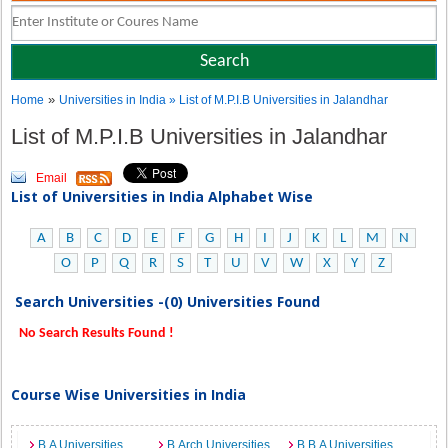
»
Home
Universities in India
» List of M.P.I.B Universities in Jalandhar
List of M.P.I.B Universities in Jalandhar
Email
List of Universities in India Alphabet Wise
A
B
C
D
E
F
G
H
I
J
K
L
M
N
O
P
Q
R
S
T
U
V
W
X
Y
Z
Search Universities -(0) Universities Found
No Search Results Found !
Course Wise Universities in India
B.A Universities
B.Arch Universities
B.B.A Universities