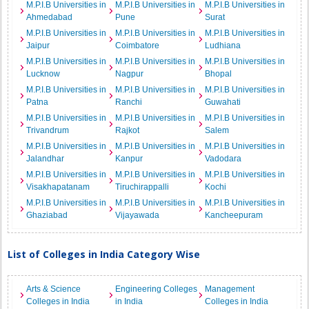
M.P.I.B Universities in
M.P.I.B Universities in
M.P.I.B Universities in
Ahmedabad
Pune
Surat
M.P.I.B Universities in
M.P.I.B Universities in
M.P.I.B Universities in
Jaipur
Coimbatore
Ludhiana
M.P.I.B Universities in
M.P.I.B Universities in
M.P.I.B Universities in
Lucknow
Nagpur
Bhopal
M.P.I.B Universities in
M.P.I.B Universities in
M.P.I.B Universities in
Patna
Ranchi
Guwahati
M.P.I.B Universities in
M.P.I.B Universities in
M.P.I.B Universities in
Trivandrum
Rajkot
Salem
M.P.I.B Universities in
M.P.I.B Universities in
M.P.I.B Universities in
Jalandhar
Kanpur
Vadodara
M.P.I.B Universities in
M.P.I.B Universities in
M.P.I.B Universities in
Visakhapatanam
Tiruchirappalli
Kochi
M.P.I.B Universities in
M.P.I.B Universities in
M.P.I.B Universities in
Ghaziabad
Vijayawada
Kancheepuram
List of Colleges in India Category Wise
Arts & Science
Engineering Colleges
Management
Colleges in India
in India
Colleges in India