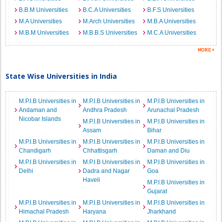
B.B.M Universities
B.C.A Universities
B.F.S Universities
M.A Universities
M.Arch Universities
M.B.A Universities
M.B.M Universities
M.B.B.S Universities
M.C.A Universities
State Wise Universities in India
M.P.I.B Universities in
M.P.I.B Universities in
M.P.I.B Universities in
Andaman and
Andhra Pradesh
Arunachal Pradesh
Nicobar Islands
M.P.I.B Universities in
M.P.I.B Universities in
Assam
Bihar
M.P.I.B Universities in
M.P.I.B Universities in
M.P.I.B Universities in
Chandigarh
Chhattisgarh
Daman and Diu
M.P.I.B Universities in
M.P.I.B Universities in
M.P.I.B Universities in
Delhi
Dadra and Nagar
Goa
Haveli
M.P.I.B Universities in
Gujarat
M.P.I.B Universities in
M.P.I.B Universities in
M.P.I.B Universities in
Himachal Pradesh
Haryana
Jharkhand