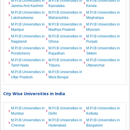
M.P.I.B Universities in
M.P.I.B Universities in
M.P.I.B Universities in
Jammu And Kashmir
Karnataka
Kerala
M.P.I.B Universities in
M.P.I.B Universities in
M.P.I.B Universities in
Lakshadweep
Maharashtra
Meghalaya
M.P.I.B Universities in
M.P.I.B Universities in
M.P.I.B Universities in
Manipur
Madhya Pradesh
Mizoram
M.P.I.B Universities in
M.P.I.B Universities in
M.P.I.B Universities in
Nagaland
Orissa
Punjab
M.P.I.B Universities in
M.P.I.B Universities in
M.P.I.B Universities in
Pondicherry
Rajasthan
Sikkim
M.P.I.B Universities in
M.P.I.B Universities in
M.P.I.B Universities in
Tamil Nadu
Tripura
Uttaranchal
M.P.I.B Universities in
M.P.I.B Universities in
Uttar Pradesh
West Bengal
City Wise Universities in India
M.P.I.B Universities in
M.P.I.B Universities in
M.P.I.B Universities in
Mumbai
Delhi
Kolkata
M.P.I.B Universities in
M.P.I.B Universities in
M.P.I.B Universities in
Chennai
Hyderabad
Bangalore