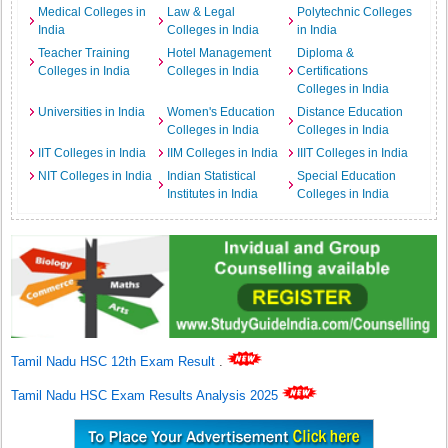
Medical Colleges in
Law & Legal
Polytechnic Colleges
India
Colleges in India
in India
Teacher Training
Hotel Management
Diploma &
Colleges in India
Colleges in India
Certifications
Colleges in India
Universities in India
Women's Education
Distance Education
Colleges in India
Colleges in India
IIT Colleges in India
IIM Colleges in India
IIIT Colleges in India
NIT Colleges in India
Indian Statistical
Special Education
Institutes in India
Colleges in India
Tamil Nadu HSC 12th Exam Result
.
Tamil Nadu HSC Exam Results Analysis 2025