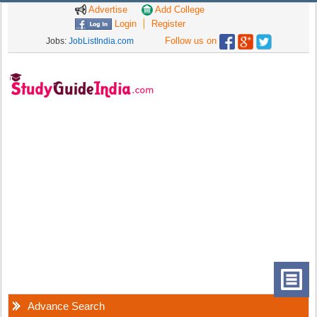
Advertise
Add College
Login
Register
Follow us on
Jobs:
JobListIndia.com
Advance Search