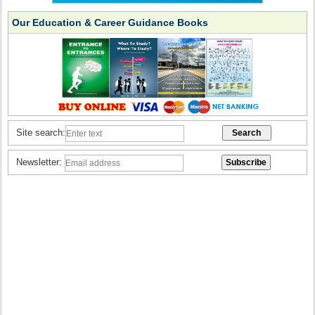
Our Education & Career Guidance Books
Site search:
Newsletter: