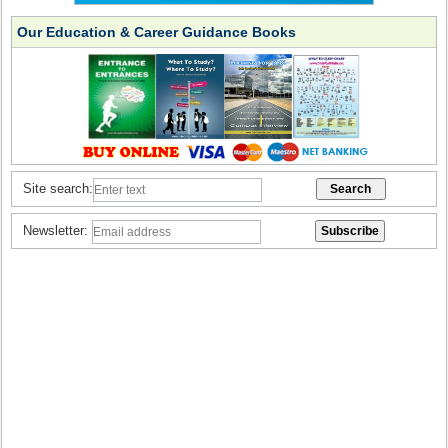
Our Education & Career Guidance Books
Site search:
Newsletter: