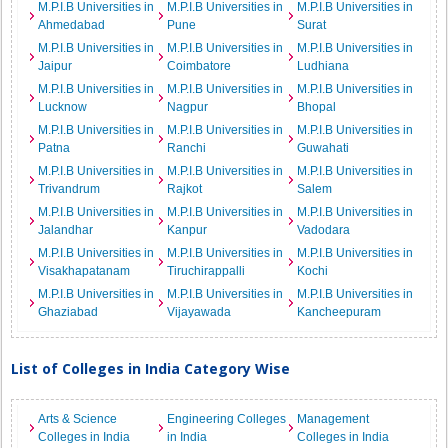
M.P.I.B Universities in
M.P.I.B Universities in
M.P.I.B Universities in
Ahmedabad
Pune
Surat
M.P.I.B Universities in
M.P.I.B Universities in
M.P.I.B Universities in
Jaipur
Coimbatore
Ludhiana
M.P.I.B Universities in
M.P.I.B Universities in
M.P.I.B Universities in
Lucknow
Nagpur
Bhopal
M.P.I.B Universities in
M.P.I.B Universities in
M.P.I.B Universities in
Patna
Ranchi
Guwahati
M.P.I.B Universities in
M.P.I.B Universities in
M.P.I.B Universities in
Trivandrum
Rajkot
Salem
M.P.I.B Universities in
M.P.I.B Universities in
M.P.I.B Universities in
Jalandhar
Kanpur
Vadodara
M.P.I.B Universities in
M.P.I.B Universities in
M.P.I.B Universities in
Visakhapatanam
Tiruchirappalli
Kochi
M.P.I.B Universities in
M.P.I.B Universities in
M.P.I.B Universities in
Ghaziabad
Vijayawada
Kancheepuram
List of Colleges in India Category Wise
Arts & Science
Engineering Colleges
Management
Colleges in India
in India
Colleges in India