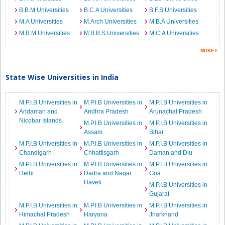
B.B.M Universities
B.C.A Universities
B.F.S Universities
M.A Universities
M.Arch Universities
M.B.A Universities
M.B.M Universities
M.B.B.S Universities
M.C.A Universities
State Wise Universities in India
M.P.I.B Universities in
M.P.I.B Universities in
M.P.I.B Universities in
Andaman and
Andhra Pradesh
Arunachal Pradesh
Nicobar Islands
M.P.I.B Universities in
M.P.I.B Universities in
Assam
Bihar
M.P.I.B Universities in
M.P.I.B Universities in
M.P.I.B Universities in
Chandigarh
Chhattisgarh
Daman and Diu
M.P.I.B Universities in
M.P.I.B Universities in
M.P.I.B Universities in
Delhi
Dadra and Nagar
Goa
Haveli
M.P.I.B Universities in
Gujarat
M.P.I.B Universities in
M.P.I.B Universities in
M.P.I.B Universities in
Himachal Pradesh
Haryana
Jharkhand