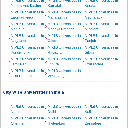
M.P.I.B Universities in
M.P.I.B Universities in
M.P.I.B Universities in
Jammu And Kashmir
Karnataka
Kerala
M.P.I.B Universities in
M.P.I.B Universities in
M.P.I.B Universities in
Lakshadweep
Maharashtra
Meghalaya
M.P.I.B Universities in
M.P.I.B Universities in
M.P.I.B Universities in
Manipur
Madhya Pradesh
Mizoram
M.P.I.B Universities in
M.P.I.B Universities in
M.P.I.B Universities in
Nagaland
Orissa
Punjab
M.P.I.B Universities in
M.P.I.B Universities in
M.P.I.B Universities in
Pondicherry
Rajasthan
Sikkim
M.P.I.B Universities in
M.P.I.B Universities in
M.P.I.B Universities in
Tamil Nadu
Tripura
Uttaranchal
M.P.I.B Universities in
M.P.I.B Universities in
Uttar Pradesh
West Bengal
City Wise Universities in India
M.P.I.B Universities in
M.P.I.B Universities in
M.P.I.B Universities in
Mumbai
Delhi
Kolkata
M.P.I.B Universities in
M.P.I.B Universities in
M.P.I.B Universities in
Chennai
Hyderabad
Bangalore