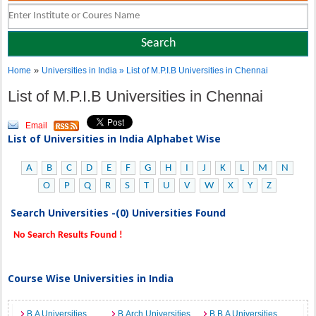
»
Home
Universities in India
» List of M.P.I.B Universities in Chennai
List of M.P.I.B Universities in Chennai
Email
List of Universities in India Alphabet Wise
A
B
C
D
E
F
G
H
I
J
K
L
M
N
O
P
Q
R
S
T
U
V
W
X
Y
Z
Search Universities -(0) Universities Found
No Search Results Found !
Course Wise Universities in India
B.A Universities
B.Arch Universities
B.B.A Universities