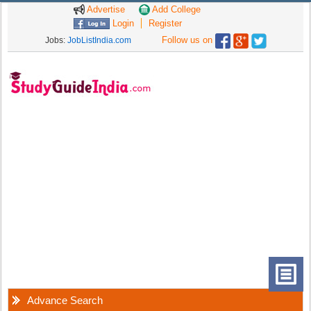
Advertise
Add College
Login
Register
Follow us on
Jobs:
JobListIndia.com
Advance Search