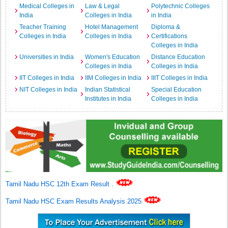
Medical Colleges in
Law & Legal
Polytechnic Colleges
India
Colleges in India
in India
Teacher Training
Hotel Management
Diploma &
Colleges in India
Colleges in India
Certifications
Colleges in India
Universities in India
Women's Education
Distance Education
Colleges in India
Colleges in India
IIT Colleges in India
IIM Colleges in India
IIIT Colleges in India
NIT Colleges in India
Indian Statistical
Special Education
Institutes in India
Colleges in India
Tamil Nadu HSC 12th Exam Result
.
Tamil Nadu HSC Exam Results Analysis 2025