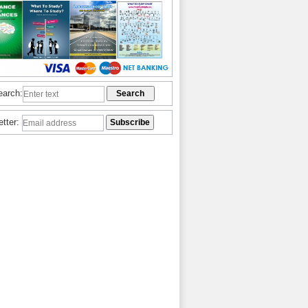
earch:
etter: