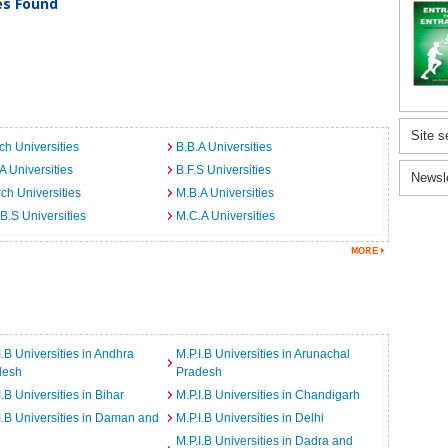
ies Found
Site s
ch Universities
B.B.A Universities
A Universities
B.F.S Universities
Newsl
ch Universities
M.B.A Universities
B.S Universities
M.C.A Universities
I.B Universities in Andhra
M.P.I.B Universities in Arunachal
desh
Pradesh
I.B Universities in Bihar
M.P.I.B Universities in Chandigarh
I.B Universities in Daman and
M.P.I.B Universities in Delhi
M.P.I.B Universities in Dadra and