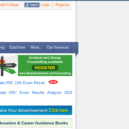
dd College
Login
Register
ing
EduStore
More..
Our Services
adu HSC 12th Exam Result
.
Nadu HSC Exam Results Analysis 2025
ducation & Career Guidance Books