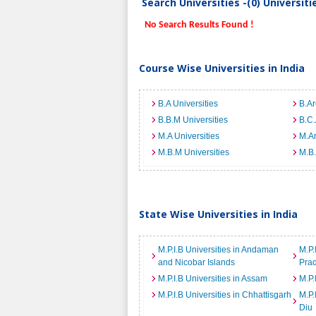
Search Universities -(0) Universit
No Search Results Found !
Course Wise Universities in India
B.A Universities
B.Ar
B.B.M Universities
B.C.
M.A Universities
M.Ar
M.B.M Universities
M.B.
State Wise Universities in India
M.P.I.B Universities in Andaman
M.P.
and Nicobar Islands
Pra
M.P.I.B Universities in Assam
M.P.
M.P.I.B Universities in Chhattisgarh
M.P.
Diu