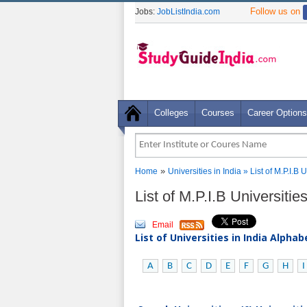
Follow us on
Jobs:
JobListIndia.com
Colleges
Courses
Career Options
»
Home
Universities in India
» List of M.P.I.B
List of M.P.I.B Universiti
Email
List of Universities in India Alpha
A
B
C
D
E
F
G
H
I