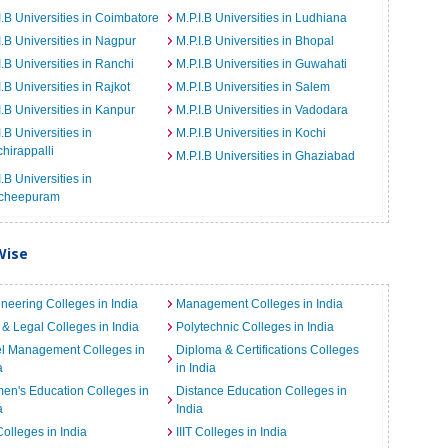
I.B Universities in Coimbatore
M.P.I.B Universities in Ludhiana
I.B Universities in Nagpur
M.P.I.B Universities in Bhopal
I.B Universities in Ranchi
M.P.I.B Universities in Guwahati
I.B Universities in Rajkot
M.P.I.B Universities in Salem
I.B Universities in Kanpur
M.P.I.B Universities in Vadodara
I.B Universities in
M.P.I.B Universities in Kochi
chirappalli
M.P.I.B Universities in Ghaziabad
I.B Universities in
cheepuram
Wise
neering Colleges in India
Management Colleges in India
& Legal Colleges in India
Polytechnic Colleges in India
el Management Colleges in
Diploma & Certifications Colleges
a
in India
n's Education Colleges in
Distance Education Colleges in
a
India
Colleges in India
IIIT Colleges in India