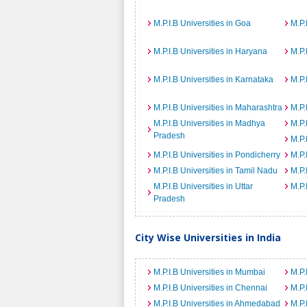
M.P.I.B Universities in Goa
M.P.
M.P.I.B Universities in Haryana
M.P.
M.P.I.B Universities in Karnataka
M.P.
M.P.I.B Universities in Maharashtra
M.P.
M.P.I.B Universities in Madhya
M.P.
Pradesh
M.P.
M.P.I.B Universities in Pondicherry
M.P.
M.P.I.B Universities in Tamil Nadu
M.P.
M.P.I.B Universities in Uttar
M.P.
Pradesh
City Wise Universities in India
M.P.I.B Universities in Mumbai
M.P.
M.P.I.B Universities in Chennai
M.P.
M.P.I.B Universities in Ahmedabad
M.P.