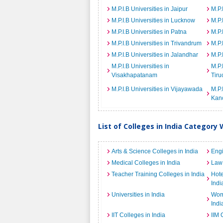
M.P.I.B Universities in Jaipur
M.P.
M.P.I.B Universities in Lucknow
M.P.
M.P.I.B Universities in Patna
M.P.
M.P.I.B Universities in Trivandrum
M.P.
M.P.I.B Universities in Jalandhar
M.P.
M.P.I.B Universities in
M.P.
Visakhapatanam
Tiru
M.P.I.B Universities in Vijayawada
M.P.
Kan
List of Colleges in India Category 
Arts & Science Colleges in India
Engi
Medical Colleges in India
Law 
Teacher Training Colleges in India
Hot
Indi
Universities in India
Wome
Indi
IIT Colleges in India
IIM 