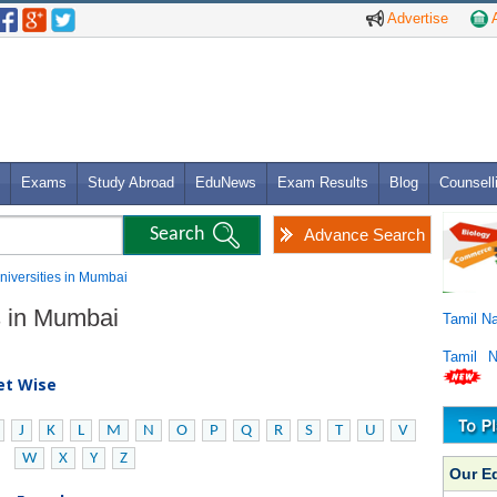
Advertise
A
Exams
Study Abroad
EduNews
Exam Results
Blog
Counsell
Advance Search
 Universities in Mumbai
es in Mumbai
Tamil N
Tamil 
bet Wise
J
K
L
M
N
O
P
Q
R
S
T
U
V
W
X
Y
Z
Our E