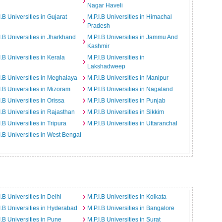
Nagar Haveli
I.B Universities in Gujarat
M.P.I.B Universities in Himachal
Pradesh
I.B Universities in Jharkhand
M.P.I.B Universities in Jammu And
Kashmir
I.B Universities in Kerala
M.P.I.B Universities in
Lakshadweep
I.B Universities in Meghalaya
M.P.I.B Universities in Manipur
I.B Universities in Mizoram
M.P.I.B Universities in Nagaland
I.B Universities in Orissa
M.P.I.B Universities in Punjab
I.B Universities in Rajasthan
M.P.I.B Universities in Sikkim
I.B Universities in Tripura
M.P.I.B Universities in Uttaranchal
I.B Universities in West Bengal
I.B Universities in Delhi
M.P.I.B Universities in Kolkata
I.B Universities in Hyderabad
M.P.I.B Universities in Bangalore
I.B Universities in Pune
M.P.I.B Universities in Surat