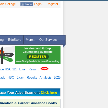
dd College
Login
Register
ing
EduStore
More..
Our Services
adu HSC 12th Exam Result
.
Nadu HSC Exam Results Analysis 2025
ducation & Career Guidance Books