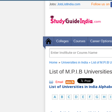
Follow us on
Jobs:
JobListIndia.com
Colleges
Courses
Career Options
»
Home
Universities in India
» List of M.P.I.B 
List of M.P.I.B Universiti
Email
List of Universities in India Alpha
A
B
C
D
E
F
G
H
I