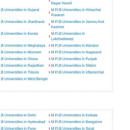
Nagar Haveli
I.B Universities in Gujarat
M.P.I.B Universities in Himachal
Pradesh
I.B Universities in Jharkhand
M.P.I.B Universities in Jammu And
Kashmir
I.B Universities in Kerala
M.P.I.B Universities in
Lakshadweep
I.B Universities in Meghalaya
M.P.I.B Universities in Manipur
I.B Universities in Mizoram
M.P.I.B Universities in Nagaland
I.B Universities in Orissa
M.P.I.B Universities in Punjab
I.B Universities in Rajasthan
M.P.I.B Universities in Sikkim
I.B Universities in Tripura
M.P.I.B Universities in Uttaranchal
I.B Universities in West Bengal
I.B Universities in Delhi
M.P.I.B Universities in Kolkata
I.B Universities in Hyderabad
M.P.I.B Universities in Bangalore
I.B Universities in Pune
M.P.I.B Universities in Surat