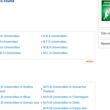
ies Found
Site s
ch Universities
B.B.A Universities
A Universities
B.F.S Universities
Newsl
ch Universities
M.B.A Universities
B.S Universities
M.C.A Universities
I.B Universities in Andhra
M.P.I.B Universities in Arunachal
desh
Pradesh
I.B Universities in Bihar
M.P.I.B Universities in Chandigarh
I.B Universities in Daman and
M.P.I.B Universities in Delhi
M.P.I.B Universities in Dadra and