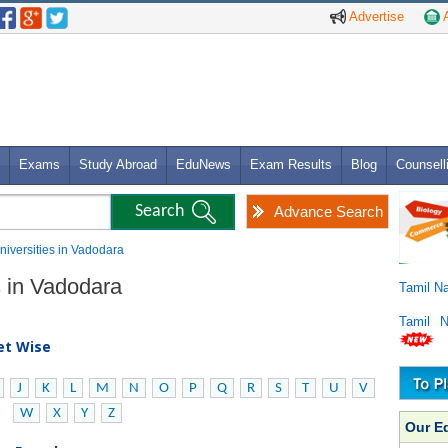
Advertise
A
Exams
Study Abroad
EduNews
Exam Results
Blog
Counsell
Advance Search
Universities in Vadodara
es in Vadodara
Tamil N
Tamil 
bet Wise
J
K
L
M
N
O
P
Q
R
S
T
U
V
W
X
Y
Z
Our E