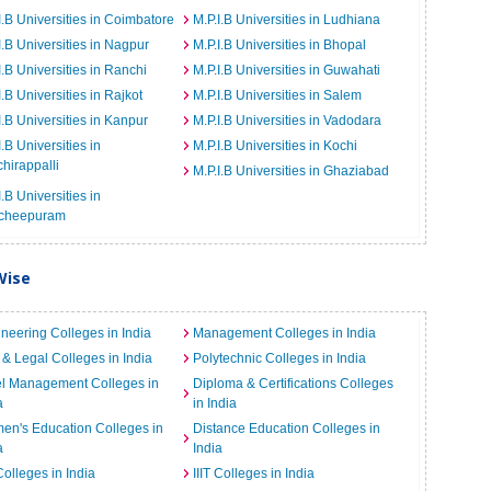
I.B Universities in Coimbatore
M.P.I.B Universities in Ludhiana
I.B Universities in Nagpur
M.P.I.B Universities in Bhopal
I.B Universities in Ranchi
M.P.I.B Universities in Guwahati
I.B Universities in Rajkot
M.P.I.B Universities in Salem
I.B Universities in Kanpur
M.P.I.B Universities in Vadodara
I.B Universities in
M.P.I.B Universities in Kochi
chirappalli
M.P.I.B Universities in Ghaziabad
I.B Universities in
cheepuram
Wise
neering Colleges in India
Management Colleges in India
& Legal Colleges in India
Polytechnic Colleges in India
el Management Colleges in
Diploma & Certifications Colleges
a
in India
n's Education Colleges in
Distance Education Colleges in
a
India
Colleges in India
IIIT Colleges in India