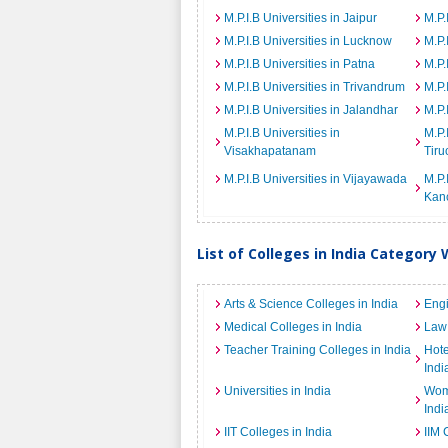
M.P.I.B Universities in Jaipur
M.P.
M.P.I.B Universities in Lucknow
M.P.
M.P.I.B Universities in Patna
M.P.
M.P.I.B Universities in Trivandrum
M.P.
M.P.I.B Universities in Jalandhar
M.P.
M.P.I.B Universities in
M.P.
Visakhapatanam
Tiru
M.P.I.B Universities in Vijayawada
M.P.
Kan
List of Colleges in India Category 
Arts & Science Colleges in India
Engi
Medical Colleges in India
Law 
Teacher Training Colleges in India
Hot
Indi
Universities in India
Wome
Indi
IIT Colleges in India
IIM 