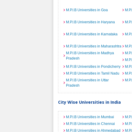
M.P.I.B Universities in Goa
M.P.
M.P.I.B Universities in Haryana
M.P.
M.P.I.B Universities in Karnataka
M.P.
M.P.I.B Universities in Maharashtra
M.P.
M.P.I.B Universities in Madhya
M.P.
Pradesh
M.P.
M.P.I.B Universities in Pondicherry
M.P.
M.P.I.B Universities in Tamil Nadu
M.P.
M.P.I.B Universities in Uttar
M.P.
Pradesh
City Wise Universities in India
M.P.I.B Universities in Mumbai
M.P.
M.P.I.B Universities in Chennai
M.P.
M.P.I.B Universities in Ahmedabad
M.P.