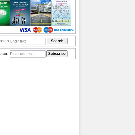
earch:
etter: