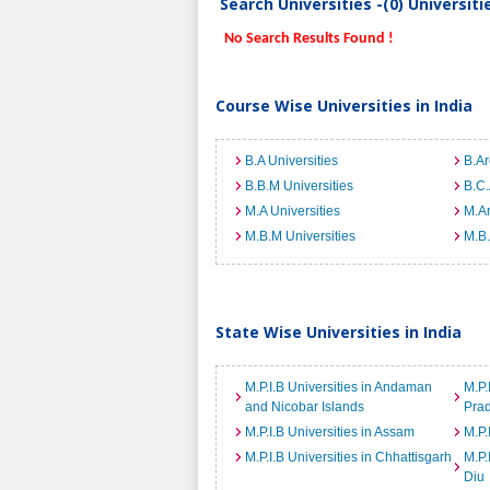
Search Universities -(0) Universit
No Search Results Found !
Course Wise Universities in India
B.A Universities
B.Ar
B.B.M Universities
B.C.
M.A Universities
M.Ar
M.B.M Universities
M.B.
State Wise Universities in India
M.P.I.B Universities in Andaman
M.P.
and Nicobar Islands
Pra
M.P.I.B Universities in Assam
M.P.
M.P.I.B Universities in Chhattisgarh
M.P.
Diu