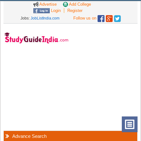
Advertise
Add College
Login
Register
Follow us on
Jobs:
JobListIndia.com
Advance Search