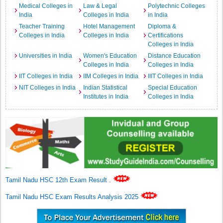
Medical Colleges in
Law & Legal
Polytechnic Colleges
India
Colleges in India
in India
Teacher Training
Hotel Management
Diploma &
Colleges in India
Colleges in India
Certifications
Colleges in India
Universities in India
Women's Education
Distance Education
Colleges in India
Colleges in India
IIT Colleges in India
IIM Colleges in India
IIIT Colleges in India
NIT Colleges in India
Indian Statistical
Special Education
Institutes in India
Colleges in India
Tamil Nadu HSC 12th Exam Result
.
Tamil Nadu HSC Exam Results Analysis 2025