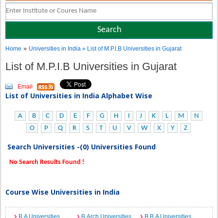
»
Home
Universities in India
» List of M.P.I.B Universities in Gujarat
List of M.P.I.B Universities in Gujarat
Email
List of Universities in India Alphabet Wise
A
B
C
D
E
F
G
H
I
J
K
L
M
N
O
P
Q
R
S
T
U
V
W
X
Y
Z
Search Universities -(0) Universities Found
No Search Results Found !
Course Wise Universities in India
B.A Universities
B.Arch Universities
B.B.A Universities