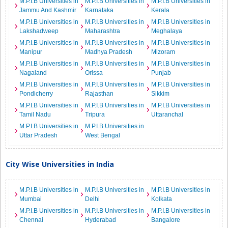
M.P.I.B Universities in
M.P.I.B Universities in
M.P.I.B Universities in
Jammu And Kashmir
Karnataka
Kerala
M.P.I.B Universities in
M.P.I.B Universities in
M.P.I.B Universities in
Lakshadweep
Maharashtra
Meghalaya
M.P.I.B Universities in
M.P.I.B Universities in
M.P.I.B Universities in
Manipur
Madhya Pradesh
Mizoram
M.P.I.B Universities in
M.P.I.B Universities in
M.P.I.B Universities in
Nagaland
Orissa
Punjab
M.P.I.B Universities in
M.P.I.B Universities in
M.P.I.B Universities in
Pondicherry
Rajasthan
Sikkim
M.P.I.B Universities in
M.P.I.B Universities in
M.P.I.B Universities in
Tamil Nadu
Tripura
Uttaranchal
M.P.I.B Universities in
M.P.I.B Universities in
Uttar Pradesh
West Bengal
City Wise Universities in India
M.P.I.B Universities in
M.P.I.B Universities in
M.P.I.B Universities in
Mumbai
Delhi
Kolkata
M.P.I.B Universities in
M.P.I.B Universities in
M.P.I.B Universities in
Chennai
Hyderabad
Bangalore