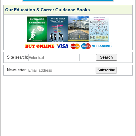
Our Education & Career Guidance Books
Site search:
Newsletter: