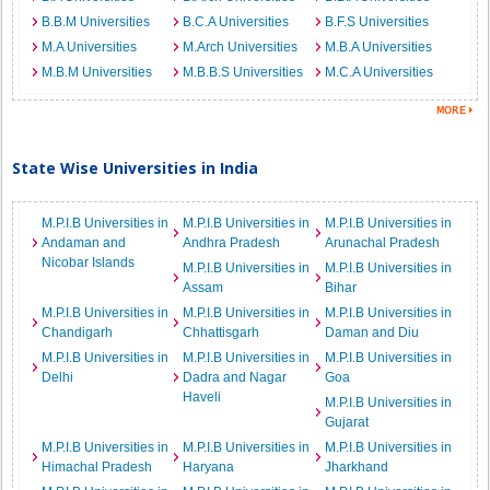
B.B.M Universities
B.C.A Universities
B.F.S Universities
M.A Universities
M.Arch Universities
M.B.A Universities
M.B.M Universities
M.B.B.S Universities
M.C.A Universities
State Wise Universities in India
M.P.I.B Universities in
M.P.I.B Universities in
M.P.I.B Universities in
Andaman and
Andhra Pradesh
Arunachal Pradesh
Nicobar Islands
M.P.I.B Universities in
M.P.I.B Universities in
Assam
Bihar
M.P.I.B Universities in
M.P.I.B Universities in
M.P.I.B Universities in
Chandigarh
Chhattisgarh
Daman and Diu
M.P.I.B Universities in
M.P.I.B Universities in
M.P.I.B Universities in
Delhi
Dadra and Nagar
Goa
Haveli
M.P.I.B Universities in
Gujarat
M.P.I.B Universities in
M.P.I.B Universities in
M.P.I.B Universities in
Himachal Pradesh
Haryana
Jharkhand