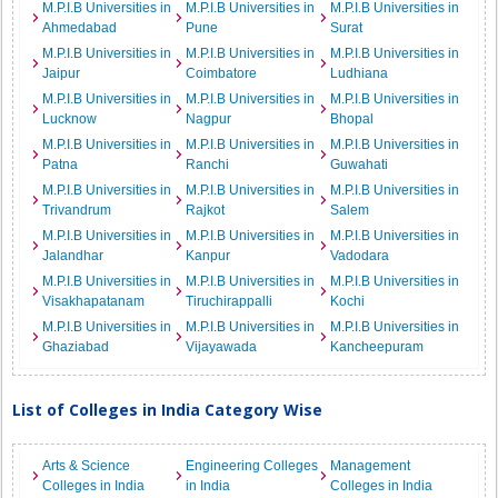
M.P.I.B Universities in
M.P.I.B Universities in
M.P.I.B Universities in
Ahmedabad
Pune
Surat
M.P.I.B Universities in
M.P.I.B Universities in
M.P.I.B Universities in
Jaipur
Coimbatore
Ludhiana
M.P.I.B Universities in
M.P.I.B Universities in
M.P.I.B Universities in
Lucknow
Nagpur
Bhopal
M.P.I.B Universities in
M.P.I.B Universities in
M.P.I.B Universities in
Patna
Ranchi
Guwahati
M.P.I.B Universities in
M.P.I.B Universities in
M.P.I.B Universities in
Trivandrum
Rajkot
Salem
M.P.I.B Universities in
M.P.I.B Universities in
M.P.I.B Universities in
Jalandhar
Kanpur
Vadodara
M.P.I.B Universities in
M.P.I.B Universities in
M.P.I.B Universities in
Visakhapatanam
Tiruchirappalli
Kochi
M.P.I.B Universities in
M.P.I.B Universities in
M.P.I.B Universities in
Ghaziabad
Vijayawada
Kancheepuram
List of Colleges in India Category Wise
Arts & Science
Engineering Colleges
Management
Colleges in India
in India
Colleges in India