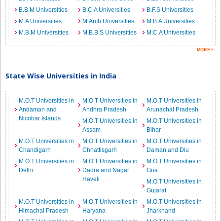
B.B.M Universities
B.C.A Universities
B.F.S Universities
M.A Universities
M.Arch Universities
M.B.A Universities
M.B.M Universities
M.B.B.S Universities
M.C.A Universities
State Wise Universities in India
M.O.T Universities in
M.O.T Universities in
M.O.T Universities in
Andaman and
Andhra Pradesh
Arunachal Pradesh
Nicobar Islands
M.O.T Universities in
M.O.T Universities in
Assam
Bihar
M.O.T Universities in
M.O.T Universities in
M.O.T Universities in
Chandigarh
Chhattisgarh
Daman and Diu
M.O.T Universities in
M.O.T Universities in
M.O.T Universities in
Delhi
Dadra and Nagar
Goa
Haveli
M.O.T Universities in
Gujarat
M.O.T Universities in
M.O.T Universities in
M.O.T Universities in
Himachal Pradesh
Haryana
Jharkhand