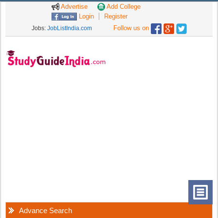
Advertise
Add College
Login
Register
Follow us on
Jobs:
JobListIndia.com
Advance Search