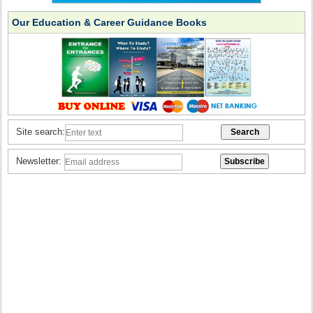
Our Education & Career Guidance Books
Site search:
Newsletter: