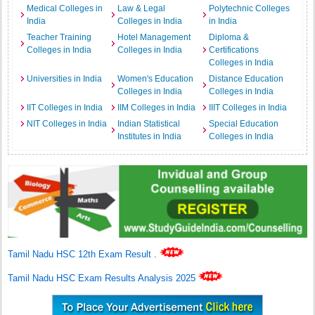
Medical Colleges in
Law & Legal
Polytechnic Colleges
India
Colleges in India
in India
Teacher Training
Hotel Management
Diploma &
Colleges in India
Colleges in India
Certifications
Colleges in India
Universities in India
Women's Education
Distance Education
Colleges in India
Colleges in India
IIT Colleges in India
IIM Colleges in India
IIIT Colleges in India
NIT Colleges in India
Indian Statistical
Special Education
Institutes in India
Colleges in India
Tamil Nadu HSC 12th Exam Result
.
Tamil Nadu HSC Exam Results Analysis 2025