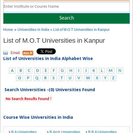
»
Home
Universities in India
» List of M.O.T Universities in Kanpur
List of M.O.T Universities in Kanpur
Email
List of Universities in India Alphabet Wise
A
B
C
D
E
F
G
H
I
J
K
L
M
N
O
P
Q
R
S
T
U
V
W
X
Y
Z
Search Universities -(0) Universities Found
No Search Results Found !
Course Wise Universities in India
B.A Universities
B.Arch Universities
B.B.A Universities