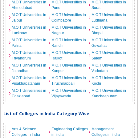
M.O.T Universities in
M.O.T Universities in
M.O.T Universities in
Ahmedabad
Pune
Surat
M.O.T Universities in
M.O.T Universities in
M.O.T Universities in
Jaipur
Coimbatore
Ludhiana
M.O.T Universities in
M.O.T Universities in
M.O.T Universities in
Lucknow
Nagpur
Bhopal
M.O.T Universities in
M.O.T Universities in
M.O.T Universities in
Patna
Ranchi
Guwahati
M.O.T Universities in
M.O.T Universities in
M.O.T Universities in
Trivandrum
Rajkot
Salem
M.O.T Universities in
M.O.T Universities in
M.O.T Universities in
Jalandhar
Kanpur
Vadodara
M.O.T Universities in
M.O.T Universities in
M.O.T Universities in
Visakhapatanam
Tiruchirappalli
Kochi
M.O.T Universities in
M.O.T Universities in
M.O.T Universities in
Ghaziabad
Vijayawada
Kancheepuram
List of Colleges in India Category Wise
Arts & Science
Engineering Colleges
Management
Colleges in India
in India
Colleges in India