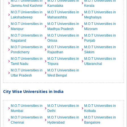
M.O.T Universities in
M.O.T Universities in
M.O.T Universities in
Jammu And Kashmir
Karnataka
Kerala
M.O.T Universities in
M.O.T Universities in
M.O.T Universities in
Lakshadweep
Maharashtra
Meghalaya
M.O.T Universities in
M.O.T Universities in
M.O.T Universities in
Manipur
Madhya Pradesh
Mizoram
M.O.T Universities in
M.O.T Universities in
M.O.T Universities in
Nagaland
Orissa
Punjab
M.O.T Universities in
M.O.T Universities in
M.O.T Universities in
Pondicherry
Rajasthan
Sikkim
M.O.T Universities in
M.O.T Universities in
M.O.T Universities in
Tamil Nadu
Tripura
Uttaranchal
M.O.T Universities in
M.O.T Universities in
Uttar Pradesh
West Bengal
City Wise Universities in India
M.O.T Universities in
M.O.T Universities in
M.O.T Universities in
Mumbai
Delhi
Kolkata
M.O.T Universities in
M.O.T Universities in
M.O.T Universities in
Chennai
Hyderabad
Bangalore