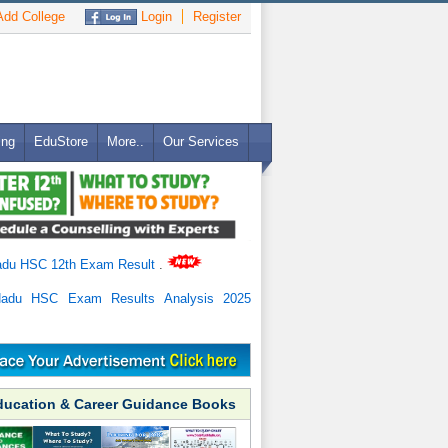
dd College
Login
Register
ing
EduStore
More..
Our Services
adu HSC 12th Exam Result
.
Nadu HSC Exam Results Analysis 2025
ducation & Career Guidance Books