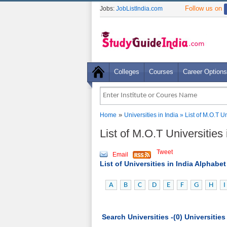
Follow us on
Jobs:
JobListIndia.com
Colleges
Courses
Career Options
»
Home
Universities in India
» List of M.O.T 
List of M.O.T Universitie
Tweet
Email
List of Universities in India Alphabe
A
B
C
D
E
F
G
H
I
Search Universities -(0) Universitie