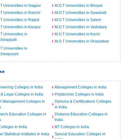
T Universities in Nagpur
M.O.T Universities in Bhopal
T Universities in Ranchi
M.O.T Universities in Guwahati
T Universities in Rajkot
M.O.T Universities in Salem
T Universities in Kanpur
M.O.T Universities in Vadodara
T Universities in
M.O.T Universities in Kochi
chirappalli
M.O.T Universities in Ghaziabad
T Universities in
cheepuram
ise
neering Colleges in India
Management Colleges in India
& Legal Colleges in India
Polytechnic Colleges in India
el Management Colleges in
Diploma & Certifications Colleges
a
in India
n's Education Colleges in
Distance Education Colleges in
a
India
Colleges in India
IIIT Colleges in India
an Statistical Institutes in India
Special Education Colleges in