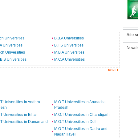
Site s
ch Universities
B.B.A Universities
A Universities
B.F.S Universities
Newsl
ch Universities
M.B.A Universities
B.S Universities
M.C.A Universities
T Universities in Andhra
M.O.T Universities in Arunachal
desh
Pradesh
T Universities in Bihar
M.O.T Universities in Chandigarh
T Universities in Daman and
M.O.T Universities in Delhi
M.O.T Universities in Dadra and
Nagar Haveli