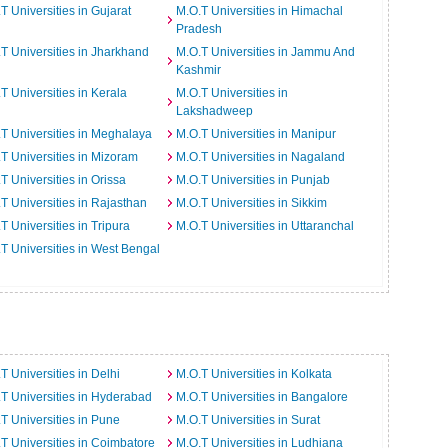
T Universities in Gujarat
M.O.T Universities in Himachal
Pradesh
T Universities in Jharkhand
M.O.T Universities in Jammu And
Kashmir
T Universities in Kerala
M.O.T Universities in
Lakshadweep
T Universities in Meghalaya
M.O.T Universities in Manipur
T Universities in Mizoram
M.O.T Universities in Nagaland
T Universities in Orissa
M.O.T Universities in Punjab
T Universities in Rajasthan
M.O.T Universities in Sikkim
T Universities in Tripura
M.O.T Universities in Uttaranchal
T Universities in West Bengal
T Universities in Delhi
M.O.T Universities in Kolkata
T Universities in Hyderabad
M.O.T Universities in Bangalore
T Universities in Pune
M.O.T Universities in Surat
T Universities in Coimbatore
M.O.T Universities in Ludhiana