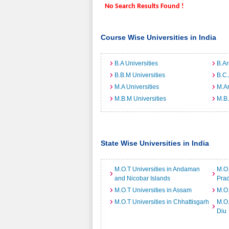
No Search Results Found !
Course Wise Universities in India
B.A Universities
B.Ar
B.B.M Universities
B.C.
M.A Universities
M.Ar
M.B.M Universities
M.B.
State Wise Universities in India
M.O.T Universities in Andaman
M.O.
and Nicobar Islands
Pra
M.O.T Universities in Assam
M.O.
M.O.T Universities in Chhattisgarh
M.O.
Diu