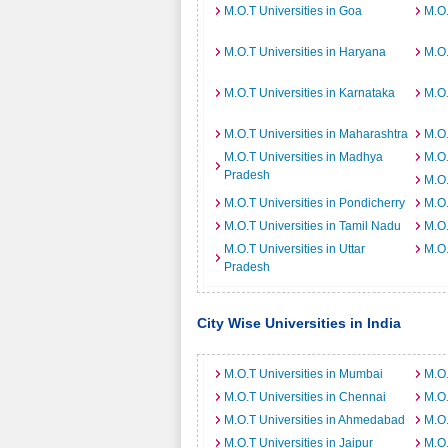
M.O.T Universities in Goa
M.O.
M.O.T Universities in Haryana
M.O.
M.O.T Universities in Karnataka
M.O.
M.O.T Universities in Maharashtra
M.O.
M.O.T Universities in Madhya
M.O.
Pradesh
M.O.
M.O.T Universities in Pondicherry
M.O.
M.O.T Universities in Tamil Nadu
M.O.
M.O.T Universities in Uttar
M.O.
Pradesh
City Wise Universities in India
M.O.T Universities in Mumbai
M.O.
M.O.T Universities in Chennai
M.O.
M.O.T Universities in Ahmedabad
M.O.
M.O.T Universities in Jaipur
M.O.