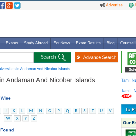
Advertise
A
Exams
Study Abroad
EduNews
Exam Results
Blog
Counsell
Advance Search
Universities in Andaman And Nicobar Islands
s in Andaman And Nicobar Islands
Tamil N
Tamil 
t Wise
J
K
L
M
N
O
P
Q
R
S
T
U
V
W
X
Y
Z
Our E
s Found