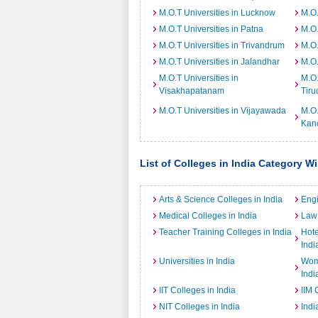
M.O.T Universities in Lucknow
M.O.
M.O.T Universities in Patna
M.O.
M.O.T Universities in Trivandrum
M.O.
M.O.T Universities in Jalandhar
M.O.
M.O.T Universities in
M.O.
Visakhapatanam
Tiru
M.O.T Universities in Vijayawada
M.O.
Kan
List of Colleges in India Category W
Arts & Science Colleges in India
Engi
Medical Colleges in India
Law 
Teacher Training Colleges in India
Hot
Indi
Universities in India
Wome
Indi
IIT Colleges in India
IIM 
NIT Colleges in India
Indi