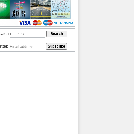
earch:
etter: