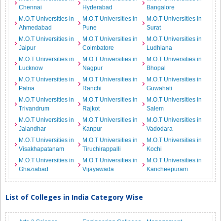
Chennai
Hyderabad
Bangalore
M.O.T Universities in
M.O.T Universities in
M.O.T Universities in
Ahmedabad
Pune
Surat
M.O.T Universities in
M.O.T Universities in
M.O.T Universities in
Jaipur
Coimbatore
Ludhiana
M.O.T Universities in
M.O.T Universities in
M.O.T Universities in
Lucknow
Nagpur
Bhopal
M.O.T Universities in
M.O.T Universities in
M.O.T Universities in
Patna
Ranchi
Guwahati
M.O.T Universities in
M.O.T Universities in
M.O.T Universities in
Trivandrum
Rajkot
Salem
M.O.T Universities in
M.O.T Universities in
M.O.T Universities in
Jalandhar
Kanpur
Vadodara
M.O.T Universities in
M.O.T Universities in
M.O.T Universities in
Visakhapatanam
Tiruchirappalli
Kochi
M.O.T Universities in
M.O.T Universities in
M.O.T Universities in
Ghaziabad
Vijayawada
Kancheepuram
List of Colleges in India Category Wise