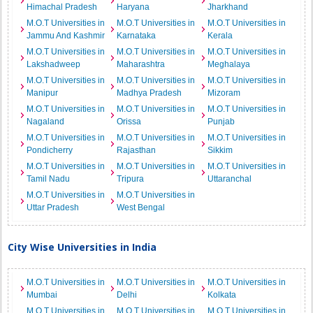
Himachal Pradesh
Haryana
Jharkhand
M.O.T Universities in
M.O.T Universities in
M.O.T Universities in
Jammu And Kashmir
Karnataka
Kerala
M.O.T Universities in
M.O.T Universities in
M.O.T Universities in
Lakshadweep
Maharashtra
Meghalaya
M.O.T Universities in
M.O.T Universities in
M.O.T Universities in
Manipur
Madhya Pradesh
Mizoram
M.O.T Universities in
M.O.T Universities in
M.O.T Universities in
Nagaland
Orissa
Punjab
M.O.T Universities in
M.O.T Universities in
M.O.T Universities in
Pondicherry
Rajasthan
Sikkim
M.O.T Universities in
M.O.T Universities in
M.O.T Universities in
Tamil Nadu
Tripura
Uttaranchal
M.O.T Universities in
M.O.T Universities in
Uttar Pradesh
West Bengal
City Wise Universities in India
M.O.T Universities in
M.O.T Universities in
M.O.T Universities in
Mumbai
Delhi
Kolkata
M.O.T Universities in
M.O.T Universities in
M.O.T Universities in