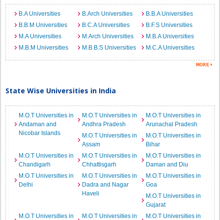
B.A Universities
B.Arch Universities
B.B.A Universities
B.B.M Universities
B.C.A Universities
B.F.S Universities
M.A Universities
M.Arch Universities
M.B.A Universities
M.B.M Universities
M.B.B.S Universities
M.C.A Universities
State Wise Universities in India
M.O.T Universities in
M.O.T Universities in
M.O.T Universities in
Andaman and
Andhra Pradesh
Arunachal Pradesh
Nicobar Islands
M.O.T Universities in
M.O.T Universities in
Assam
Bihar
M.O.T Universities in
M.O.T Universities in
M.O.T Universities in
Chandigarh
Chhattisgarh
Daman and Diu
M.O.T Universities in
M.O.T Universities in
M.O.T Universities in
Delhi
Dadra and Nagar
Goa
Haveli
M.O.T Universities in
Gujarat
M.O.T Universities in
M.O.T Universities in
M.O.T Universities in