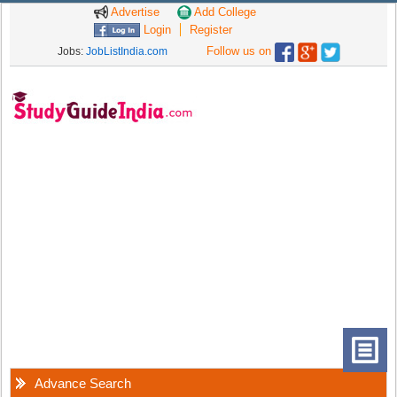
Advertise
Add College
Login
Register
Follow us on
Jobs:
JobListIndia.com
Advance Search