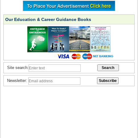
Our Education & Career Guidance Books
Site search:
Newsletter: