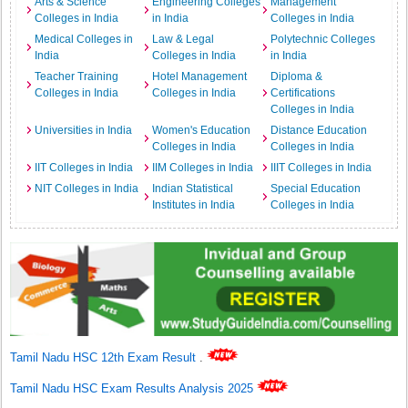
Arts & Science
Engineering Colleges
Management
Colleges in India
in India
Colleges in India
Medical Colleges in
Law & Legal
Polytechnic Colleges
India
Colleges in India
in India
Teacher Training
Hotel Management
Diploma &
Colleges in India
Colleges in India
Certifications
Colleges in India
Universities in India
Women's Education
Distance Education
Colleges in India
Colleges in India
IIT Colleges in India
IIM Colleges in India
IIIT Colleges in India
NIT Colleges in India
Indian Statistical
Special Education
Institutes in India
Colleges in India
Tamil Nadu HSC 12th Exam Result
.
Tamil Nadu HSC Exam Results Analysis 2025