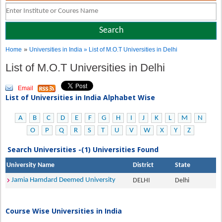
»
Home
Universities in India
» List of M.O.T Universities in Delhi
List of M.O.T Universities in Delhi
Email
List of Universities in India Alphabet Wise
A
B
C
D
E
F
G
H
I
J
K
L
M
N
O
P
Q
R
S
T
U
V
W
X
Y
Z
Search Universities -(1) Universities Found
University Name
District
State
Jamia Hamdard Deemed University
DELHI
Delhi
Course Wise Universities in India