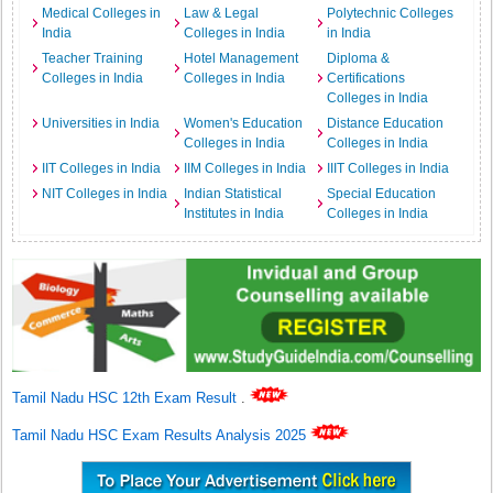
Medical Colleges in
Law & Legal
Polytechnic Colleges
India
Colleges in India
in India
Teacher Training
Hotel Management
Diploma &
Colleges in India
Colleges in India
Certifications
Colleges in India
Universities in India
Women's Education
Distance Education
Colleges in India
Colleges in India
IIT Colleges in India
IIM Colleges in India
IIIT Colleges in India
NIT Colleges in India
Indian Statistical
Special Education
Institutes in India
Colleges in India
Tamil Nadu HSC 12th Exam Result
.
Tamil Nadu HSC Exam Results Analysis 2025