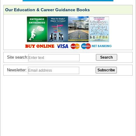
Our Education & Career Guidance Books
Site search:
Newsletter: