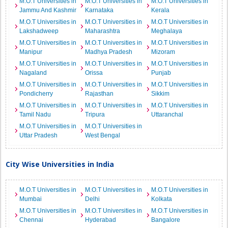
M.O.T Universities in
M.O.T Universities in
M.O.T Universities in
Jammu And Kashmir
Karnataka
Kerala
M.O.T Universities in
M.O.T Universities in
M.O.T Universities in
Lakshadweep
Maharashtra
Meghalaya
M.O.T Universities in
M.O.T Universities in
M.O.T Universities in
Manipur
Madhya Pradesh
Mizoram
M.O.T Universities in
M.O.T Universities in
M.O.T Universities in
Nagaland
Orissa
Punjab
M.O.T Universities in
M.O.T Universities in
M.O.T Universities in
Pondicherry
Rajasthan
Sikkim
M.O.T Universities in
M.O.T Universities in
M.O.T Universities in
Tamil Nadu
Tripura
Uttaranchal
M.O.T Universities in
M.O.T Universities in
Uttar Pradesh
West Bengal
City Wise Universities in India
M.O.T Universities in
M.O.T Universities in
M.O.T Universities in
Mumbai
Delhi
Kolkata
M.O.T Universities in
M.O.T Universities in
M.O.T Universities in
Chennai
Hyderabad
Bangalore