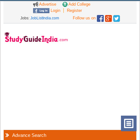
Advertise
Add College
Login
Register
Follow us on
Jobs:
JobListIndia.com
Advance Search