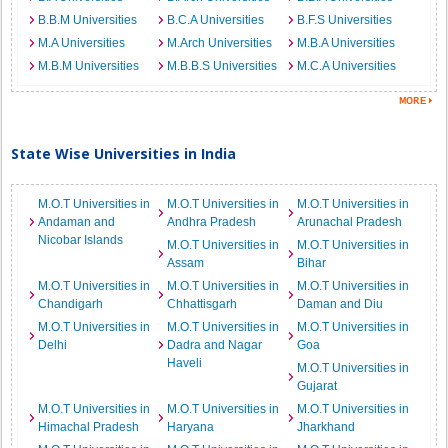
B.B.M Universities
B.C.A Universities
B.F.S Universities
M.A Universities
M.Arch Universities
M.B.A Universities
M.B.M Universities
M.B.B.S Universities
M.C.A Universities
State Wise Universities in India
M.O.T Universities in
M.O.T Universities in
M.O.T Universities in
Andaman and
Andhra Pradesh
Arunachal Pradesh
Nicobar Islands
M.O.T Universities in
M.O.T Universities in
Assam
Bihar
M.O.T Universities in
M.O.T Universities in
M.O.T Universities in
Chandigarh
Chhattisgarh
Daman and Diu
M.O.T Universities in
M.O.T Universities in
M.O.T Universities in
Delhi
Dadra and Nagar
Goa
Haveli
M.O.T Universities in
Gujarat
M.O.T Universities in
M.O.T Universities in
M.O.T Universities in
Himachal Pradesh
Haryana
Jharkhand