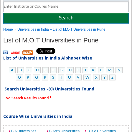
»
Home
Universities in India
» List of M.O.T Universities in Pune
List of M.O.T Universities in Pune
Email
List of Universities in India Alphabet Wise
A
B
C
D
E
F
G
H
I
J
K
L
M
N
O
P
Q
R
S
T
U
V
W
X
Y
Z
Search Universities -(0) Universities Found
No Search Results Found !
Course Wise Universities in India
B.A Universities
B.Arch Universities
B.B.A Universities