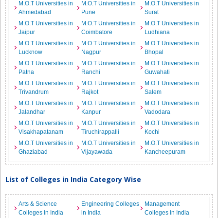
M.O.T Universities in
M.O.T Universities in
M.O.T Universities in
Ahmedabad
Pune
Surat
M.O.T Universities in
M.O.T Universities in
M.O.T Universities in
Jaipur
Coimbatore
Ludhiana
M.O.T Universities in
M.O.T Universities in
M.O.T Universities in
Lucknow
Nagpur
Bhopal
M.O.T Universities in
M.O.T Universities in
M.O.T Universities in
Patna
Ranchi
Guwahati
M.O.T Universities in
M.O.T Universities in
M.O.T Universities in
Trivandrum
Rajkot
Salem
M.O.T Universities in
M.O.T Universities in
M.O.T Universities in
Jalandhar
Kanpur
Vadodara
M.O.T Universities in
M.O.T Universities in
M.O.T Universities in
Visakhapatanam
Tiruchirappalli
Kochi
M.O.T Universities in
M.O.T Universities in
M.O.T Universities in
Ghaziabad
Vijayawada
Kancheepuram
List of Colleges in India Category Wise
Arts & Science
Engineering Colleges
Management
Colleges in India
in India
Colleges in India