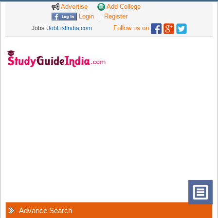
Advertise
Add College
Login
Register
Follow us on
Jobs:
JobListIndia.com
Advance Search