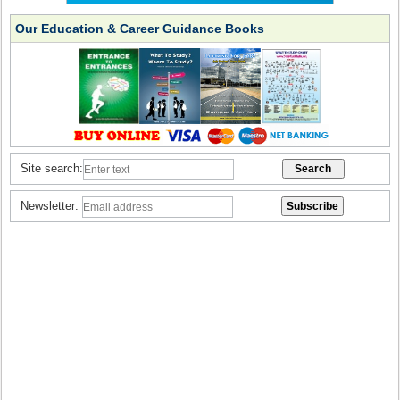
Our Education & Career Guidance Books
Site search:
Newsletter: