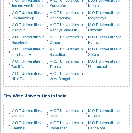
M.O.T Universities in
M.O.T Universities in
M.O.T Universities in
Jammu And Kashmir
Karnataka
Kerala
M.O.T Universities in
M.O.T Universities in
M.O.T Universities in
Lakshadweep
Maharashtra
Meghalaya
M.O.T Universities in
M.O.T Universities in
M.O.T Universities in
Manipur
Madhya Pradesh
Mizoram
M.O.T Universities in
M.O.T Universities in
M.O.T Universities in
Nagaland
Orissa
Punjab
M.O.T Universities in
M.O.T Universities in
M.O.T Universities in
Pondicherry
Rajasthan
Sikkim
M.O.T Universities in
M.O.T Universities in
M.O.T Universities in
Tamil Nadu
Tripura
Uttaranchal
M.O.T Universities in
M.O.T Universities in
Uttar Pradesh
West Bengal
City Wise Universities in India
M.O.T Universities in
M.O.T Universities in
M.O.T Universities in
Mumbai
Delhi
Kolkata
M.O.T Universities in
M.O.T Universities in
M.O.T Universities in
Chennai
Hyderabad
Bangalore