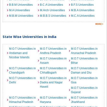
B.B.M Universities
B.C.A Universities
B.F.S Universities
M.A Universities
M.Arch Universities
M.B.A Universities
M.B.M Universities
M.B.B.S Universities
M.C.A Universities
State Wise Universities in India
M.O.T Universities in
M.O.T Universities in
M.O.T Universities in
Andaman and
Andhra Pradesh
Arunachal Pradesh
Nicobar Islands
M.O.T Universities in
M.O.T Universities in
Assam
Bihar
M.O.T Universities in
M.O.T Universities in
M.O.T Universities in
Chandigarh
Chhattisgarh
Daman and Diu
M.O.T Universities in
M.O.T Universities in
M.O.T Universities in
Delhi
Dadra and Nagar
Goa
Haveli
M.O.T Universities in
Gujarat
M.O.T Universities in
M.O.T Universities in
M.O.T Universities in
Himachal Pradesh
Haryana
Jharkhand