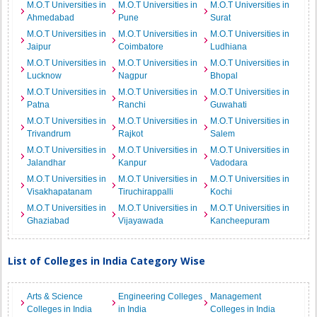
M.O.T Universities in
M.O.T Universities in
M.O.T Universities in
Ahmedabad
Pune
Surat
M.O.T Universities in
M.O.T Universities in
M.O.T Universities in
Jaipur
Coimbatore
Ludhiana
M.O.T Universities in
M.O.T Universities in
M.O.T Universities in
Lucknow
Nagpur
Bhopal
M.O.T Universities in
M.O.T Universities in
M.O.T Universities in
Patna
Ranchi
Guwahati
M.O.T Universities in
M.O.T Universities in
M.O.T Universities in
Trivandrum
Rajkot
Salem
M.O.T Universities in
M.O.T Universities in
M.O.T Universities in
Jalandhar
Kanpur
Vadodara
M.O.T Universities in
M.O.T Universities in
M.O.T Universities in
Visakhapatanam
Tiruchirappalli
Kochi
M.O.T Universities in
M.O.T Universities in
M.O.T Universities in
Ghaziabad
Vijayawada
Kancheepuram
List of Colleges in India Category Wise
Arts & Science
Engineering Colleges
Management
Colleges in India
in India
Colleges in India