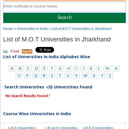
»
Home
Universities in India
» List of M.O.T Universities in Jharkhand
List of M.O.T Universities in Jharkhand
Email
List of Universities in India Alphabet Wise
A
B
C
D
E
F
G
H
I
J
K
L
M
N
O
P
Q
R
S
T
U
V
W
X
Y
Z
Search Universities -(0) Universities Found
No Search Results Found !
Course Wise Universities in India
B.A Universities
B.Arch Universities
B.B.A Universities