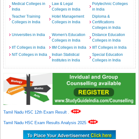
Medical Colleges in
Law & Legal
Polytechnic Colleges
India
Colleges in India
in India
Teacher Training
Hotel Management
Diploma &
Colleges in India
Colleges in India
Certifications
Colleges in India
Universities in India
Women's Education
Distance Education
Colleges in India
Colleges in India
IIT Colleges in India
IIM Colleges in India
IIIT Colleges in India
NIT Colleges in India
Indian Statistical
Special Education
Institutes in India
Colleges in India
Tamil Nadu HSC 12th Exam Result
.
Tamil Nadu HSC Exam Results Analysis 2025