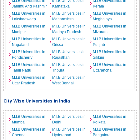
M.I.B Universities in
M.I.B Universities in
M.I.B Universities in
Jammu And Kashmir
Karnataka
Kerala
M.I.B Universities in
M.I.B Universities in
M.I.B Universities in
Lakshadweep
Maharashtra
Meghalaya
M.I.B Universities in
M.I.B Universities in
M.I.B Universities in
Manipur
Madhya Pradesh
Mizoram
M.I.B Universities in
M.I.B Universities in
M.I.B Universities in
Nagaland
Orissa
Punjab
M.I.B Universities in
M.I.B Universities in
M.I.B Universities in
Pondicherry
Rajasthan
Sikkim
M.I.B Universities in
M.I.B Universities in
M.I.B Universities in
Tamil Nadu
Tripura
Uttaranchal
M.I.B Universities in
M.I.B Universities in
Uttar Pradesh
West Bengal
City Wise Universities in India
M.I.B Universities in
M.I.B Universities in
M.I.B Universities in
Mumbai
Delhi
Kolkata
M.I.B Universities in
M.I.B Universities in
M.I.B Universities in
Chennai
Hyderabad
Bangalore