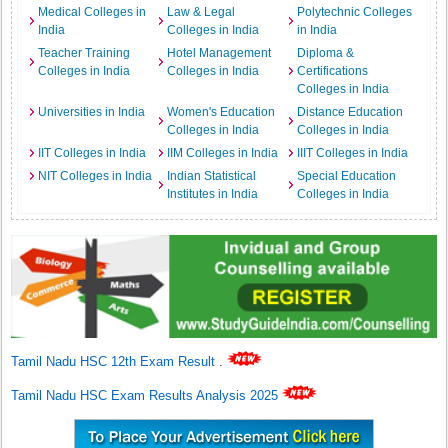
Medical Colleges in
Law & Legal
Polytechnic Colleges
India
Colleges in India
in India
Teacher Training
Hotel Management
Diploma &
Colleges in India
Colleges in India
Certifications
Colleges in India
Universities in India
Women's Education
Distance Education
Colleges in India
Colleges in India
IIT Colleges in India
IIM Colleges in India
IIIT Colleges in India
NIT Colleges in India
Indian Statistical
Special Education
Institutes in India
Colleges in India
Tamil Nadu HSC 12th Exam Result
.
Tamil Nadu HSC Exam Results Analysis 2025