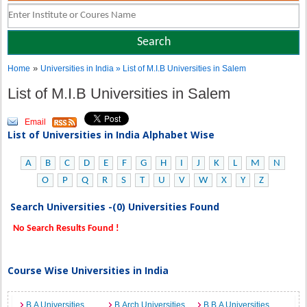
»
Home
Universities in India
» List of M.I.B Universities in Salem
List of M.I.B Universities in Salem
Email
List of Universities in India Alphabet Wise
A
B
C
D
E
F
G
H
I
J
K
L
M
N
O
P
Q
R
S
T
U
V
W
X
Y
Z
Search Universities -(0) Universities Found
No Search Results Found !
Course Wise Universities in India
B.A Universities
B.Arch Universities
B.B.A Universities