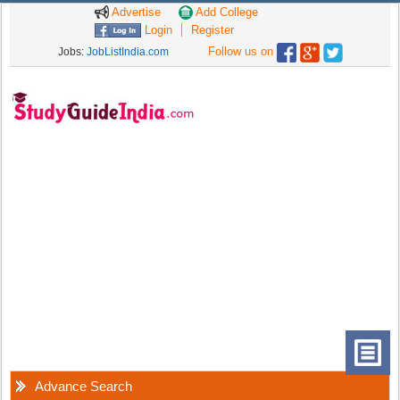
Advertise
Add College
Login
Register
Follow us on
Jobs:
JobListIndia.com
Advance Search