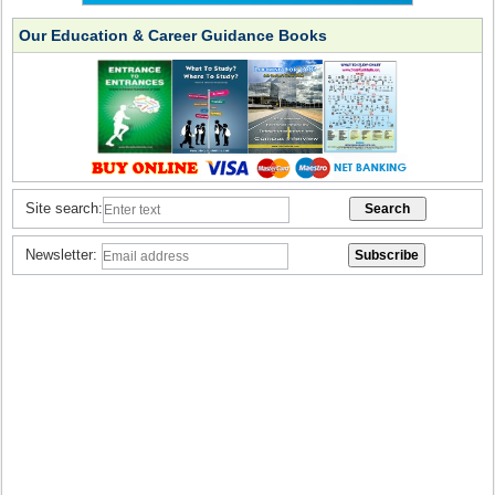
Our Education & Career Guidance Books
Site search:
Newsletter: