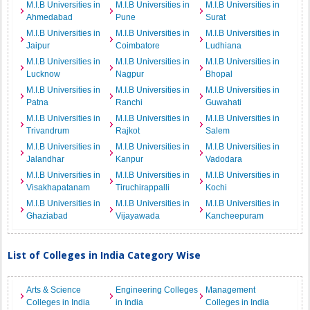
M.I.B Universities in
M.I.B Universities in
M.I.B Universities in
Ahmedabad
Pune
Surat
M.I.B Universities in
M.I.B Universities in
M.I.B Universities in
Jaipur
Coimbatore
Ludhiana
M.I.B Universities in
M.I.B Universities in
M.I.B Universities in
Lucknow
Nagpur
Bhopal
M.I.B Universities in
M.I.B Universities in
M.I.B Universities in
Patna
Ranchi
Guwahati
M.I.B Universities in
M.I.B Universities in
M.I.B Universities in
Trivandrum
Rajkot
Salem
M.I.B Universities in
M.I.B Universities in
M.I.B Universities in
Jalandhar
Kanpur
Vadodara
M.I.B Universities in
M.I.B Universities in
M.I.B Universities in
Visakhapatanam
Tiruchirappalli
Kochi
M.I.B Universities in
M.I.B Universities in
M.I.B Universities in
Ghaziabad
Vijayawada
Kancheepuram
List of Colleges in India Category Wise
Arts & Science
Engineering Colleges
Management
Colleges in India
in India
Colleges in India