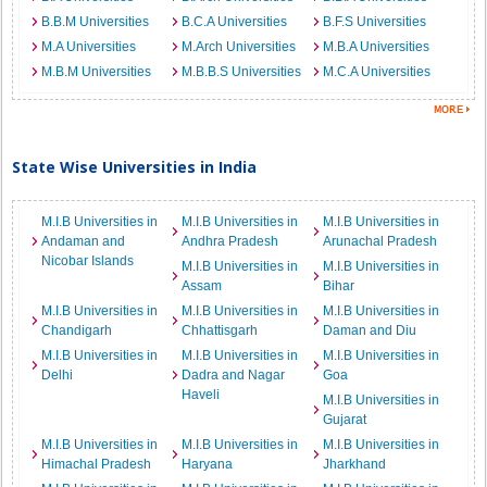
B.B.M Universities
B.C.A Universities
B.F.S Universities
M.A Universities
M.Arch Universities
M.B.A Universities
M.B.M Universities
M.B.B.S Universities
M.C.A Universities
State Wise Universities in India
M.I.B Universities in
M.I.B Universities in
M.I.B Universities in
Andaman and
Andhra Pradesh
Arunachal Pradesh
Nicobar Islands
M.I.B Universities in
M.I.B Universities in
Assam
Bihar
M.I.B Universities in
M.I.B Universities in
M.I.B Universities in
Chandigarh
Chhattisgarh
Daman and Diu
M.I.B Universities in
M.I.B Universities in
M.I.B Universities in
Delhi
Dadra and Nagar
Goa
Haveli
M.I.B Universities in
Gujarat
M.I.B Universities in
M.I.B Universities in
M.I.B Universities in
Himachal Pradesh
Haryana
Jharkhand