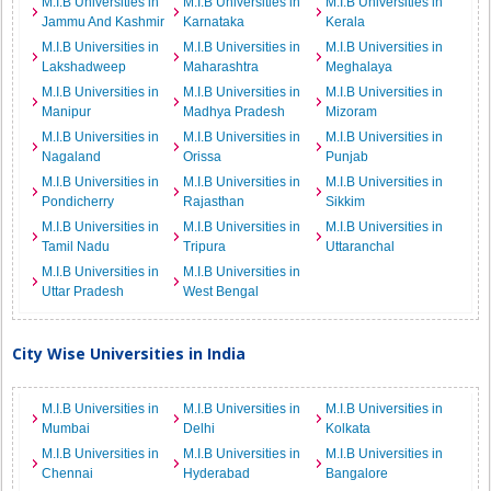
M.I.B Universities in
M.I.B Universities in
M.I.B Universities in
Jammu And Kashmir
Karnataka
Kerala
M.I.B Universities in
M.I.B Universities in
M.I.B Universities in
Lakshadweep
Maharashtra
Meghalaya
M.I.B Universities in
M.I.B Universities in
M.I.B Universities in
Manipur
Madhya Pradesh
Mizoram
M.I.B Universities in
M.I.B Universities in
M.I.B Universities in
Nagaland
Orissa
Punjab
M.I.B Universities in
M.I.B Universities in
M.I.B Universities in
Pondicherry
Rajasthan
Sikkim
M.I.B Universities in
M.I.B Universities in
M.I.B Universities in
Tamil Nadu
Tripura
Uttaranchal
M.I.B Universities in
M.I.B Universities in
Uttar Pradesh
West Bengal
City Wise Universities in India
M.I.B Universities in
M.I.B Universities in
M.I.B Universities in
Mumbai
Delhi
Kolkata
M.I.B Universities in
M.I.B Universities in
M.I.B Universities in
Chennai
Hyderabad
Bangalore