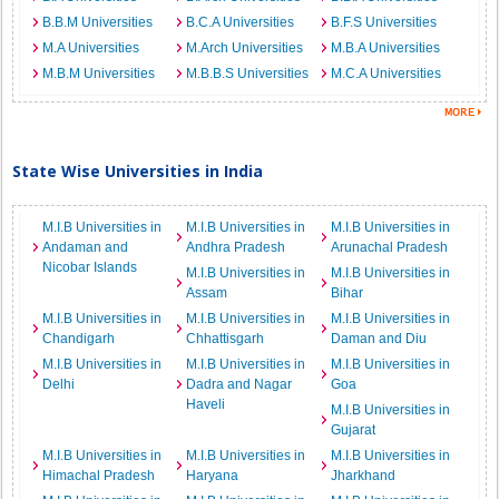
B.B.M Universities
B.C.A Universities
B.F.S Universities
M.A Universities
M.Arch Universities
M.B.A Universities
M.B.M Universities
M.B.B.S Universities
M.C.A Universities
State Wise Universities in India
M.I.B Universities in
M.I.B Universities in
M.I.B Universities in
Andaman and
Andhra Pradesh
Arunachal Pradesh
Nicobar Islands
M.I.B Universities in
M.I.B Universities in
Assam
Bihar
M.I.B Universities in
M.I.B Universities in
M.I.B Universities in
Chandigarh
Chhattisgarh
Daman and Diu
M.I.B Universities in
M.I.B Universities in
M.I.B Universities in
Delhi
Dadra and Nagar
Goa
Haveli
M.I.B Universities in
Gujarat
M.I.B Universities in
M.I.B Universities in
M.I.B Universities in
Himachal Pradesh
Haryana
Jharkhand