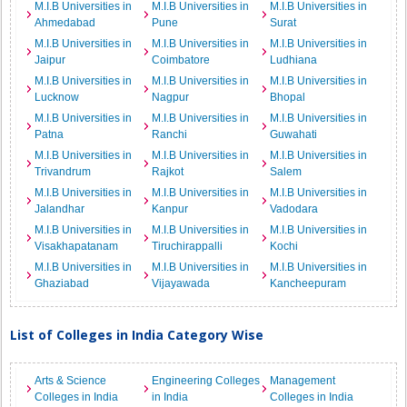
M.I.B Universities in
M.I.B Universities in
M.I.B Universities in
Ahmedabad
Pune
Surat
M.I.B Universities in
M.I.B Universities in
M.I.B Universities in
Jaipur
Coimbatore
Ludhiana
M.I.B Universities in
M.I.B Universities in
M.I.B Universities in
Lucknow
Nagpur
Bhopal
M.I.B Universities in
M.I.B Universities in
M.I.B Universities in
Patna
Ranchi
Guwahati
M.I.B Universities in
M.I.B Universities in
M.I.B Universities in
Trivandrum
Rajkot
Salem
M.I.B Universities in
M.I.B Universities in
M.I.B Universities in
Jalandhar
Kanpur
Vadodara
M.I.B Universities in
M.I.B Universities in
M.I.B Universities in
Visakhapatanam
Tiruchirappalli
Kochi
M.I.B Universities in
M.I.B Universities in
M.I.B Universities in
Ghaziabad
Vijayawada
Kancheepuram
List of Colleges in India Category Wise
Arts & Science
Engineering Colleges
Management
Colleges in India
in India
Colleges in India