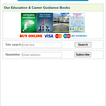
Our Education & Career Guidance Books
Site search:
Newsletter: