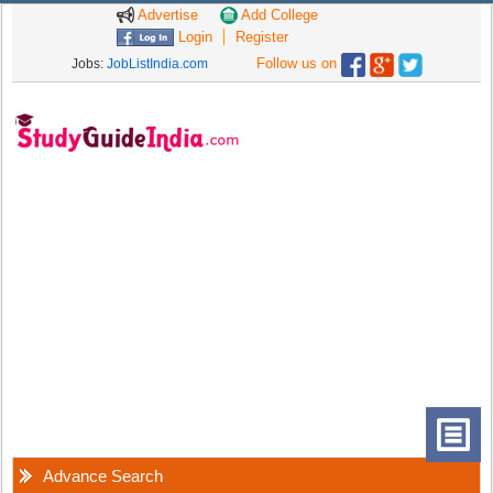
Advertise
Add College
Login
Register
Follow us on
Jobs:
JobListIndia.com
Advance Search