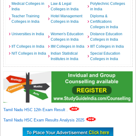
Medical Colleges in
Law & Legal
Polytechnic Colleges
India
Colleges in India
in India
Teacher Training
Hotel Management
Diploma &
Colleges in India
Colleges in India
Certifications
Colleges in India
Universities in India
Women's Education
Distance Education
Colleges in India
Colleges in India
IIT Colleges in India
IIM Colleges in India
IIIT Colleges in India
NIT Colleges in India
Indian Statistical
Special Education
Institutes in India
Colleges in India
Tamil Nadu HSC 12th Exam Result
.
Tamil Nadu HSC Exam Results Analysis 2025