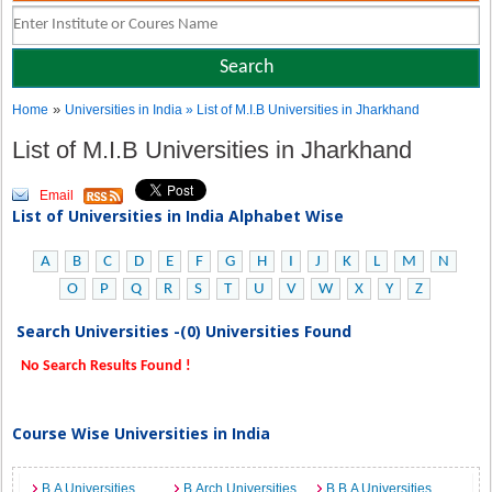
»
Home
Universities in India
» List of M.I.B Universities in Jharkhand
List of M.I.B Universities in Jharkhand
Email
List of Universities in India Alphabet Wise
A
B
C
D
E
F
G
H
I
J
K
L
M
N
O
P
Q
R
S
T
U
V
W
X
Y
Z
Search Universities -(0) Universities Found
No Search Results Found !
Course Wise Universities in India
B.A Universities
B.Arch Universities
B.B.A Universities