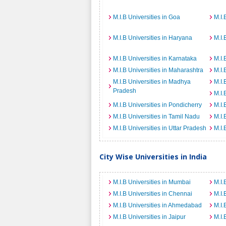
M.I.B Universities in Goa
M.I.
M.I.B Universities in Haryana
M.I.
M.I.B Universities in Karnataka
M.I.
M.I.B Universities in Maharashtra
M.I.
M.I.B Universities in Madhya
M.I.
Pradesh
M.I.
M.I.B Universities in Pondicherry
M.I.
M.I.B Universities in Tamil Nadu
M.I.
M.I.B Universities in Uttar Pradesh
M.I.
City Wise Universities in India
M.I.B Universities in Mumbai
M.I.
M.I.B Universities in Chennai
M.I.
M.I.B Universities in Ahmedabad
M.I.
M.I.B Universities in Jaipur
M.I.