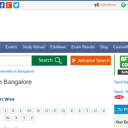
Advertise
A
Exams
Study Abroad
EduNews
Exam Results
Blog
Counsell
Advance Search
niversities in Bangalore
in Bangalore
Tamil N
Tamil 
bet Wise
J
K
L
M
N
O
P
Q
R
S
T
U
V
W
X
Y
Z
Our E