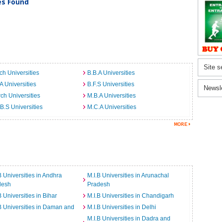
ies Found
Site s
ch Universities
B.B.A Universities
A Universities
B.F.S Universities
Newsl
ch Universities
M.B.A Universities
B.S Universities
M.C.A Universities
B Universities in Andhra
M.I.B Universities in Arunachal
desh
Pradesh
B Universities in Bihar
M.I.B Universities in Chandigarh
B Universities in Daman and
M.I.B Universities in Delhi
M.I.B Universities in Dadra and