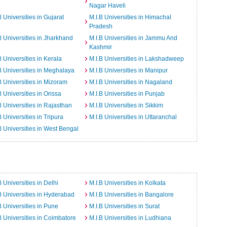
Nagar Haveli
B Universities in Gujarat
M.I.B Universities in Himachal
Pradesh
B Universities in Jharkhand
M.I.B Universities in Jammu And
Kashmir
B Universities in Kerala
M.I.B Universities in Lakshadweep
B Universities in Meghalaya
M.I.B Universities in Manipur
B Universities in Mizoram
M.I.B Universities in Nagaland
B Universities in Orissa
M.I.B Universities in Punjab
B Universities in Rajasthan
M.I.B Universities in Sikkim
B Universities in Tripura
M.I.B Universities in Uttaranchal
B Universities in West Bengal
B Universities in Delhi
M.I.B Universities in Kolkata
B Universities in Hyderabad
M.I.B Universities in Bangalore
B Universities in Pune
M.I.B Universities in Surat
B Universities in Coimbatore
M.I.B Universities in Ludhiana