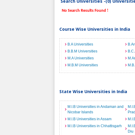
Search Universities -(0) Universit
No Search Results Found !
Course Wise Universities in India
B.A Universities
B.Ar
B.B.M Universities
B.C.
M.A Universities
M.Ar
M.B.M Universities
M.B.
State Wise Universities in India
M.I.B Universities in Andaman and
M.I.
Nicobar Islands
Pra
M.I.B Universities in Assam
M.I.
M.I.B Universities in Chhattisgarh
M.I.
Diu