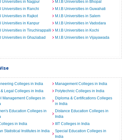
B Universities in Nagpur
M.I.B Universities in Bhopal
B Universities in Ranchi
M.I.B Universities in Guwahati
B Universities in Rajkot
M.I.B Universities in Salem
B Universities in Kanpur
M.I.B Universities in Vadodara
B Universities in Tiruchirappalli
M.I.B Universities in Kochi
B Universities in Ghaziabad
M.I.B Universities in Vijayawada
Wise
neering Colleges in India
Management Colleges in India
& Legal Colleges in India
Polytechnic Colleges in India
el Management Colleges in
Diploma & Certifications Colleges
a
in India
n's Education Colleges in
Distance Education Colleges in
a
India
Colleges in India
IIIT Colleges in India
an Statistical Institutes in India
Special Education Colleges in
India