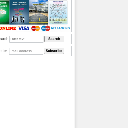
earch:
etter: