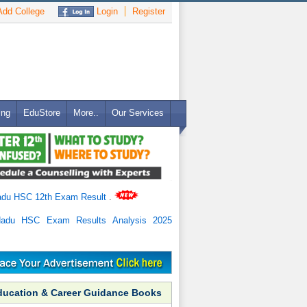
dd College
Login
Register
ing
EduStore
More..
Our Services
adu HSC 12th Exam Result
.
Nadu HSC Exam Results Analysis 2025
ducation & Career Guidance Books