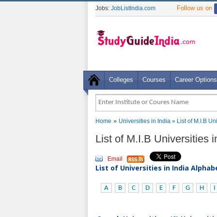
Follow us on
Jobs:
JobListIndia.com
Colleges
Courses
Career Options
»
Home
Universities in India
» List of M.I.B U
List of M.I.B Universities 
Email
List of Universities in India Alpha
A
B
C
D
E
F
G
H
I