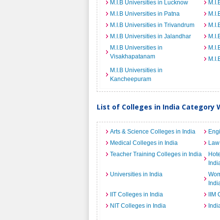
M.I.B Universities in Lucknow
M.I.
M.I.B Universities in Patna
M.I.
M.I.B Universities in Trivandrum
M.I.
M.I.B Universities in Jalandhar
M.I.
M.I.B Universities in
M.I.
Visakhapatanam
M.I.
M.I.B Universities in
Kancheepuram
List of Colleges in India Category 
Arts & Science Colleges in India
Engi
Medical Colleges in India
Law 
Teacher Training Colleges in India
Hot
Indi
Universities in India
Wome
Indi
IIT Colleges in India
IIM 
NIT Colleges in India
Indi