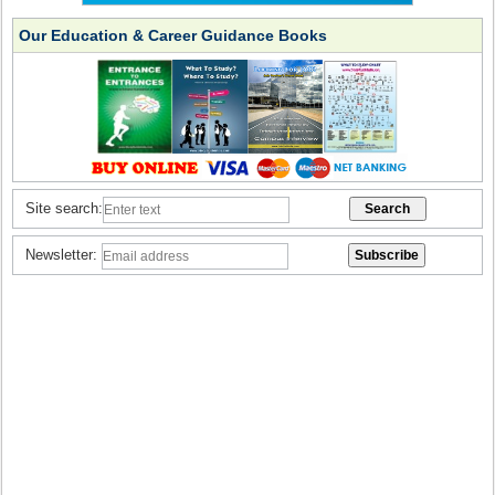
Our Education & Career Guidance Books
Site search:
Newsletter: