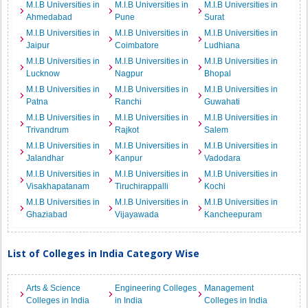
M.I.B Universities in
M.I.B Universities in
M.I.B Universities in
Ahmedabad
Pune
Surat
M.I.B Universities in
M.I.B Universities in
M.I.B Universities in
Jaipur
Coimbatore
Ludhiana
M.I.B Universities in
M.I.B Universities in
M.I.B Universities in
Lucknow
Nagpur
Bhopal
M.I.B Universities in
M.I.B Universities in
M.I.B Universities in
Patna
Ranchi
Guwahati
M.I.B Universities in
M.I.B Universities in
M.I.B Universities in
Trivandrum
Rajkot
Salem
M.I.B Universities in
M.I.B Universities in
M.I.B Universities in
Jalandhar
Kanpur
Vadodara
M.I.B Universities in
M.I.B Universities in
M.I.B Universities in
Visakhapatanam
Tiruchirappalli
Kochi
M.I.B Universities in
M.I.B Universities in
M.I.B Universities in
Ghaziabad
Vijayawada
Kancheepuram
List of Colleges in India Category Wise
Arts & Science
Engineering Colleges
Management
Colleges in India
in India
Colleges in India