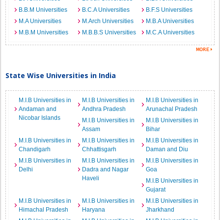
B.B.M Universities
B.C.A Universities
B.F.S Universities
M.A Universities
M.Arch Universities
M.B.A Universities
M.B.M Universities
M.B.B.S Universities
M.C.A Universities
State Wise Universities in India
M.I.B Universities in
M.I.B Universities in
M.I.B Universities in
Andaman and
Andhra Pradesh
Arunachal Pradesh
Nicobar Islands
M.I.B Universities in
M.I.B Universities in
Assam
Bihar
M.I.B Universities in
M.I.B Universities in
M.I.B Universities in
Chandigarh
Chhattisgarh
Daman and Diu
M.I.B Universities in
M.I.B Universities in
M.I.B Universities in
Delhi
Dadra and Nagar
Goa
Haveli
M.I.B Universities in
Gujarat
M.I.B Universities in
M.I.B Universities in
M.I.B Universities in
Himachal Pradesh
Haryana
Jharkhand