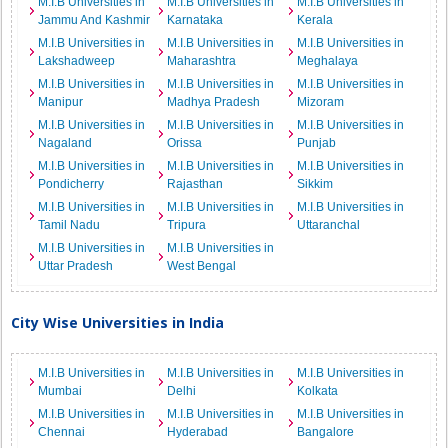
M.I.B Universities in
M.I.B Universities in
M.I.B Universities in
Jammu And Kashmir
Karnataka
Kerala
M.I.B Universities in
M.I.B Universities in
M.I.B Universities in
Lakshadweep
Maharashtra
Meghalaya
M.I.B Universities in
M.I.B Universities in
M.I.B Universities in
Manipur
Madhya Pradesh
Mizoram
M.I.B Universities in
M.I.B Universities in
M.I.B Universities in
Nagaland
Orissa
Punjab
M.I.B Universities in
M.I.B Universities in
M.I.B Universities in
Pondicherry
Rajasthan
Sikkim
M.I.B Universities in
M.I.B Universities in
M.I.B Universities in
Tamil Nadu
Tripura
Uttaranchal
M.I.B Universities in
M.I.B Universities in
Uttar Pradesh
West Bengal
City Wise Universities in India
M.I.B Universities in
M.I.B Universities in
M.I.B Universities in
Mumbai
Delhi
Kolkata
M.I.B Universities in
M.I.B Universities in
M.I.B Universities in
Chennai
Hyderabad
Bangalore