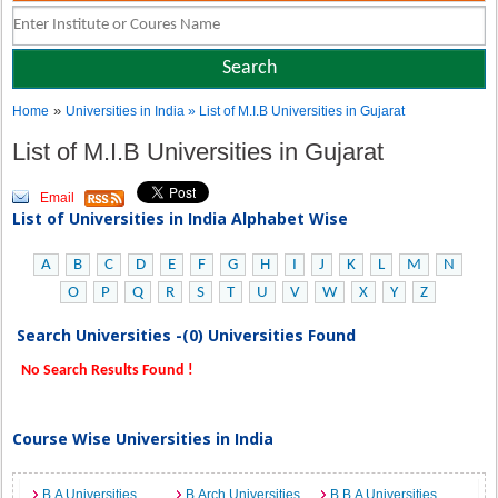
»
Home
Universities in India
» List of M.I.B Universities in Gujarat
List of M.I.B Universities in Gujarat
Email
List of Universities in India Alphabet Wise
A
B
C
D
E
F
G
H
I
J
K
L
M
N
O
P
Q
R
S
T
U
V
W
X
Y
Z
Search Universities -(0) Universities Found
No Search Results Found !
Course Wise Universities in India
B.A Universities
B.Arch Universities
B.B.A Universities