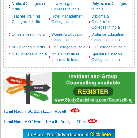
Medical Colleges in
Law & Legal
Polytechnic Colleges
India
Colleges in India
in India
Teacher Training
Hotel Management
Diploma &
Colleges in India
Colleges in India
Certifications
Colleges in India
Universities in India
Women's Education
Distance Education
Colleges in India
Colleges in India
IIT Colleges in India
IIM Colleges in India
IIIT Colleges in India
NIT Colleges in India
Indian Statistical
Special Education
Institutes in India
Colleges in India
Tamil Nadu HSC 12th Exam Result
.
Tamil Nadu HSC Exam Results Analysis 2025