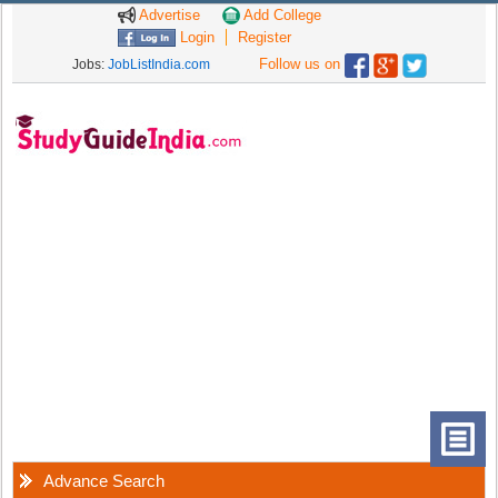
Advertise
Add College
Login
Register
Follow us on
Jobs:
JobListIndia.com
Advance Search