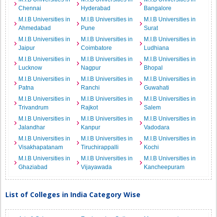
Chennai
Hyderabad
Bangalore
M.I.B Universities in
M.I.B Universities in
M.I.B Universities in
Ahmedabad
Pune
Surat
M.I.B Universities in
M.I.B Universities in
M.I.B Universities in
Jaipur
Coimbatore
Ludhiana
M.I.B Universities in
M.I.B Universities in
M.I.B Universities in
Lucknow
Nagpur
Bhopal
M.I.B Universities in
M.I.B Universities in
M.I.B Universities in
Patna
Ranchi
Guwahati
M.I.B Universities in
M.I.B Universities in
M.I.B Universities in
Trivandrum
Rajkot
Salem
M.I.B Universities in
M.I.B Universities in
M.I.B Universities in
Jalandhar
Kanpur
Vadodara
M.I.B Universities in
M.I.B Universities in
M.I.B Universities in
Visakhapatanam
Tiruchirappalli
Kochi
M.I.B Universities in
M.I.B Universities in
M.I.B Universities in
Ghaziabad
Vijayawada
Kancheepuram
List of Colleges in India Category Wise