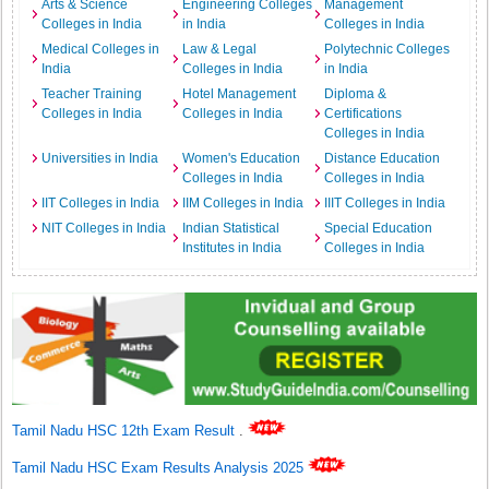
Arts & Science
Engineering Colleges
Management
Colleges in India
in India
Colleges in India
Medical Colleges in
Law & Legal
Polytechnic Colleges
India
Colleges in India
in India
Teacher Training
Hotel Management
Diploma &
Colleges in India
Colleges in India
Certifications
Colleges in India
Universities in India
Women's Education
Distance Education
Colleges in India
Colleges in India
IIT Colleges in India
IIM Colleges in India
IIIT Colleges in India
NIT Colleges in India
Indian Statistical
Special Education
Institutes in India
Colleges in India
Tamil Nadu HSC 12th Exam Result
.
Tamil Nadu HSC Exam Results Analysis 2025