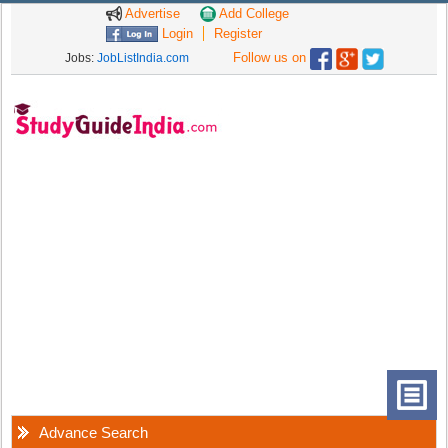
Advertise
Add College
Login
Register
Follow us on
Jobs:
JobListIndia.com
Advance Search