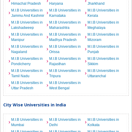
Himachal Pradesh
Haryana
Jharkhand
M.I.B Universities in
M.I.B Universities in
M.I.B Universities in
Jammu And Kashmir
Karnataka
Kerala
M.I.B Universities in
M.I.B Universities in
M.I.B Universities in
Lakshadweep
Maharashtra
Meghalaya
M.I.B Universities in
M.I.B Universities in
M.I.B Universities in
Manipur
Madhya Pradesh
Mizoram
M.I.B Universities in
M.I.B Universities in
M.I.B Universities in
Nagaland
Orissa
Punjab
M.I.B Universities in
M.I.B Universities in
M.I.B Universities in
Pondicherry
Rajasthan
Sikkim
M.I.B Universities in
M.I.B Universities in
M.I.B Universities in
Tamil Nadu
Tripura
Uttaranchal
M.I.B Universities in
M.I.B Universities in
Uttar Pradesh
West Bengal
City Wise Universities in India
M.I.B Universities in
M.I.B Universities in
M.I.B Universities in
Mumbai
Delhi
Kolkata
M.I.B Universities in
M.I.B Universities in
M.I.B Universities in