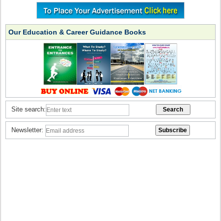
Our Education & Career Guidance Books
Site search:
Newsletter: