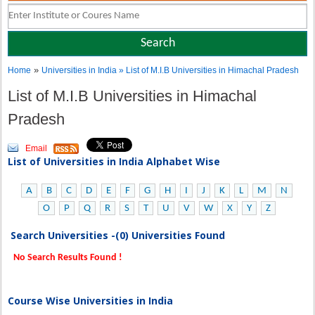
»
Home
Universities in India
» List of M.I.B Universities in Himachal Pradesh
List of M.I.B Universities in Himachal
Pradesh
Email
List of Universities in India Alphabet Wise
A
B
C
D
E
F
G
H
I
J
K
L
M
N
O
P
Q
R
S
T
U
V
W
X
Y
Z
Search Universities -(0) Universities Found
No Search Results Found !
Course Wise Universities in India