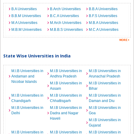
B.A Universities
B.Arch Universities
B.B.A Universities
B.B.M Universities
B.C.A Universities
B.F.S Universities
M.A Universities
M.Arch Universities
M.B.A Universities
M.B.M Universities
M.B.B.S Universities
M.C.A Universities
State Wise Universities in India
M.I.B Universities in
M.I.B Universities in
M.I.B Universities in
Andaman and
Andhra Pradesh
Arunachal Pradesh
Nicobar Islands
M.I.B Universities in
M.I.B Universities in
Assam
Bihar
M.I.B Universities in
M.I.B Universities in
M.I.B Universities in
Chandigarh
Chhattisgarh
Daman and Diu
M.I.B Universities in
M.I.B Universities in
M.I.B Universities in
Delhi
Dadra and Nagar
Goa
Haveli
M.I.B Universities in
Gujarat
M.I.B Universities in
M.I.B Universities in
M.I.B Universities in