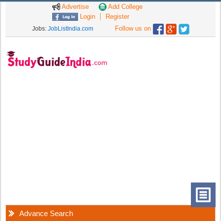
Advertise
Add College
Login
Register
Follow us on
Jobs:
JobListIndia.com
Advance Search