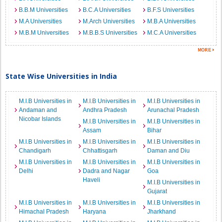
B.B.M Universities
B.C.A Universities
B.F.S Universities
M.A Universities
M.Arch Universities
M.B.A Universities
M.B.M Universities
M.B.B.S Universities
M.C.A Universities
State Wise Universities in India
M.I.B Universities in
M.I.B Universities in
M.I.B Universities in
Andaman and
Andhra Pradesh
Arunachal Pradesh
Nicobar Islands
M.I.B Universities in
M.I.B Universities in
Assam
Bihar
M.I.B Universities in
M.I.B Universities in
M.I.B Universities in
Chandigarh
Chhattisgarh
Daman and Diu
M.I.B Universities in
M.I.B Universities in
M.I.B Universities in
Delhi
Dadra and Nagar
Goa
Haveli
M.I.B Universities in
Gujarat
M.I.B Universities in
M.I.B Universities in
M.I.B Universities in
Himachal Pradesh
Haryana
Jharkhand