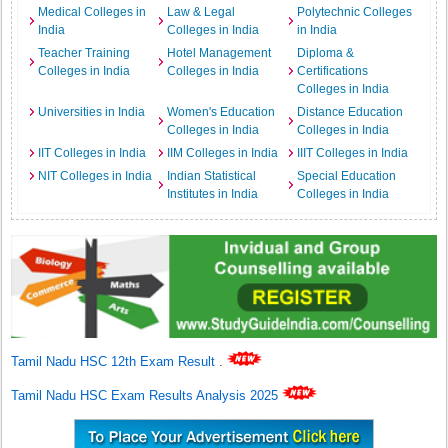
Medical Colleges in
Law & Legal
Polytechnic Colleges
India
Colleges in India
in India
Teacher Training
Hotel Management
Diploma &
Colleges in India
Colleges in India
Certifications
Colleges in India
Universities in India
Women's Education
Distance Education
Colleges in India
Colleges in India
IIT Colleges in India
IIM Colleges in India
IIIT Colleges in India
NIT Colleges in India
Indian Statistical
Special Education
Institutes in India
Colleges in India
Tamil Nadu HSC 12th Exam Result
.
Tamil Nadu HSC Exam Results Analysis 2025