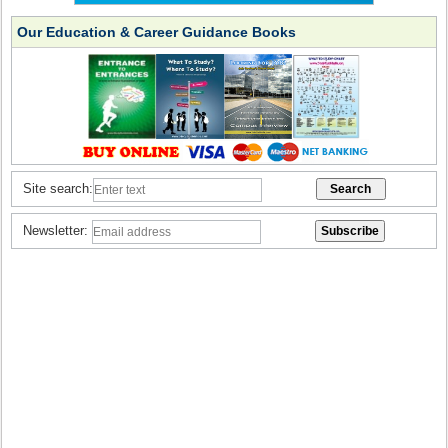
Our Education & Career Guidance Books
Site search:
Newsletter: