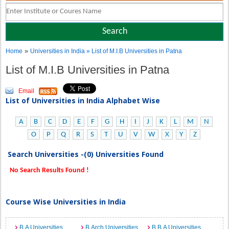
»
Home
Universities in India
» List of M.I.B Universities in Patna
List of M.I.B Universities in Patna
Email
List of Universities in India Alphabet Wise
A
B
C
D
E
F
G
H
I
J
K
L
M
N
O
P
Q
R
S
T
U
V
W
X
Y
Z
Search Universities -(0) Universities Found
No Search Results Found !
Course Wise Universities in India
B.A Universities
B.Arch Universities
B.B.A Universities