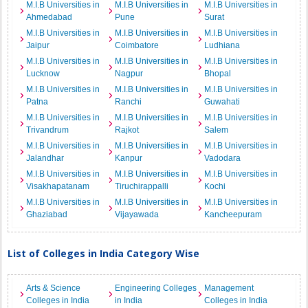
M.I.B Universities in
M.I.B Universities in
M.I.B Universities in
Ahmedabad
Pune
Surat
M.I.B Universities in
M.I.B Universities in
M.I.B Universities in
Jaipur
Coimbatore
Ludhiana
M.I.B Universities in
M.I.B Universities in
M.I.B Universities in
Lucknow
Nagpur
Bhopal
M.I.B Universities in
M.I.B Universities in
M.I.B Universities in
Patna
Ranchi
Guwahati
M.I.B Universities in
M.I.B Universities in
M.I.B Universities in
Trivandrum
Rajkot
Salem
M.I.B Universities in
M.I.B Universities in
M.I.B Universities in
Jalandhar
Kanpur
Vadodara
M.I.B Universities in
M.I.B Universities in
M.I.B Universities in
Visakhapatanam
Tiruchirappalli
Kochi
M.I.B Universities in
M.I.B Universities in
M.I.B Universities in
Ghaziabad
Vijayawada
Kancheepuram
List of Colleges in India Category Wise
Arts & Science
Engineering Colleges
Management
Colleges in India
in India
Colleges in India