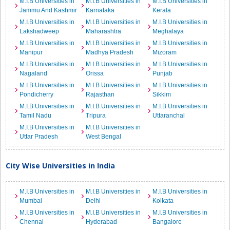
M.I.B Universities in
M.I.B Universities in
M.I.B Universities in
Jammu And Kashmir
Karnataka
Kerala
M.I.B Universities in
M.I.B Universities in
M.I.B Universities in
Lakshadweep
Maharashtra
Meghalaya
M.I.B Universities in
M.I.B Universities in
M.I.B Universities in
Manipur
Madhya Pradesh
Mizoram
M.I.B Universities in
M.I.B Universities in
M.I.B Universities in
Nagaland
Orissa
Punjab
M.I.B Universities in
M.I.B Universities in
M.I.B Universities in
Pondicherry
Rajasthan
Sikkim
M.I.B Universities in
M.I.B Universities in
M.I.B Universities in
Tamil Nadu
Tripura
Uttaranchal
M.I.B Universities in
M.I.B Universities in
Uttar Pradesh
West Bengal
City Wise Universities in India
M.I.B Universities in
M.I.B Universities in
M.I.B Universities in
Mumbai
Delhi
Kolkata
M.I.B Universities in
M.I.B Universities in
M.I.B Universities in
Chennai
Hyderabad
Bangalore