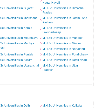
Nagar Haveli
Sc Universities in Gujarat
M.H.Sc Universities in Himachal
Pradesh
Sc Universities in Jharkhand
M.H.Sc Universities in Jammu And
Kashmir
Sc Universities in Kerala
M.H.Sc Universities in
Lakshadweep
Sc Universities in Meghalaya
M.H.Sc Universities in Manipur
Sc Universities in Madhya
M.H.Sc Universities in Mizoram
desh
M.H.Sc Universities in Nagaland
Sc Universities in Punjab
M.H.Sc Universities in Pondicherry
Sc Universities in Sikkim
M.H.Sc Universities in Tamil Nadu
Sc Universities in Uttaranchal
M.H.Sc Universities in Uttar
Pradesh
Sc Universities in Delhi
M.H.Sc Universities in Kolkata