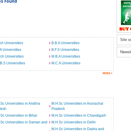
ies Found
Site s
ch Universities
B.B.A Universities
A Universities
B.F.S Universities
Newsl
ch Universities
M.B.A Universities
B.S Universities
M.C.A Universities
Sc Universities in Andhra
M.H.Sc Universities in Arunachal
desh
Pradesh
Sc Universities in Bihar
M.H.Sc Universities in Chandigarh
Sc Universities in Daman and
M.H.Sc Universities in Delhi
M.H.Sc Universities in Dadra and