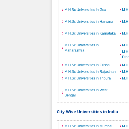
M.H.Sc Universities in Goa
M.H.
M.H.Sc Universities in Haryana
M.H.
M.H.Sc Universities in Karnataka
M.H.
M.H.Sc Universities in
M.H.
Maharashtra
M.H.
Pra
M.H.Sc Universities in Orissa
M.H.
M.H.Sc Universities in Rajasthan
M.H.
M.H.Sc Universities in Tripura
M.H.
M.H.Sc Universities in West
Bengal
City Wise Universities in India
M.H.Sc Universities in Mumbai
M.H.