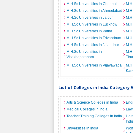
M.H.Sc Universities in Chennai
M.H.
M.H.Sc Universities in Ahmedabad
M.H.
M.H.Sc Universities in Jaipur
M.H.
M.H.Sc Universities in Lucknow
M.H.
M.H.Sc Universities in Patna
M.H.
M.H.Sc Universities in Trivandrum
M.H.
M.H.Sc Universities in Jalandhar
M.H.
M.H.Sc Universities in
M.H.
Visakhapatanam
Tiru
M.H.Sc Universities in Vijayawada
M.H.
Kan
List of Colleges in India Category 
Arts & Science Colleges in India
Engi
Medical Colleges in India
Law 
Teacher Training Colleges in India
Hot
Indi
Universities in India
Wome