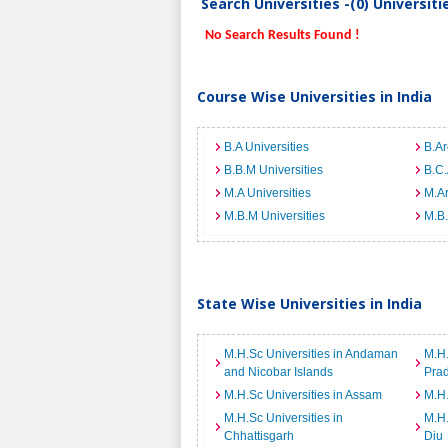
Search Universities -(0) Universit
No Search Results Found !
Course Wise Universities in India
B.A Universities
B.Ar
B.B.M Universities
B.C.
M.A Universities
M.Ar
M.B.M Universities
M.B.
State Wise Universities in India
M.H.Sc Universities in Andaman
M.H.
and Nicobar Islands
Pra
M.H.Sc Universities in Assam
M.H.
M.H.Sc Universities in
M.H.
Chhattisgarh
Diu