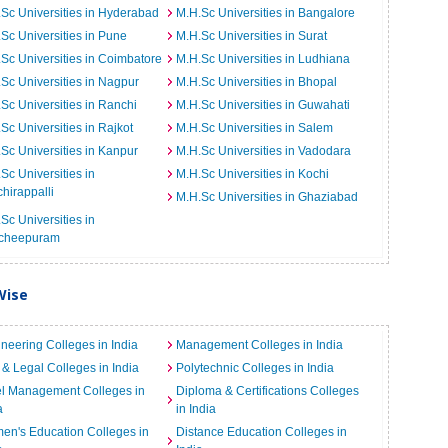
Sc Universities in Hyderabad
M.H.Sc Universities in Bangalore
Sc Universities in Pune
M.H.Sc Universities in Surat
Sc Universities in Coimbatore
M.H.Sc Universities in Ludhiana
Sc Universities in Nagpur
M.H.Sc Universities in Bhopal
Sc Universities in Ranchi
M.H.Sc Universities in Guwahati
Sc Universities in Rajkot
M.H.Sc Universities in Salem
Sc Universities in Kanpur
M.H.Sc Universities in Vadodara
Sc Universities in
M.H.Sc Universities in Kochi
chirappalli
M.H.Sc Universities in Ghaziabad
Sc Universities in
cheepuram
Wise
neering Colleges in India
Management Colleges in India
& Legal Colleges in India
Polytechnic Colleges in India
el Management Colleges in
Diploma & Certifications Colleges
a
in India
n's Education Colleges in
Distance Education Colleges in