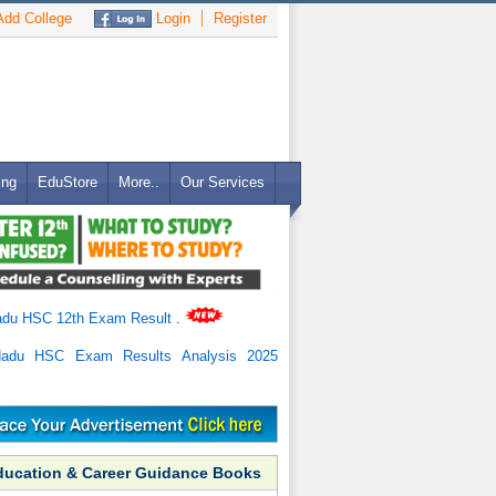
dd College
Login
Register
ing
EduStore
More..
Our Services
adu HSC 12th Exam Result
.
Nadu HSC Exam Results Analysis 2025
ducation & Career Guidance Books