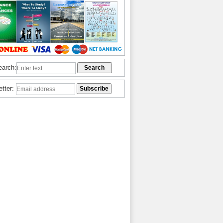
earch:
etter: