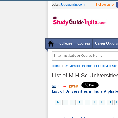
Follow us on
Jobs:
JobListIndia.com
Colleges
Courses
Career Options
»
Home
Universities in India
» List of M.H.Sc 
List of M.H.Sc Universitie
Email
List of Universities in India Alpha
A
B
C
D
E
F
G
H
I