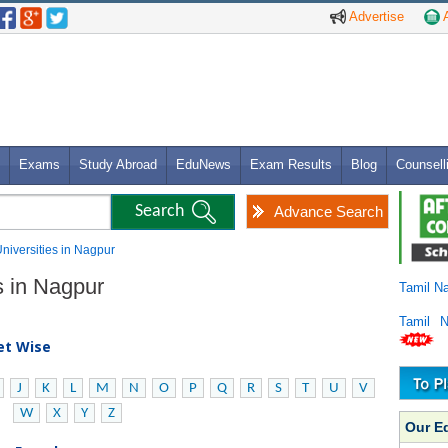
Advertise
A
Exams
Study Abroad
EduNews
Exam Results
Blog
Counsell
Advance Search
Universities in Nagpur
s in Nagpur
Tamil N
Tamil 
bet Wise
J
K
L
M
N
O
P
Q
R
S
T
U
V
W
X
Y
Z
Our E