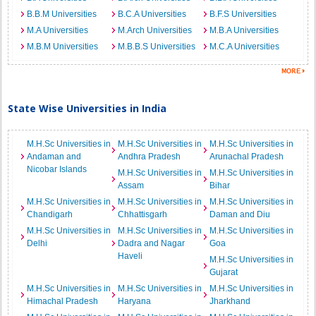
B.B.M Universities
B.C.A Universities
B.F.S Universities
M.A Universities
M.Arch Universities
M.B.A Universities
M.B.M Universities
M.B.B.S Universities
M.C.A Universities
State Wise Universities in India
M.H.Sc Universities in
M.H.Sc Universities in
M.H.Sc Universities in
Andaman and
Andhra Pradesh
Arunachal Pradesh
Nicobar Islands
M.H.Sc Universities in
M.H.Sc Universities in
Assam
Bihar
M.H.Sc Universities in
M.H.Sc Universities in
M.H.Sc Universities in
Chandigarh
Chhattisgarh
Daman and Diu
M.H.Sc Universities in
M.H.Sc Universities in
M.H.Sc Universities in
Delhi
Dadra and Nagar
Goa
Haveli
M.H.Sc Universities in
Gujarat
M.H.Sc Universities in
M.H.Sc Universities in
M.H.Sc Universities in
Himachal Pradesh
Haryana
Jharkhand