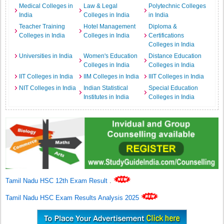
Medical Colleges in
Law & Legal
Polytechnic Colleges
India
Colleges in India
in India
Teacher Training
Hotel Management
Diploma &
Colleges in India
Colleges in India
Certifications
Colleges in India
Universities in India
Women's Education
Distance Education
Colleges in India
Colleges in India
IIT Colleges in India
IIM Colleges in India
IIIT Colleges in India
NIT Colleges in India
Indian Statistical
Special Education
Institutes in India
Colleges in India
Tamil Nadu HSC 12th Exam Result
.
Tamil Nadu HSC Exam Results Analysis 2025