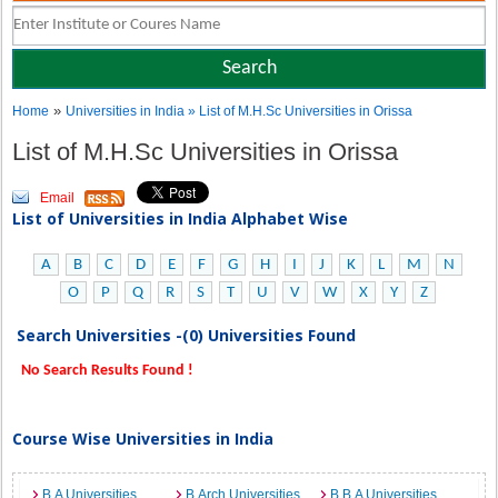
»
Home
Universities in India
» List of M.H.Sc Universities in Orissa
List of M.H.Sc Universities in Orissa
Email
List of Universities in India Alphabet Wise
A
B
C
D
E
F
G
H
I
J
K
L
M
N
O
P
Q
R
S
T
U
V
W
X
Y
Z
Search Universities -(0) Universities Found
No Search Results Found !
Course Wise Universities in India
B.A Universities
B.Arch Universities
B.B.A Universities