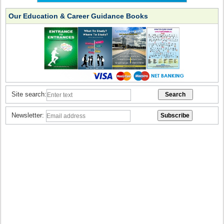
Our Education & Career Guidance Books
Site search:
Newsletter: