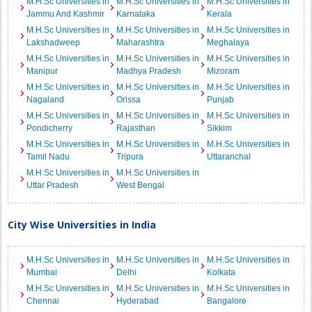
M.H.Sc Universities in
M.H.Sc Universities in
M.H.Sc Universities in
Jammu And Kashmir
Karnataka
Kerala
M.H.Sc Universities in
M.H.Sc Universities in
M.H.Sc Universities in
Lakshadweep
Maharashtra
Meghalaya
M.H.Sc Universities in
M.H.Sc Universities in
M.H.Sc Universities in
Manipur
Madhya Pradesh
Mizoram
M.H.Sc Universities in
M.H.Sc Universities in
M.H.Sc Universities in
Nagaland
Orissa
Punjab
M.H.Sc Universities in
M.H.Sc Universities in
M.H.Sc Universities in
Pondicherry
Rajasthan
Sikkim
M.H.Sc Universities in
M.H.Sc Universities in
M.H.Sc Universities in
Tamil Nadu
Tripura
Uttaranchal
M.H.Sc Universities in
M.H.Sc Universities in
Uttar Pradesh
West Bengal
City Wise Universities in India
M.H.Sc Universities in
M.H.Sc Universities in
M.H.Sc Universities in
Mumbai
Delhi
Kolkata
M.H.Sc Universities in
M.H.Sc Universities in
M.H.Sc Universities in
Chennai
Hyderabad
Bangalore