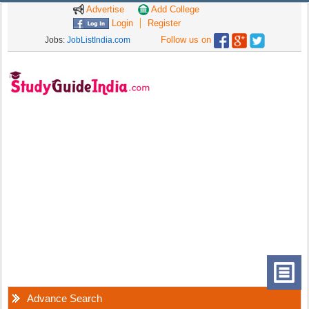
Advertise
Add College
Login
Register
Follow us on
Jobs:
JobListIndia.com
Advance Search