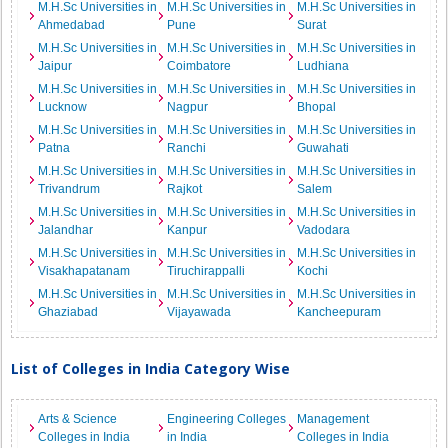
M.H.Sc Universities in
M.H.Sc Universities in
M.H.Sc Universities in
Ahmedabad
Pune
Surat
M.H.Sc Universities in
M.H.Sc Universities in
M.H.Sc Universities in
Jaipur
Coimbatore
Ludhiana
M.H.Sc Universities in
M.H.Sc Universities in
M.H.Sc Universities in
Lucknow
Nagpur
Bhopal
M.H.Sc Universities in
M.H.Sc Universities in
M.H.Sc Universities in
Patna
Ranchi
Guwahati
M.H.Sc Universities in
M.H.Sc Universities in
M.H.Sc Universities in
Trivandrum
Rajkot
Salem
M.H.Sc Universities in
M.H.Sc Universities in
M.H.Sc Universities in
Jalandhar
Kanpur
Vadodara
M.H.Sc Universities in
M.H.Sc Universities in
M.H.Sc Universities in
Visakhapatanam
Tiruchirappalli
Kochi
M.H.Sc Universities in
M.H.Sc Universities in
M.H.Sc Universities in
Ghaziabad
Vijayawada
Kancheepuram
List of Colleges in India Category Wise
Arts & Science
Engineering Colleges
Management
Colleges in India
in India
Colleges in India