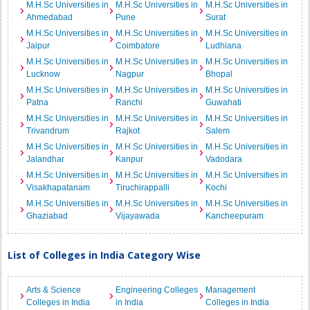
M.H.Sc Universities in
M.H.Sc Universities in
M.H.Sc Universities in
Ahmedabad
Pune
Surat
M.H.Sc Universities in
M.H.Sc Universities in
M.H.Sc Universities in
Jaipur
Coimbatore
Ludhiana
M.H.Sc Universities in
M.H.Sc Universities in
M.H.Sc Universities in
Lucknow
Nagpur
Bhopal
M.H.Sc Universities in
M.H.Sc Universities in
M.H.Sc Universities in
Patna
Ranchi
Guwahati
M.H.Sc Universities in
M.H.Sc Universities in
M.H.Sc Universities in
Trivandrum
Rajkot
Salem
M.H.Sc Universities in
M.H.Sc Universities in
M.H.Sc Universities in
Jalandhar
Kanpur
Vadodara
M.H.Sc Universities in
M.H.Sc Universities in
M.H.Sc Universities in
Visakhapatanam
Tiruchirappalli
Kochi
M.H.Sc Universities in
M.H.Sc Universities in
M.H.Sc Universities in
Ghaziabad
Vijayawada
Kancheepuram
List of Colleges in India Category Wise
Arts & Science
Engineering Colleges
Management
Colleges in India
in India
Colleges in India