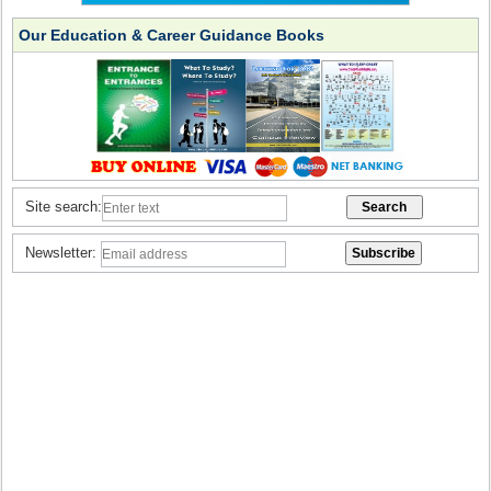
Our Education & Career Guidance Books
Site search:
Newsletter: