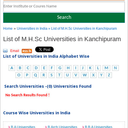
»
Home
Universities in India
» List of M.H.Sc Universities in Kanchipuram
List of M.H.Sc Universities in Kanchipuram
Email
List of Universities in India Alphabet Wise
A
B
C
D
E
F
G
H
I
J
K
L
M
N
O
P
Q
R
S
T
U
V
W
X
Y
Z
Search Universities -(0) Universities Found
No Search Results Found !
Course Wise Universities in India
B.A Universities
B.Arch Universities
B.B.A Universities