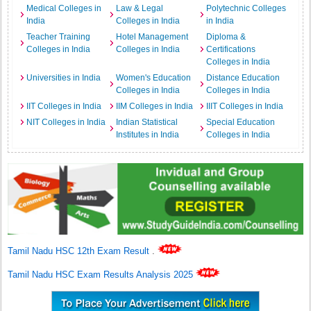
Medical Colleges in
Law & Legal
Polytechnic Colleges
India
Colleges in India
in India
Teacher Training
Hotel Management
Diploma &
Colleges in India
Colleges in India
Certifications
Colleges in India
Universities in India
Women's Education
Distance Education
Colleges in India
Colleges in India
IIT Colleges in India
IIM Colleges in India
IIIT Colleges in India
NIT Colleges in India
Indian Statistical
Special Education
Institutes in India
Colleges in India
Tamil Nadu HSC 12th Exam Result
.
Tamil Nadu HSC Exam Results Analysis 2025