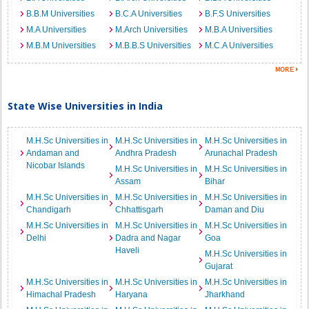
B.B.M Universities
B.C.A Universities
B.F.S Universities
M.A Universities
M.Arch Universities
M.B.A Universities
M.B.M Universities
M.B.B.S Universities
M.C.A Universities
State Wise Universities in India
M.H.Sc Universities in
M.H.Sc Universities in
M.H.Sc Universities in
Andaman and
Andhra Pradesh
Arunachal Pradesh
Nicobar Islands
M.H.Sc Universities in
M.H.Sc Universities in
Assam
Bihar
M.H.Sc Universities in
M.H.Sc Universities in
M.H.Sc Universities in
Chandigarh
Chhattisgarh
Daman and Diu
M.H.Sc Universities in
M.H.Sc Universities in
M.H.Sc Universities in
Delhi
Dadra and Nagar
Goa
Haveli
M.H.Sc Universities in
Gujarat
M.H.Sc Universities in
M.H.Sc Universities in
M.H.Sc Universities in
Himachal Pradesh
Haryana
Jharkhand