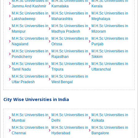
M.H.Sc Universities in
M.H.Sc Universities in
M.H.Sc Universities in
Jammu And Kashmir
Karnataka
Kerala
M.H.Sc Universities in
M.H.Sc Universities in
M.H.Sc Universities in
Lakshadweep
Maharashtra
Meghalaya
M.H.Sc Universities in
M.H.Sc Universities in
M.H.Sc Universities in
Manipur
Madhya Pradesh
Mizoram
M.H.Sc Universities in
M.H.Sc Universities in
M.H.Sc Universities in
Nagaland
Orissa
Punjab
M.H.Sc Universities in
M.H.Sc Universities in
M.H.Sc Universities in
Pondicherry
Rajasthan
Sikkim
M.H.Sc Universities in
M.H.Sc Universities in
M.H.Sc Universities in
Tamil Nadu
Tripura
Uttaranchal
M.H.Sc Universities in
M.H.Sc Universities in
Uttar Pradesh
West Bengal
City Wise Universities in India
M.H.Sc Universities in
M.H.Sc Universities in
M.H.Sc Universities in
Mumbai
Delhi
Kolkata
M.H.Sc Universities in
M.H.Sc Universities in
M.H.Sc Universities in
Chennai
Hyderabad
Bangalore