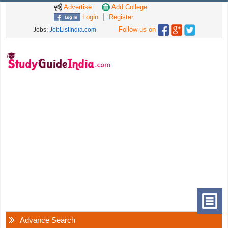
Advertise
Add College
Login
Register
Follow us on
Jobs:
JobListIndia.com
Advance Search