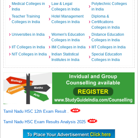
Medical Colleges in
Law & Legal
Polytechnic Colleges
India
Colleges in India
in India
Teacher Training
Hotel Management
Diploma &
Colleges in India
Colleges in India
Certifications
Colleges in India
Universities in India
Women's Education
Distance Education
Colleges in India
Colleges in India
IIT Colleges in India
IIM Colleges in India
IIIT Colleges in India
NIT Colleges in India
Indian Statistical
Special Education
Institutes in India
Colleges in India
Tamil Nadu HSC 12th Exam Result
.
Tamil Nadu HSC Exam Results Analysis 2025