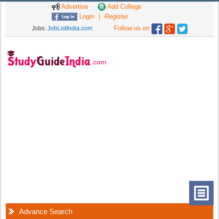
Advertise
Add College
Login
Register
Follow us on
Jobs:
JobListIndia.com
Advance Search