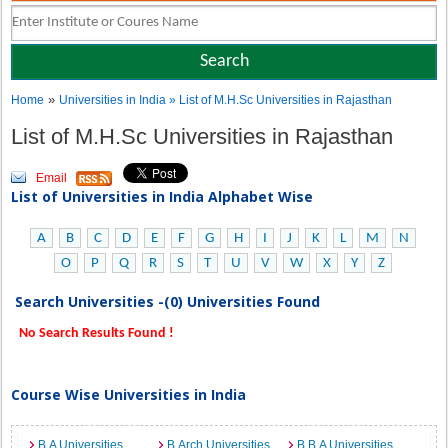
»
Home
Universities in India
» List of M.H.Sc Universities in Rajasthan
List of M.H.Sc Universities in Rajasthan
Email
List of Universities in India Alphabet Wise
A
B
C
D
E
F
G
H
I
J
K
L
M
N
O
P
Q
R
S
T
U
V
W
X
Y
Z
Search Universities -(0) Universities Found
No Search Results Found !
Course Wise Universities in India
B.A Universities
B.Arch Universities
B.B.A Universities