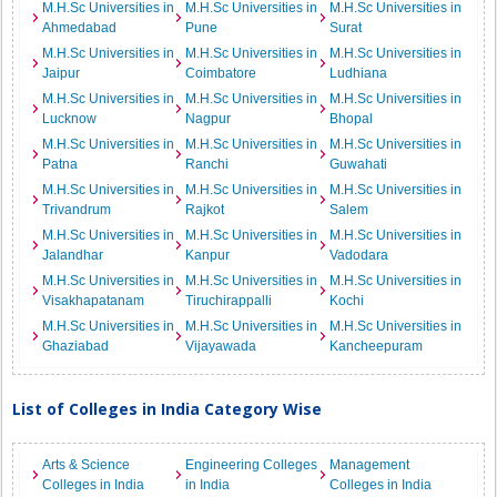
M.H.Sc Universities in
M.H.Sc Universities in
M.H.Sc Universities in
Ahmedabad
Pune
Surat
M.H.Sc Universities in
M.H.Sc Universities in
M.H.Sc Universities in
Jaipur
Coimbatore
Ludhiana
M.H.Sc Universities in
M.H.Sc Universities in
M.H.Sc Universities in
Lucknow
Nagpur
Bhopal
M.H.Sc Universities in
M.H.Sc Universities in
M.H.Sc Universities in
Patna
Ranchi
Guwahati
M.H.Sc Universities in
M.H.Sc Universities in
M.H.Sc Universities in
Trivandrum
Rajkot
Salem
M.H.Sc Universities in
M.H.Sc Universities in
M.H.Sc Universities in
Jalandhar
Kanpur
Vadodara
M.H.Sc Universities in
M.H.Sc Universities in
M.H.Sc Universities in
Visakhapatanam
Tiruchirappalli
Kochi
M.H.Sc Universities in
M.H.Sc Universities in
M.H.Sc Universities in
Ghaziabad
Vijayawada
Kancheepuram
List of Colleges in India Category Wise
Arts & Science
Engineering Colleges
Management
Colleges in India
in India
Colleges in India