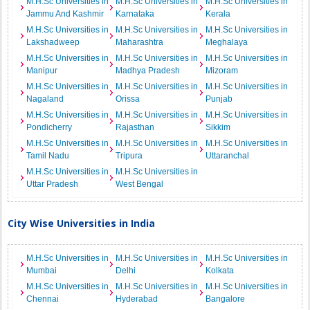
M.H.Sc Universities in
M.H.Sc Universities in
M.H.Sc Universities in
Jammu And Kashmir
Karnataka
Kerala
M.H.Sc Universities in
M.H.Sc Universities in
M.H.Sc Universities in
Lakshadweep
Maharashtra
Meghalaya
M.H.Sc Universities in
M.H.Sc Universities in
M.H.Sc Universities in
Manipur
Madhya Pradesh
Mizoram
M.H.Sc Universities in
M.H.Sc Universities in
M.H.Sc Universities in
Nagaland
Orissa
Punjab
M.H.Sc Universities in
M.H.Sc Universities in
M.H.Sc Universities in
Pondicherry
Rajasthan
Sikkim
M.H.Sc Universities in
M.H.Sc Universities in
M.H.Sc Universities in
Tamil Nadu
Tripura
Uttaranchal
M.H.Sc Universities in
M.H.Sc Universities in
Uttar Pradesh
West Bengal
City Wise Universities in India
M.H.Sc Universities in
M.H.Sc Universities in
M.H.Sc Universities in
Mumbai
Delhi
Kolkata
M.H.Sc Universities in
M.H.Sc Universities in
M.H.Sc Universities in
Chennai
Hyderabad
Bangalore