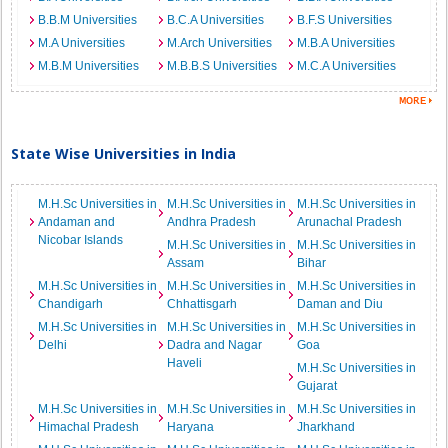
B.B.M Universities
B.C.A Universities
B.F.S Universities
M.A Universities
M.Arch Universities
M.B.A Universities
M.B.M Universities
M.B.B.S Universities
M.C.A Universities
State Wise Universities in India
M.H.Sc Universities in
M.H.Sc Universities in
M.H.Sc Universities in
Andaman and
Andhra Pradesh
Arunachal Pradesh
Nicobar Islands
M.H.Sc Universities in
M.H.Sc Universities in
Assam
Bihar
M.H.Sc Universities in
M.H.Sc Universities in
M.H.Sc Universities in
Chandigarh
Chhattisgarh
Daman and Diu
M.H.Sc Universities in
M.H.Sc Universities in
M.H.Sc Universities in
Delhi
Dadra and Nagar
Goa
Haveli
M.H.Sc Universities in
Gujarat
M.H.Sc Universities in
M.H.Sc Universities in
M.H.Sc Universities in
Himachal Pradesh
Haryana
Jharkhand