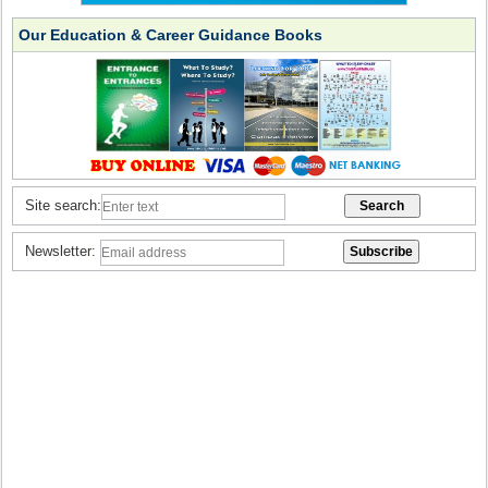
Our Education & Career Guidance Books
Site search:
Newsletter: