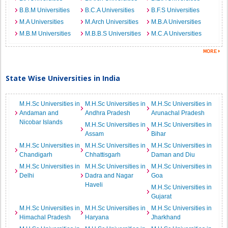
B.B.M Universities
B.C.A Universities
B.F.S Universities
M.A Universities
M.Arch Universities
M.B.A Universities
M.B.M Universities
M.B.B.S Universities
M.C.A Universities
State Wise Universities in India
M.H.Sc Universities in
M.H.Sc Universities in
M.H.Sc Universities in
Andaman and
Andhra Pradesh
Arunachal Pradesh
Nicobar Islands
M.H.Sc Universities in
M.H.Sc Universities in
Assam
Bihar
M.H.Sc Universities in
M.H.Sc Universities in
M.H.Sc Universities in
Chandigarh
Chhattisgarh
Daman and Diu
M.H.Sc Universities in
M.H.Sc Universities in
M.H.Sc Universities in
Delhi
Dadra and Nagar
Goa
Haveli
M.H.Sc Universities in
Gujarat
M.H.Sc Universities in
M.H.Sc Universities in
M.H.Sc Universities in
Himachal Pradesh
Haryana
Jharkhand