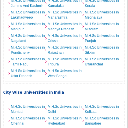
M.H.Sc Universities in
M.H.Sc Universities in
M.H.Sc Universities in
Jammu And Kashmir
Karnataka
Kerala
M.H.Sc Universities in
M.H.Sc Universities in
M.H.Sc Universities in
Lakshadweep
Maharashtra
Meghalaya
M.H.Sc Universities in
M.H.Sc Universities in
M.H.Sc Universities in
Manipur
Madhya Pradesh
Mizoram
M.H.Sc Universities in
M.H.Sc Universities in
M.H.Sc Universities in
Nagaland
Orissa
Punjab
M.H.Sc Universities in
M.H.Sc Universities in
M.H.Sc Universities in
Pondicherry
Rajasthan
Sikkim
M.H.Sc Universities in
M.H.Sc Universities in
M.H.Sc Universities in
Tamil Nadu
Tripura
Uttaranchal
M.H.Sc Universities in
M.H.Sc Universities in
Uttar Pradesh
West Bengal
City Wise Universities in India
M.H.Sc Universities in
M.H.Sc Universities in
M.H.Sc Universities in
Mumbai
Delhi
Kolkata
M.H.Sc Universities in
M.H.Sc Universities in
M.H.Sc Universities in
Chennai
Hyderabad
Bangalore