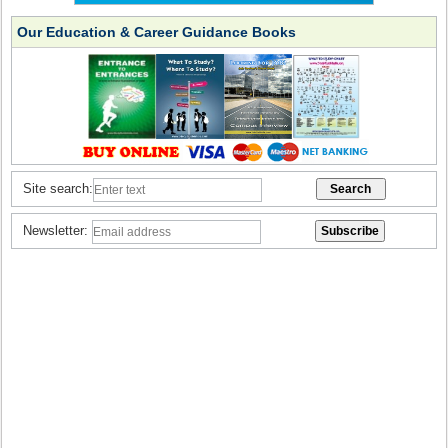
Our Education & Career Guidance Books
Site search:
Newsletter: