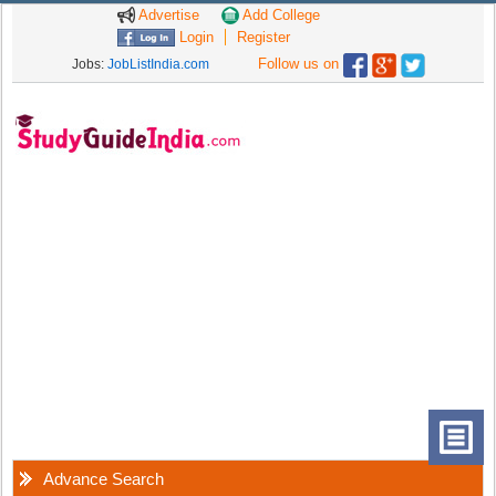
Advertise
Add College
Login
Register
Follow us on
Jobs:
JobListIndia.com
Advance Search