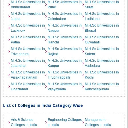
M.H.Sc Universities in
M.H.Sc Universities in
M.H.Sc Universities in
Ahmedabad
Pune
Surat
M.H.Sc Universities in
M.H.Sc Universities in
M.H.Sc Universities in
Jaipur
Coimbatore
Ludhiana
M.H.Sc Universities in
M.H.Sc Universities in
M.H.Sc Universities in
Lucknow
Nagpur
Bhopal
M.H.Sc Universities in
M.H.Sc Universities in
M.H.Sc Universities in
Patna
Ranchi
Guwahati
M.H.Sc Universities in
M.H.Sc Universities in
M.H.Sc Universities in
Trivandrum
Rajkot
Salem
M.H.Sc Universities in
M.H.Sc Universities in
M.H.Sc Universities in
Jalandhar
Kanpur
Vadodara
M.H.Sc Universities in
M.H.Sc Universities in
M.H.Sc Universities in
Visakhapatanam
Tiruchirappalli
Kochi
M.H.Sc Universities in
M.H.Sc Universities in
M.H.Sc Universities in
Ghaziabad
Vijayawada
Kancheepuram
List of Colleges in India Category Wise
Arts & Science
Engineering Colleges
Management
Colleges in India
in India
Colleges in India