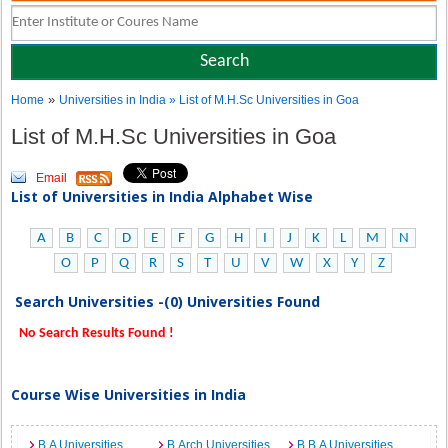
»
Home
Universities in India
» List of M.H.Sc Universities in Goa
List of M.H.Sc Universities in Goa
Email
List of Universities in India Alphabet Wise
A
B
C
D
E
F
G
H
I
J
K
L
M
N
O
P
Q
R
S
T
U
V
W
X
Y
Z
Search Universities -(0) Universities Found
No Search Results Found !
Course Wise Universities in India
B.A Universities
B.Arch Universities
B.B.A Universities