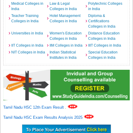
Medical Colleges in
Law & Legal
Polytechnic Colleges
India
Colleges in India
in India
Teacher Training
Hotel Management
Diploma &
Colleges in India
Colleges in India
Certifications
Colleges in India
Universities in India
Women's Education
Distance Education
Colleges in India
Colleges in India
IIT Colleges in India
IIM Colleges in India
IIIT Colleges in India
NIT Colleges in India
Indian Statistical
Special Education
Institutes in India
Colleges in India
Tamil Nadu HSC 12th Exam Result
.
Tamil Nadu HSC Exam Results Analysis 2025