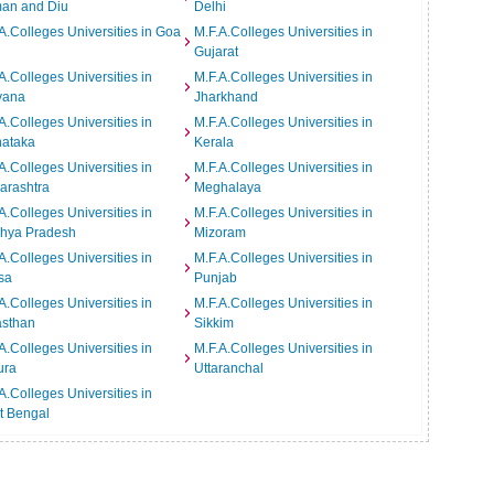
an and Diu
Delhi
A.Colleges Universities in Goa
M.F.A.Colleges Universities in
Gujarat
A.Colleges Universities in
M.F.A.Colleges Universities in
yana
Jharkhand
A.Colleges Universities in
M.F.A.Colleges Universities in
nataka
Kerala
A.Colleges Universities in
M.F.A.Colleges Universities in
arashtra
Meghalaya
A.Colleges Universities in
M.F.A.Colleges Universities in
hya Pradesh
Mizoram
A.Colleges Universities in
M.F.A.Colleges Universities in
sa
Punjab
A.Colleges Universities in
M.F.A.Colleges Universities in
asthan
Sikkim
A.Colleges Universities in
M.F.A.Colleges Universities in
ura
Uttaranchal
A.Colleges Universities in
t Bengal