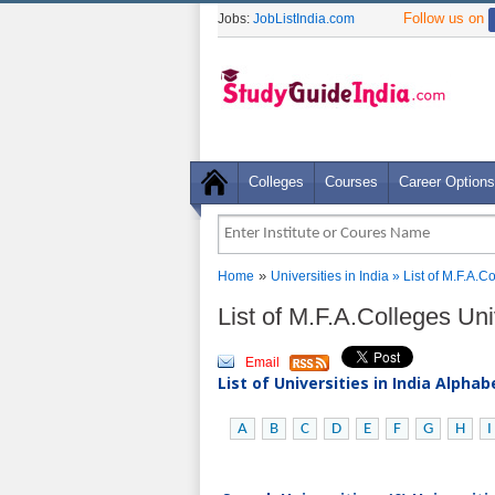
Follow us on
Jobs:
JobListIndia.com
Colleges
Courses
Career Options
»
Home
Universities in India
» List of M.F.A.C
List of M.F.A.Colleges Univ
Email
List of Universities in India Alpha
A
B
C
D
E
F
G
H
I