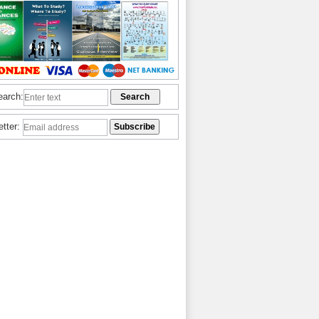
earch:
etter: