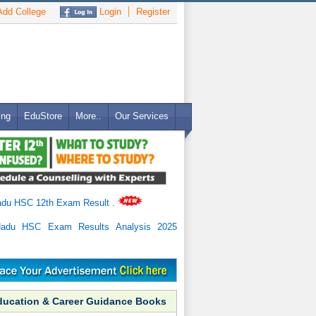
dd College
Login
Register
ing
EduStore
More..
Our Services
adu HSC 12th Exam Result
.
Nadu HSC Exam Results Analysis 2025
ducation & Career Guidance Books