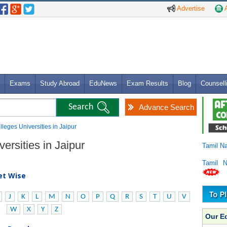
Advertise
A
Exams
Study Abroad
EduNews
Exam Results
Blog
Counsell
Advance Search
olleges Universities in Jaipur
ersities in Jaipur
Tamil N
Tamil 
bet Wise
J
K
L
M
N
O
P
Q
R
S
T
U
V
W
X
Y
Z
Our E