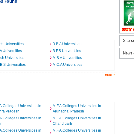
ies Found
Site s
ch Universities
B.B.A Universities
A Universities
B.F.S Universities
Newsl
ch Universities
M.B.A Universities
B.S Universities
M.C.A Universities
A.Colleges Universities in
M.F.A.Colleges Universities in
hra Pradesh
Arunachal Pradesh
A.Colleges Universities in
M.F.A.Colleges Universities in
r
Chandigarh
A.Colleges Universities in
M.F.A.Colleges Universities in