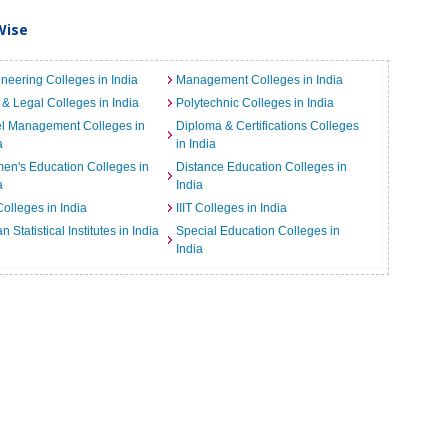
Wise
neering Colleges in India
Management Colleges in India
& Legal Colleges in India
Polytechnic Colleges in India
el Management Colleges in
Diploma & Certifications Colleges
a
in India
n's Education Colleges in
Distance Education Colleges in
a
India
Colleges in India
IIIT Colleges in India
an Statistical Institutes in India
Special Education Colleges in
India