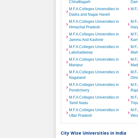
Chhattisgarh
Dam
M.F.A.Colleges Universities in
M.F.
Dadra and Nagar Haveli
M.F.A.Colleges Universities in
M.F.
Himachal Pradesh
Har
M.F.A.Colleges Universities in
M.F.
Jammu And Kashmir
Kar
M.F.A.Colleges Universities in
M.F.
Lakshadweep
Mah
M.F.A.Colleges Universities in
M.F.
Manipur
Mad
M.F.A.Colleges Universities in
M.F.
Nagaland
Oris
M.F.A.Colleges Universities in
M.F.
Pondicherry
Raj
M.F.A.Colleges Universities in
M.F.
Tamil Nadu
Trip
M.F.A.Colleges Universities in
M.F.
Uttar Pradesh
Wes
City Wise Universities in India