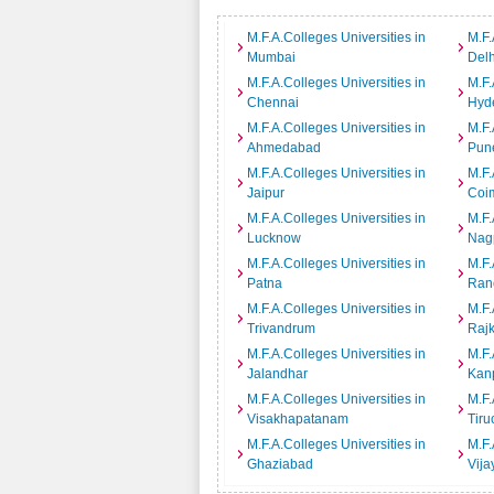
M.F.A.Colleges Universities in
M.F.
Mumbai
Delh
M.F.A.Colleges Universities in
M.F.
Chennai
Hyd
M.F.A.Colleges Universities in
M.F.
Ahmedabad
Pun
M.F.A.Colleges Universities in
M.F.
Jaipur
Coi
M.F.A.Colleges Universities in
M.F.
Lucknow
Nag
M.F.A.Colleges Universities in
M.F.
Patna
Ran
M.F.A.Colleges Universities in
M.F.
Trivandrum
Rajk
M.F.A.Colleges Universities in
M.F.
Jalandhar
Kan
M.F.A.Colleges Universities in
M.F.
Visakhapatanam
Tiru
M.F.A.Colleges Universities in
M.F.
Ghaziabad
Vij