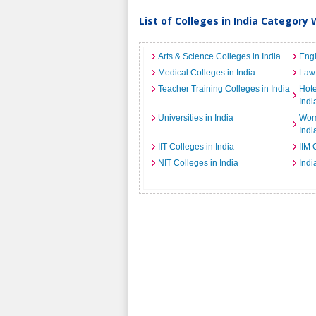
List of Colleges in India Category 
Arts & Science Colleges in India
Engi
Medical Colleges in India
Law 
Teacher Training Colleges in India
Hot
Indi
Universities in India
Wome
Indi
IIT Colleges in India
IIM 
NIT Colleges in India
Indi