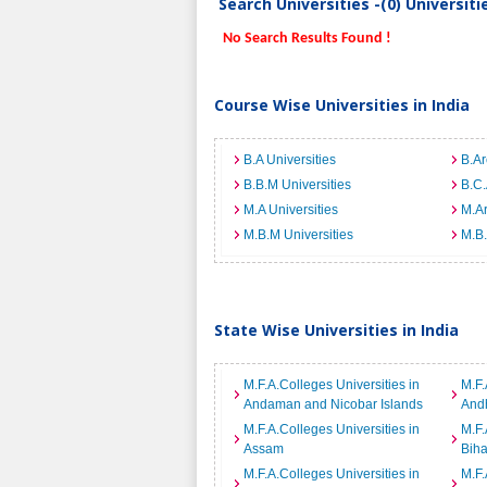
Search Universities -(0) Universit
No Search Results Found !
Course Wise Universities in India
B.A Universities
B.Ar
B.B.M Universities
B.C.
M.A Universities
M.Ar
M.B.M Universities
M.B.
State Wise Universities in India
M.F.A.Colleges Universities in
M.F.
Andaman and Nicobar Islands
And
M.F.A.Colleges Universities in
M.F.
Assam
Biha
M.F.A.Colleges Universities in
M.F.