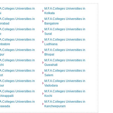
A.Colleges Universities in
M.F.A.Colleges Universities in
i
Kolkata
A.Colleges Universities in
M.F.A.Colleges Universities in
erabad
Bangalore
A.Colleges Universities in
M.F.A.Colleges Universities in
e
Surat
A.Colleges Universities in
M.F.A.Colleges Universities in
mbatore
Ludhiana
A.Colleges Universities in
M.F.A.Colleges Universities in
pur
Bhopal
A.Colleges Universities in
M.F.A.Colleges Universities in
chi
Guwahati
A.Colleges Universities in
M.F.A.Colleges Universities in
ot
Salem
A.Colleges Universities in
M.F.A.Colleges Universities in
pur
Vadodara
A.Colleges Universities in
M.F.A.Colleges Universities in
chirappalli
Kochi
A.Colleges Universities in
M.F.A.Colleges Universities in
ayawada
Kancheepuram