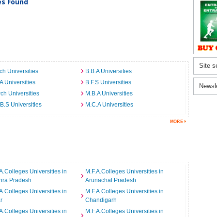
ies Found
Site s
ch Universities
B.B.A Universities
A Universities
B.F.S Universities
Newsl
ch Universities
M.B.A Universities
B.S Universities
M.C.A Universities
A.Colleges Universities in
M.F.A.Colleges Universities in
hra Pradesh
Arunachal Pradesh
A.Colleges Universities in
M.F.A.Colleges Universities in
r
Chandigarh
A.Colleges Universities in
M.F.A.Colleges Universities in