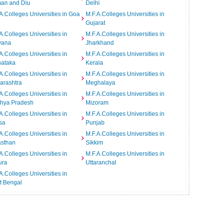
an and Diu
Delhi
A.Colleges Universities in Goa
M.F.A.Colleges Universities in
Gujarat
A.Colleges Universities in
M.F.A.Colleges Universities in
yana
Jharkhand
A.Colleges Universities in
M.F.A.Colleges Universities in
nataka
Kerala
A.Colleges Universities in
M.F.A.Colleges Universities in
arashtra
Meghalaya
A.Colleges Universities in
M.F.A.Colleges Universities in
hya Pradesh
Mizoram
A.Colleges Universities in
M.F.A.Colleges Universities in
sa
Punjab
A.Colleges Universities in
M.F.A.Colleges Universities in
asthan
Sikkim
A.Colleges Universities in
M.F.A.Colleges Universities in
ura
Uttaranchal
A.Colleges Universities in
t Bengal