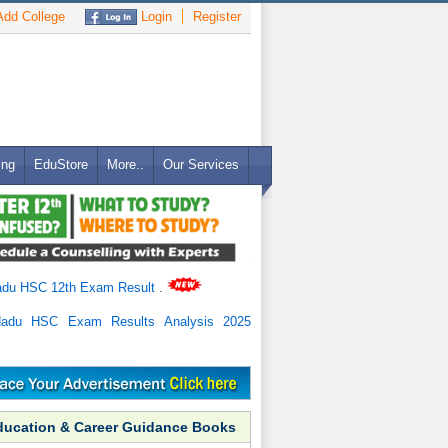
dd College
Login
Register
ing
EduStore
More..
Our Services
adu HSC 12th Exam Result
.
Nadu HSC Exam Results Analysis 2025
ducation & Career Guidance Books