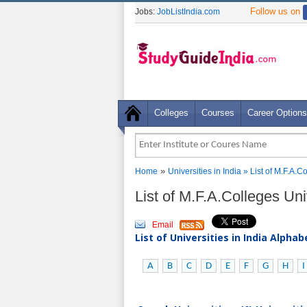
Follow us on
Jobs:
JobListIndia.com
Colleges
Courses
Career Options
»
Home
Universities in India
» List of M.F.A.C
List of M.F.A.Colleges Uni
Email
List of Universities in India Alpha
A
B
C
D
E
F
G
H
I