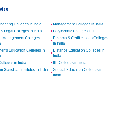
Wise
neering Colleges in India
Management Colleges in India
& Legal Colleges in India
Polytechnic Colleges in India
el Management Colleges in
Diploma & Certifications Colleges
a
in India
n's Education Colleges in
Distance Education Colleges in
a
India
Colleges in India
IIIT Colleges in India
an Statistical Institutes in India
Special Education Colleges in
India