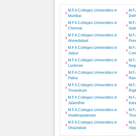
M.F.A.Colleges Universities in
M.F.
Mumbai
Delh
M.F.A.Colleges Universities in
M.F.
Chennai
Hyd
M.F.A.Colleges Universities in
M.F.
Ahmedabad
Pun
M.F.A.Colleges Universities in
M.F.
Jaipur
Coi
M.F.A.Colleges Universities in
M.F.
Lucknow
Nag
M.F.A.Colleges Universities in
M.F.
Patna
Ran
M.F.A.Colleges Universities in
M.F.
Trivandrum
Rajk
M.F.A.Colleges Universities in
M.F.
Jalandhar
Kan
M.F.A.Colleges Universities in
M.F.
Visakhapatanam
Tiru
M.F.A.Colleges Universities in
M.F.
Ghaziabad
Vij