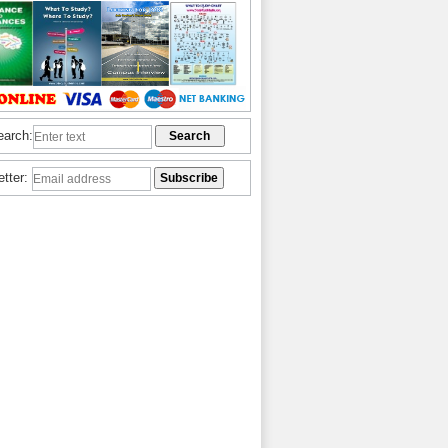
earch:
etter: