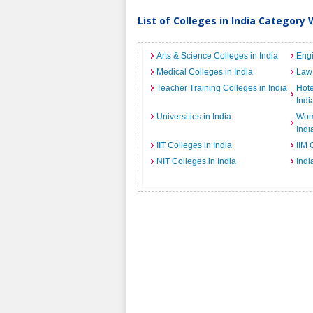
List of Colleges in India Category 
Arts & Science Colleges in India
Engi
Medical Colleges in India
Law 
Teacher Training Colleges in India
Hot
Indi
Universities in India
Wome
Indi
IIT Colleges in India
IIM 
NIT Colleges in India
Indi