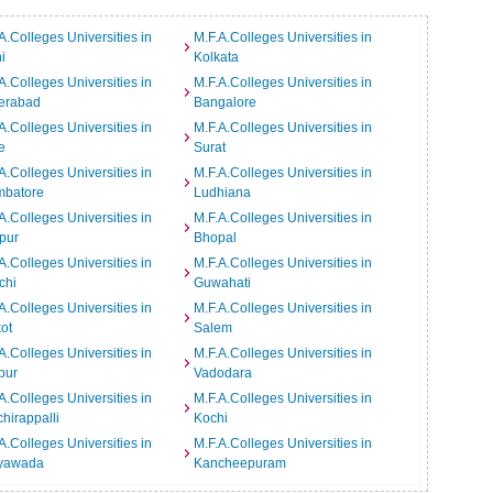
A.Colleges Universities in
M.F.A.Colleges Universities in
i
Kolkata
A.Colleges Universities in
M.F.A.Colleges Universities in
erabad
Bangalore
A.Colleges Universities in
M.F.A.Colleges Universities in
e
Surat
A.Colleges Universities in
M.F.A.Colleges Universities in
mbatore
Ludhiana
A.Colleges Universities in
M.F.A.Colleges Universities in
pur
Bhopal
A.Colleges Universities in
M.F.A.Colleges Universities in
chi
Guwahati
A.Colleges Universities in
M.F.A.Colleges Universities in
ot
Salem
A.Colleges Universities in
M.F.A.Colleges Universities in
pur
Vadodara
A.Colleges Universities in
M.F.A.Colleges Universities in
chirappalli
Kochi
A.Colleges Universities in
M.F.A.Colleges Universities in
ayawada
Kancheepuram