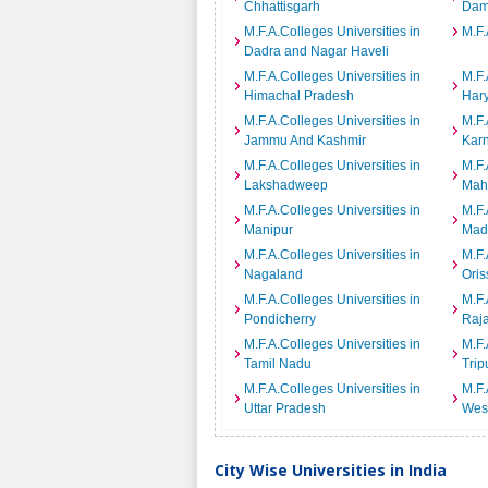
Chhattisgarh
Dam
M.F.A.Colleges Universities in
M.F.
Dadra and Nagar Haveli
M.F.A.Colleges Universities in
M.F.
Himachal Pradesh
Har
M.F.A.Colleges Universities in
M.F.
Jammu And Kashmir
Kar
M.F.A.Colleges Universities in
M.F.
Lakshadweep
Mah
M.F.A.Colleges Universities in
M.F.
Manipur
Mad
M.F.A.Colleges Universities in
M.F.
Nagaland
Oris
M.F.A.Colleges Universities in
M.F.
Pondicherry
Raj
M.F.A.Colleges Universities in
M.F.
Tamil Nadu
Trip
M.F.A.Colleges Universities in
M.F.
Uttar Pradesh
Wes
City Wise Universities in India