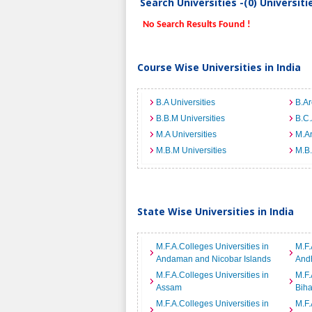
Search Universities -(0) Universit
No Search Results Found !
Course Wise Universities in India
B.A Universities
B.Ar
B.B.M Universities
B.C.
M.A Universities
M.Ar
M.B.M Universities
M.B.
State Wise Universities in India
M.F.A.Colleges Universities in
M.F.
Andaman and Nicobar Islands
And
M.F.A.Colleges Universities in
M.F.
Assam
Biha
M.F.A.Colleges Universities in
M.F.