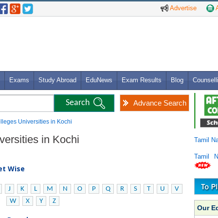
Advertise
A
Exams
Study Abroad
EduNews
Exam Results
Blog
Counsell
Advance Search
olleges Universities in Kochi
versities in Kochi
Tamil N
Tamil 
bet Wise
J
K
L
M
N
O
P
Q
R
S
T
U
V
W
X
Y
Z
Our E