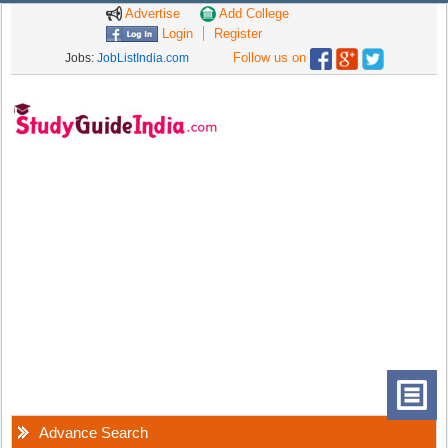
Advertise
Add College
Login
Register
Follow us on
Jobs:
JobListIndia.com
Advance Search