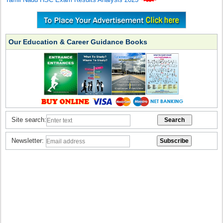
Our Education & Career Guidance Books
Site search:
Newsletter: