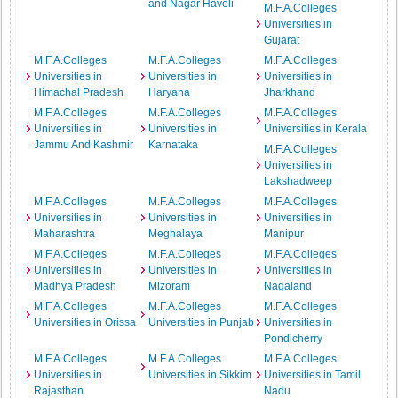
and Nagar Haveli
M.F.A.Colleges
Universities in
Gujarat
M.F.A.Colleges
M.F.A.Colleges
M.F.A.Colleges
Universities in
Universities in
Universities in
Himachal Pradesh
Haryana
Jharkhand
M.F.A.Colleges
M.F.A.Colleges
M.F.A.Colleges
Universities in
Universities in
Universities in Kerala
Jammu And Kashmir
Karnataka
M.F.A.Colleges
Universities in
Lakshadweep
M.F.A.Colleges
M.F.A.Colleges
M.F.A.Colleges
Universities in
Universities in
Universities in
Maharashtra
Meghalaya
Manipur
M.F.A.Colleges
M.F.A.Colleges
M.F.A.Colleges
Universities in
Universities in
Universities in
Madhya Pradesh
Mizoram
Nagaland
M.F.A.Colleges
M.F.A.Colleges
M.F.A.Colleges
Universities in Orissa
Universities in Punjab
Universities in
Pondicherry
M.F.A.Colleges
M.F.A.Colleges
M.F.A.Colleges
Universities in
Universities in Sikkim
Universities in Tamil
Rajasthan
Nadu