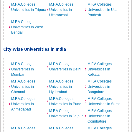
M.F.A.Colleges
M.F.A.Colleges
M.F.A.Colleges
Universities in Tripura
Universities in
Universities in Uttar
Uttaranchal
Pradesh
M.F.A.Colleges
Universities in West
Bengal
City Wise Universities in India
M.F.A.Colleges
M.F.A.Colleges
M.F.A.Colleges
Universities in
Universities in Delhi
Universities in
Mumbai
Kolkata
M.F.A.Colleges
M.F.A.Colleges
M.F.A.Colleges
Universities in
Universities in
Universities in
Chennai
Hyderabad
Bangalore
M.F.A.Colleges
M.F.A.Colleges
M.F.A.Colleges
Universities in
Universities in Pune
Universities in Surat
Ahmedabad
M.F.A.Colleges
M.F.A.Colleges
Universities in Jaipur
Universities in
Coimbatore
M.F.A.Colleges
M.F.A.Colleges
M.F.A.Colleges