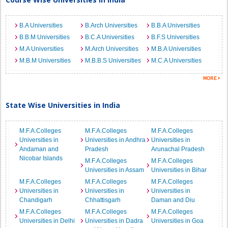
B.A Universities
B.Arch Universities
B.B.A Universities
B.B.M Universities
B.C.A Universities
B.F.S Universities
M.A Universities
M.Arch Universities
M.B.A Universities
M.B.M Universities
M.B.B.S Universities
M.C.A Universities
State Wise Universities in India
M.F.A.Colleges
M.F.A.Colleges
M.F.A.Colleges
Universities in
Universities in Andhra
Universities in
Andaman and
Pradesh
Arunachal Pradesh
Nicobar Islands
M.F.A.Colleges
M.F.A.Colleges
Universities in Assam
Universities in Bihar
M.F.A.Colleges
M.F.A.Colleges
M.F.A.Colleges
Universities in
Universities in
Universities in
Chandigarh
Chhattisgarh
Daman and Diu
M.F.A.Colleges
M.F.A.Colleges
M.F.A.Colleges
Universities in Delhi
Universities in Dadra
Universities in Goa