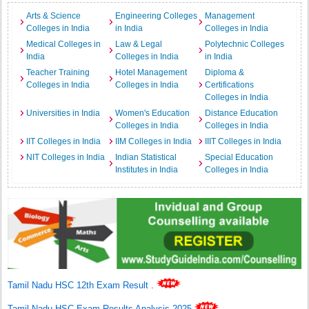
Arts & Science
Engineering Colleges
Management
Colleges in India
in India
Colleges in India
Medical Colleges in
Law & Legal
Polytechnic Colleges
India
Colleges in India
in India
Teacher Training
Hotel Management
Diploma &
Colleges in India
Colleges in India
Certifications
Colleges in India
Universities in India
Women's Education
Distance Education
Colleges in India
Colleges in India
IIT Colleges in India
IIM Colleges in India
IIIT Colleges in India
NIT Colleges in India
Indian Statistical
Special Education
Institutes in India
Colleges in India
Tamil Nadu HSC 12th Exam Result
.
Tamil Nadu HSC Exam Results Analysis 2025