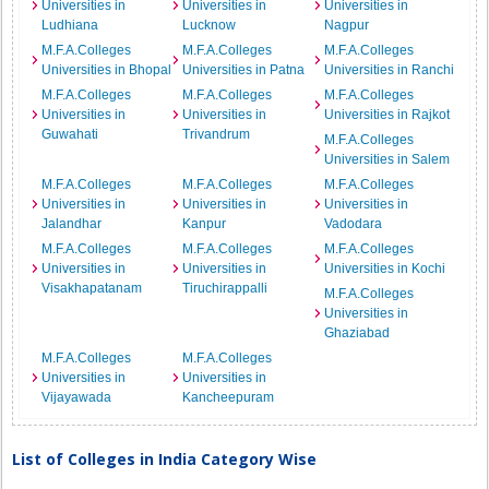
Universities in
Universities in
Universities in
Ludhiana
Lucknow
Nagpur
M.F.A.Colleges
M.F.A.Colleges
M.F.A.Colleges
Universities in Bhopal
Universities in Patna
Universities in Ranchi
M.F.A.Colleges
M.F.A.Colleges
M.F.A.Colleges
Universities in
Universities in
Universities in Rajkot
Guwahati
Trivandrum
M.F.A.Colleges
Universities in Salem
M.F.A.Colleges
M.F.A.Colleges
M.F.A.Colleges
Universities in
Universities in
Universities in
Jalandhar
Kanpur
Vadodara
M.F.A.Colleges
M.F.A.Colleges
M.F.A.Colleges
Universities in
Universities in
Universities in Kochi
Visakhapatanam
Tiruchirappalli
M.F.A.Colleges
Universities in
Ghaziabad
M.F.A.Colleges
M.F.A.Colleges
Universities in
Universities in
Vijayawada
Kancheepuram
List of Colleges in India Category Wise