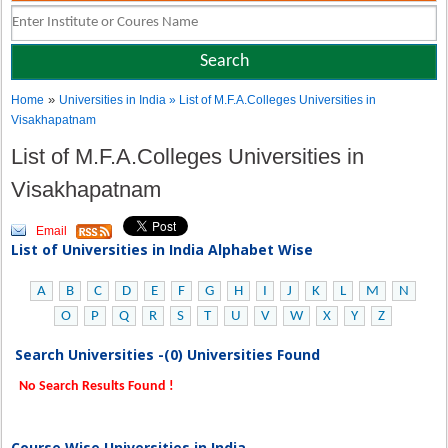
»
Home
Universities in India
» List of M.F.A.Colleges Universities in
Visakhapatnam
List of M.F.A.Colleges Universities in
Visakhapatnam
Email
List of Universities in India Alphabet Wise
A
B
C
D
E
F
G
H
I
J
K
L
M
N
O
P
Q
R
S
T
U
V
W
X
Y
Z
Search Universities -(0) Universities Found
No Search Results Found !
Course Wise Universities in India