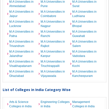
M.A Universities in
M.A Universities in
M.A Universities in
Ahmedabad
Pune
Surat
M.A Universities in
M.A Universities in
M.A Universities in
Jaipur
Coimbatore
Ludhiana
M.A Universities in
M.A Universities in
M.A Universities in
Lucknow
Nagpur
Bhopal
M.A Universities in
M.A Universities in
M.A Universities in
Patna
Ranchi
Guwahati
M.A Universities in
M.A Universities in
M.A Universities in
Trivandrum
Rajkot
Salem
M.A Universities in
M.A Universities in
M.A Universities in
Jalandhar
Kanpur
Vadodara
M.A Universities in
M.A Universities in
M.A Universities in
Visakhapatanam
Tiruchirappalli
Kochi
M.A Universities in
M.A Universities in
M.A Universities in
Ghaziabad
Vijayawada
Kancheepuram
List of Colleges in India Category Wise
Arts & Science
Engineering Colleges
Management
Colleges in India
in India
Colleges in India