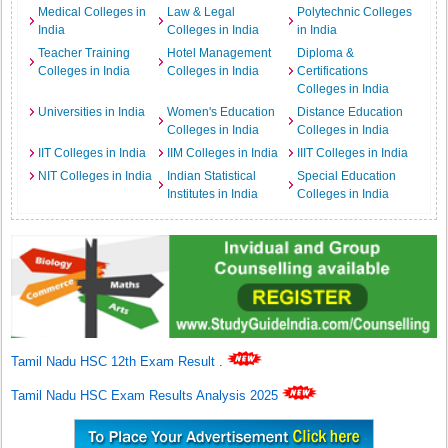
Medical Colleges in
Law & Legal
Polytechnic Colleges
India
Colleges in India
in India
Teacher Training
Hotel Management
Diploma &
Colleges in India
Colleges in India
Certifications
Colleges in India
Universities in India
Women's Education
Distance Education
Colleges in India
Colleges in India
IIT Colleges in India
IIM Colleges in India
IIIT Colleges in India
NIT Colleges in India
Indian Statistical
Special Education
Institutes in India
Colleges in India
Tamil Nadu HSC 12th Exam Result
.
Tamil Nadu HSC Exam Results Analysis 2025