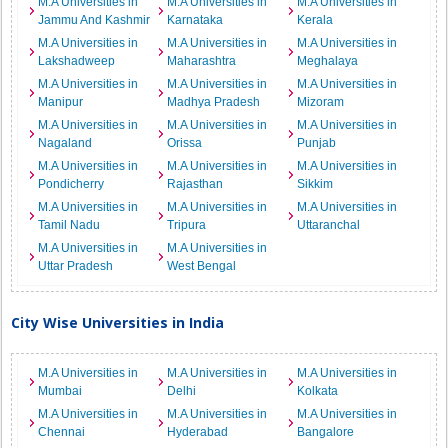
M.A Universities in
M.A Universities in
M.A Universities in
Jammu And Kashmir
Karnataka
Kerala
M.A Universities in
M.A Universities in
M.A Universities in
Lakshadweep
Maharashtra
Meghalaya
M.A Universities in
M.A Universities in
M.A Universities in
Manipur
Madhya Pradesh
Mizoram
M.A Universities in
M.A Universities in
M.A Universities in
Nagaland
Orissa
Punjab
M.A Universities in
M.A Universities in
M.A Universities in
Pondicherry
Rajasthan
Sikkim
M.A Universities in
M.A Universities in
M.A Universities in
Tamil Nadu
Tripura
Uttaranchal
M.A Universities in
M.A Universities in
Uttar Pradesh
West Bengal
City Wise Universities in India
M.A Universities in
M.A Universities in
M.A Universities in
Mumbai
Delhi
Kolkata
M.A Universities in
M.A Universities in
M.A Universities in
Chennai
Hyderabad
Bangalore