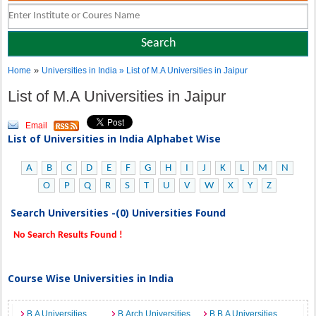
»
Home
Universities in India
» List of M.A Universities in Jaipur
List of M.A Universities in Jaipur
Email
List of Universities in India Alphabet Wise
A
B
C
D
E
F
G
H
I
J
K
L
M
N
O
P
Q
R
S
T
U
V
W
X
Y
Z
Search Universities -(0) Universities Found
No Search Results Found !
Course Wise Universities in India
B.A Universities
B.Arch Universities
B.B.A Universities