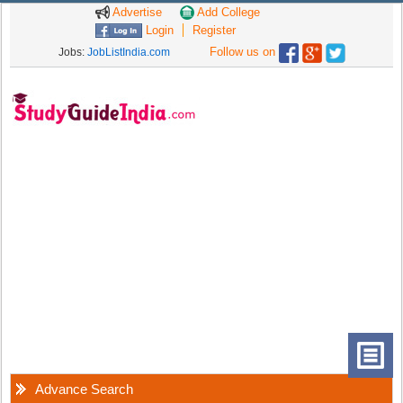
Advertise
Add College
Login
Register
Follow us on
Jobs:
JobListIndia.com
Advance Search