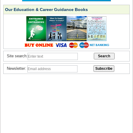
Our Education & Career Guidance Books
Site search:
Newsletter: