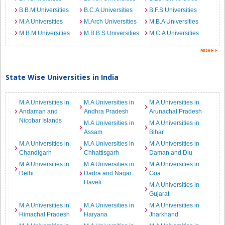
B.B.M Universities
B.C.A Universities
B.F.S Universities
M.A Universities
M.Arch Universities
M.B.A Universities
M.B.M Universities
M.B.B.S Universities
M.C.A Universities
State Wise Universities in India
M.A Universities in
M.A Universities in
M.A Universities in
Andaman and
Andhra Pradesh
Arunachal Pradesh
Nicobar Islands
M.A Universities in
M.A Universities in
Assam
Bihar
M.A Universities in
M.A Universities in
M.A Universities in
Chandigarh
Chhattisgarh
Daman and Diu
M.A Universities in
M.A Universities in
M.A Universities in
Delhi
Dadra and Nagar
Goa
Haveli
M.A Universities in
Gujarat
M.A Universities in
M.A Universities in
M.A Universities in
Himachal Pradesh
Haryana
Jharkhand