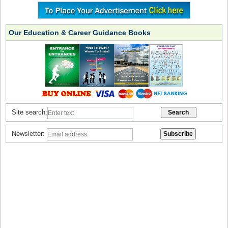
Our Education & Career Guidance Books
Site search:
Newsletter: