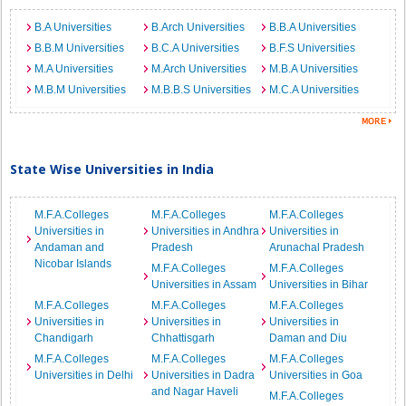
B.A Universities
B.Arch Universities
B.B.A Universities
B.B.M Universities
B.C.A Universities
B.F.S Universities
M.A Universities
M.Arch Universities
M.B.A Universities
M.B.M Universities
M.B.B.S Universities
M.C.A Universities
State Wise Universities in India
M.F.A.Colleges
M.F.A.Colleges
M.F.A.Colleges
Universities in
Universities in Andhra
Universities in
Andaman and
Pradesh
Arunachal Pradesh
Nicobar Islands
M.F.A.Colleges
M.F.A.Colleges
Universities in Assam
Universities in Bihar
M.F.A.Colleges
M.F.A.Colleges
M.F.A.Colleges
Universities in
Universities in
Universities in
Chandigarh
Chhattisgarh
Daman and Diu
M.F.A.Colleges
M.F.A.Colleges
M.F.A.Colleges
Universities in Delhi
Universities in Dadra
Universities in Goa
and Nagar Haveli
M.F.A.Colleges