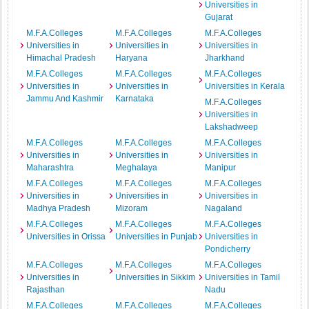
Universities in
Gujarat
M.F.A.Colleges
M.F.A.Colleges
M.F.A.Colleges
Universities in
Universities in
Universities in
Himachal Pradesh
Haryana
Jharkhand
M.F.A.Colleges
M.F.A.Colleges
M.F.A.Colleges
Universities in
Universities in
Universities in Kerala
Jammu And Kashmir
Karnataka
M.F.A.Colleges
Universities in
Lakshadweep
M.F.A.Colleges
M.F.A.Colleges
M.F.A.Colleges
Universities in
Universities in
Universities in
Maharashtra
Meghalaya
Manipur
M.F.A.Colleges
M.F.A.Colleges
M.F.A.Colleges
Universities in
Universities in
Universities in
Madhya Pradesh
Mizoram
Nagaland
M.F.A.Colleges
M.F.A.Colleges
M.F.A.Colleges
Universities in Orissa
Universities in Punjab
Universities in
Pondicherry
M.F.A.Colleges
M.F.A.Colleges
M.F.A.Colleges
Universities in
Universities in Sikkim
Universities in Tamil
Rajasthan
Nadu
M.F.A.Colleges
M.F.A.Colleges
M.F.A.Colleges