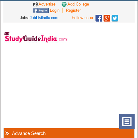
Advertise
Add College
Login
Register
Follow us on
Jobs:
JobListIndia.com
Advance Search