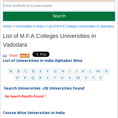
»
Home
Universities in India
» List of M.F.A.Colleges Universities in Vadodara
List of M.F.A.Colleges Universities in
Vadodara
Email
List of Universities in India Alphabet Wise
A
B
C
D
E
F
G
H
I
J
K
L
M
N
O
P
Q
R
S
T
U
V
W
X
Y
Z
Search Universities -(0) Universities Found
No Search Results Found !
Course Wise Universities in India