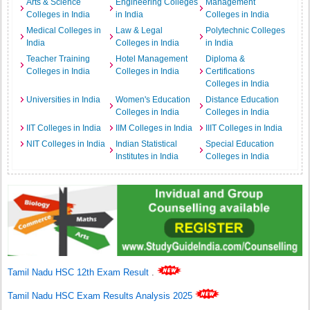
Arts & Science
Engineering Colleges
Management
Colleges in India
in India
Colleges in India
Medical Colleges in
Law & Legal
Polytechnic Colleges
India
Colleges in India
in India
Teacher Training
Hotel Management
Diploma &
Colleges in India
Colleges in India
Certifications
Colleges in India
Universities in India
Women's Education
Distance Education
Colleges in India
Colleges in India
IIT Colleges in India
IIM Colleges in India
IIIT Colleges in India
NIT Colleges in India
Indian Statistical
Special Education
Institutes in India
Colleges in India
Tamil Nadu HSC 12th Exam Result
.
Tamil Nadu HSC Exam Results Analysis 2025