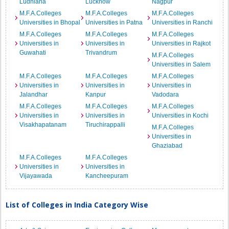
Ludhiana
Lucknow
Nagpur
M.F.A.Colleges
M.F.A.Colleges
M.F.A.Colleges
Universities in Bhopal
Universities in Patna
Universities in Ranchi
M.F.A.Colleges
M.F.A.Colleges
M.F.A.Colleges
Universities in
Universities in
Universities in Rajkot
Guwahati
Trivandrum
M.F.A.Colleges
Universities in Salem
M.F.A.Colleges
M.F.A.Colleges
M.F.A.Colleges
Universities in
Universities in
Universities in
Jalandhar
Kanpur
Vadodara
M.F.A.Colleges
M.F.A.Colleges
M.F.A.Colleges
Universities in
Universities in
Universities in Kochi
Visakhapatanam
Tiruchirappalli
M.F.A.Colleges
Universities in
Ghaziabad
M.F.A.Colleges
M.F.A.Colleges
Universities in
Universities in
Vijayawada
Kancheepuram
List of Colleges in India Category Wise