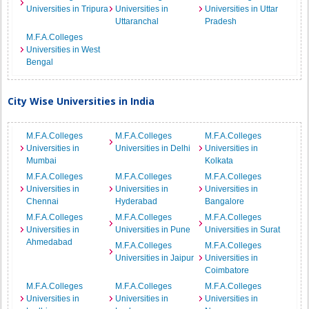
Universities in Tripura
Universities in
Universities in Uttar
Uttaranchal
Pradesh
M.F.A.Colleges
Universities in West
Bengal
City Wise Universities in India
M.F.A.Colleges
M.F.A.Colleges
M.F.A.Colleges
Universities in
Universities in Delhi
Universities in
Mumbai
Kolkata
M.F.A.Colleges
M.F.A.Colleges
M.F.A.Colleges
Universities in
Universities in
Universities in
Chennai
Hyderabad
Bangalore
M.F.A.Colleges
M.F.A.Colleges
M.F.A.Colleges
Universities in
Universities in Pune
Universities in Surat
Ahmedabad
M.F.A.Colleges
M.F.A.Colleges
Universities in Jaipur
Universities in
Coimbatore
M.F.A.Colleges
M.F.A.Colleges
M.F.A.Colleges
Universities in
Universities in
Universities in