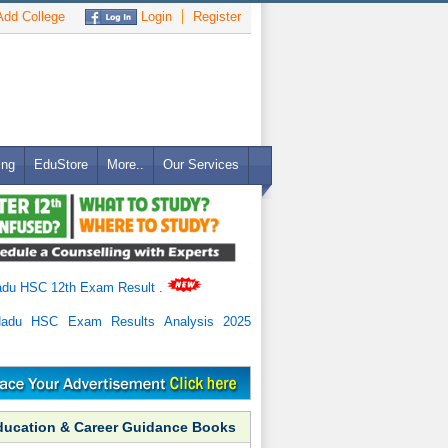
dd College
Login
Register
ing
EduStore
More..
Our Services
adu HSC 12th Exam Result
.
Nadu HSC Exam Results Analysis 2025
ducation & Career Guidance Books