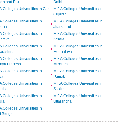
an and Diu
Delhi
A.Colleges Universities in Goa
M.F.A.Colleges Universities in
Gujarat
A.Colleges Universities in
M.F.A.Colleges Universities in
yana
Jharkhand
A.Colleges Universities in
M.F.A.Colleges Universities in
nataka
Kerala
A.Colleges Universities in
M.F.A.Colleges Universities in
arashtra
Meghalaya
A.Colleges Universities in
M.F.A.Colleges Universities in
hya Pradesh
Mizoram
A.Colleges Universities in
M.F.A.Colleges Universities in
sa
Punjab
A.Colleges Universities in
M.F.A.Colleges Universities in
asthan
Sikkim
A.Colleges Universities in
M.F.A.Colleges Universities in
ura
Uttaranchal
A.Colleges Universities in
t Bengal