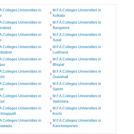
A.Colleges Universities in
M.F.A.Colleges Universities in
i
Kolkata
A.Colleges Universities in
M.F.A.Colleges Universities in
erabad
Bangalore
A.Colleges Universities in
M.F.A.Colleges Universities in
e
Surat
A.Colleges Universities in
M.F.A.Colleges Universities in
mbatore
Ludhiana
A.Colleges Universities in
M.F.A.Colleges Universities in
pur
Bhopal
A.Colleges Universities in
M.F.A.Colleges Universities in
chi
Guwahati
A.Colleges Universities in
M.F.A.Colleges Universities in
ot
Salem
A.Colleges Universities in
M.F.A.Colleges Universities in
pur
Vadodara
A.Colleges Universities in
M.F.A.Colleges Universities in
chirappalli
Kochi
A.Colleges Universities in
M.F.A.Colleges Universities in
ayawada
Kancheepuram