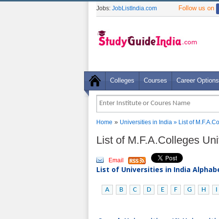
Follow us on
Jobs:
JobListIndia.com
Colleges
Courses
Career Options
»
Home
Universities in India
» List of M.F.A.C
List of M.F.A.Colleges Un
Email
List of Universities in India Alpha
A
B
C
D
E
F
G
H
I