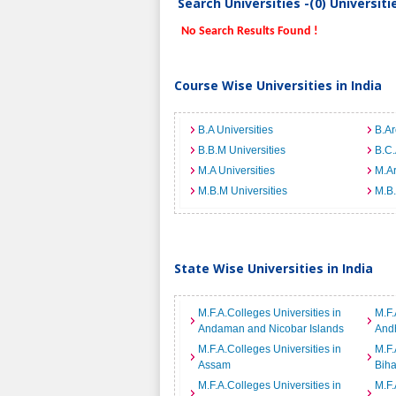
Search Universities -(0) Universit
No Search Results Found !
Course Wise Universities in India
B.A Universities
B.Ar
B.B.M Universities
B.C.
M.A Universities
M.Ar
M.B.M Universities
M.B.
State Wise Universities in India
M.F.A.Colleges Universities in
M.F.
Andaman and Nicobar Islands
And
M.F.A.Colleges Universities in
M.F.
Assam
Biha
M.F.A.Colleges Universities in
M.F.