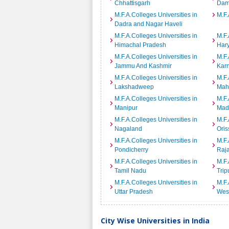
Chhattisgarh
Dam
M.F.A.Colleges Universities in
M.F.
Dadra and Nagar Haveli
M.F.A.Colleges Universities in
M.F.
Himachal Pradesh
Har
M.F.A.Colleges Universities in
M.F.
Jammu And Kashmir
Kar
M.F.A.Colleges Universities in
M.F.
Lakshadweep
Mah
M.F.A.Colleges Universities in
M.F.
Manipur
Mad
M.F.A.Colleges Universities in
M.F.
Nagaland
Oris
M.F.A.Colleges Universities in
M.F.
Pondicherry
Raj
M.F.A.Colleges Universities in
M.F.
Tamil Nadu
Trip
M.F.A.Colleges Universities in
M.F.
Uttar Pradesh
Wes
City Wise Universities in India