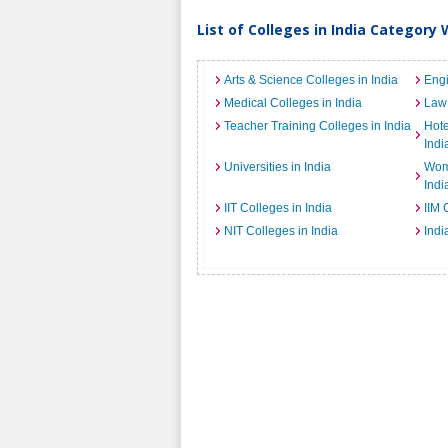
List of Colleges in India Category 
Arts & Science Colleges in India
Engi
Medical Colleges in India
Law 
Teacher Training Colleges in India
Hot
Indi
Universities in India
Wome
Indi
IIT Colleges in India
IIM 
NIT Colleges in India
Indi