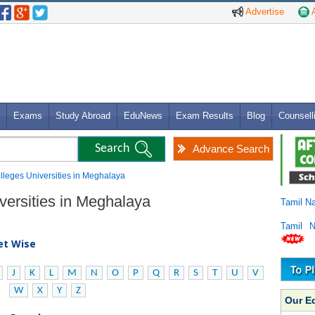
Advertise
A
Exams
Study Abroad
EduNews
Exam Results
Blog
Counsell
Advance Search
olleges Universities in Meghalaya
iversities in Meghalaya
Tamil N
Tamil 
bet Wise
J
K
L
M
N
O
P
Q
R
S
T
U
V
W
X
Y
Z
Our E