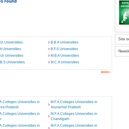
ies Found
Site s
ch Universities
B.B.A Universities
A Universities
B.F.S Universities
Newsl
ch Universities
M.B.A Universities
B.S Universities
M.C.A Universities
A.Colleges Universities in
M.F.A.Colleges Universities in
hra Pradesh
Arunachal Pradesh
A.Colleges Universities in
M.F.A.Colleges Universities in
r
Chandigarh
A.Colleges Universities in
M.F.A.Colleges Universities in