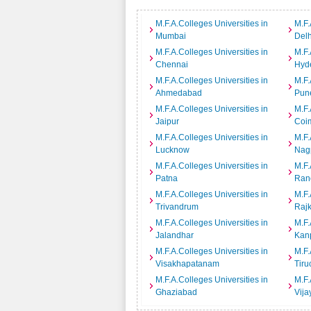
M.F.A.Colleges Universities in
M.F.
Mumbai
Delh
M.F.A.Colleges Universities in
M.F.
Chennai
Hyd
M.F.A.Colleges Universities in
M.F.
Ahmedabad
Pun
M.F.A.Colleges Universities in
M.F.
Jaipur
Coi
M.F.A.Colleges Universities in
M.F.
Lucknow
Nag
M.F.A.Colleges Universities in
M.F.
Patna
Ran
M.F.A.Colleges Universities in
M.F.
Trivandrum
Rajk
M.F.A.Colleges Universities in
M.F.
Jalandhar
Kan
M.F.A.Colleges Universities in
M.F.
Visakhapatanam
Tiru
M.F.A.Colleges Universities in
M.F.
Ghaziabad
Vij