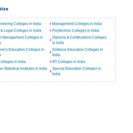
Wise
neering Colleges in India
Management Colleges in India
& Legal Colleges in India
Polytechnic Colleges in India
el Management Colleges in
Diploma & Certifications Colleges
a
in India
n's Education Colleges in
Distance Education Colleges in
a
India
Colleges in India
IIIT Colleges in India
an Statistical Institutes in India
Special Education Colleges in
India