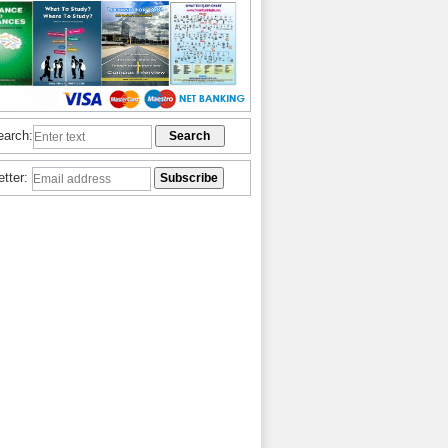
earch:
etter: