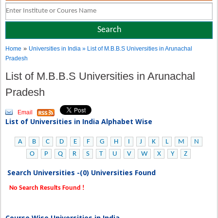
»
Home
Universities in India
» List of M.B.B.S Universities in Arunachal
Pradesh
List of M.B.B.S Universities in Arunachal
Pradesh
Email
List of Universities in India Alphabet Wise
A
B
C
D
E
F
G
H
I
J
K
L
M
N
O
P
Q
R
S
T
U
V
W
X
Y
Z
Search Universities -(0) Universities Found
No Search Results Found !
Course Wise Universities in India