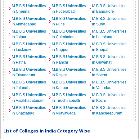
M.B.B.S Universities
M.B.B.S Universities
M.B.B.S Universities
in Chennai
in Hyderabad
in Bangalore
M.B.B.S Universities
M.B.B.S Universities
M.B.B.S Universities
in Ahmedabad
in Pune
in Surat
M.B.B.S Universities
M.B.B.S Universities
M.B.B.S Universities
in Jaipur
in Coimbatore
in Ludhiana
M.B.B.S Universities
M.B.B.S Universities
M.B.B.S Universities
in Lucknow
in Nagpur
in Bhopal
M.B.B.S Universities
M.B.B.S Universities
M.B.B.S Universities
in Patna
in Ranchi
in Guwahati
M.B.B.S Universities
M.B.B.S Universities
M.B.B.S Universities
in Trivandrum
in Rajkot
in Salem
M.B.B.S Universities
M.B.B.S Universities
M.B.B.S Universities
in Jalandhar
in Kanpur
in Vadodara
M.B.B.S Universities
M.B.B.S Universities
M.B.B.S Universities
in Visakhapatanam
in Tiruchirappalli
in Kochi
M.B.B.S Universities
M.B.B.S Universities
M.B.B.S Universities
in Ghaziabad
in Vijayawada
in Kancheepuram
List of Colleges in India Category Wise