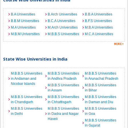
B.A Universities
B.Arch Universities
B.B.A Universities
B.B.M Universities
B.C.A Universities
B.F.S Universities
M.A Universities
M.Arch Universities
M.B.A Universities
M.B.M Universities
M.B.B.S Universities
M.C.A Universities
State Wise Universities in India
M.B.B.S Universities
M.B.B.S Universities
M.B.B.S Universities
in Andaman and
in Andhra Pradesh
in Arunachal Pradesh
Nicobar Islands
M.B.B.S Universities
M.B.B.S Universities
in Assam
in Bihar
M.B.B.S Universities
M.B.B.S Universities
M.B.B.S Universities
in Chandigarh
in Chhattisgarh
in Daman and Diu
M.B.B.S Universities
M.B.B.S Universities
M.B.B.S Universities
in Delhi
in Dadra and Nagar
in Goa
Haveli
M.B.B.S Universities
in Gujarat