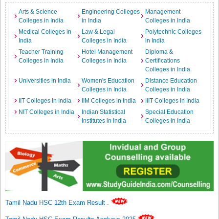
Arts & Science
Engineering Colleges
Management
Colleges in India
in India
Colleges in India
Medical Colleges in
Law & Legal
Polytechnic Colleges
India
Colleges in India
in India
Teacher Training
Hotel Management
Diploma &
Colleges in India
Colleges in India
Certifications
Colleges in India
Universities in India
Women's Education
Distance Education
Colleges in India
Colleges in India
IIT Colleges in India
IIM Colleges in India
IIIT Colleges in India
NIT Colleges in India
Indian Statistical
Special Education
Institutes in India
Colleges in India
Tamil Nadu HSC 12th Exam Result
.