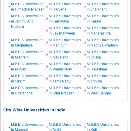
M.B.B.S Universities
M.B.B.S Universities
M.B.B.S Universities
in Himachal Pradesh
in Haryana
in Jharkhand
M.B.B.S Universities
M.B.B.S Universities
M.B.B.S Universities
in Jammu And
in Karnataka
in Kerala
Kashmir
M.B.B.S Universities
M.B.B.S Universities
in Lakshadweep
in Maharashtra
M.B.B.S Universities
M.B.B.S Universities
M.B.B.S Universities
in Meghalaya
in Manipur
in Madhya Pradesh
M.B.B.S Universities
M.B.B.S Universities
M.B.B.S Universities
in Mizoram
in Nagaland
in Orissa
M.B.B.S Universities
M.B.B.S Universities
M.B.B.S Universities
in Punjab
in Pondicherry
in Rajasthan
M.B.B.S Universities
M.B.B.S Universities
M.B.B.S Universities
in Sikkim
in Tamil Nadu
in Tripura
M.B.B.S Universities
M.B.B.S Universities
M.B.B.S Universities
in Uttaranchal
in Uttar Pradesh
in West Bengal
City Wise Universities in India
M.B.B.S Universities
M.B.B.S Universities
M.B.B.S Universities
in Mumbai
in Delhi
in Kolkata