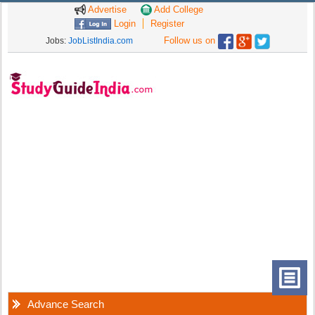
Advertise
Add College
Login
Register
Follow us on
Jobs:
JobListIndia.com
Advance Search