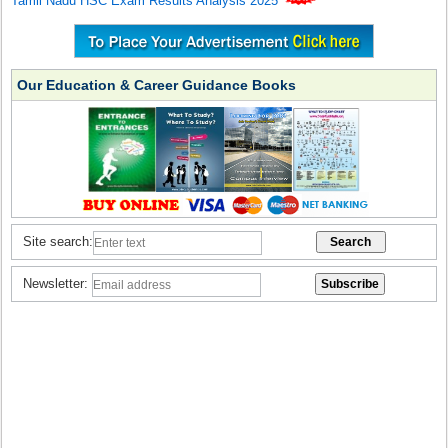
Tamil Nadu HSC Exam Results Analysis 2025
Our Education & Career Guidance Books
Site search:
Newsletter: