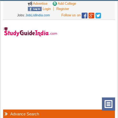
Advertise
Add College
Login
Register
Follow us on
Jobs:
JobListIndia.com
Advance Search