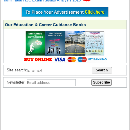
Tamil Nadu HSC Exam Results Analysis 2025
Our Education & Career Guidance Books
Site search:
Newsletter: