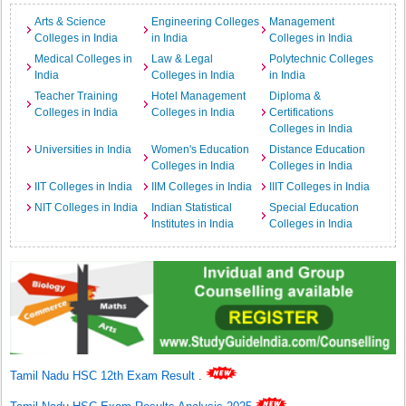
Arts & Science
Engineering Colleges
Management
Colleges in India
in India
Colleges in India
Medical Colleges in
Law & Legal
Polytechnic Colleges
India
Colleges in India
in India
Teacher Training
Hotel Management
Diploma &
Colleges in India
Colleges in India
Certifications
Colleges in India
Universities in India
Women's Education
Distance Education
Colleges in India
Colleges in India
IIT Colleges in India
IIM Colleges in India
IIIT Colleges in India
NIT Colleges in India
Indian Statistical
Special Education
Institutes in India
Colleges in India
Tamil Nadu HSC 12th Exam Result
.