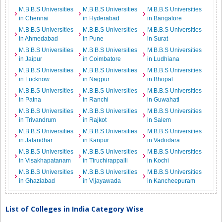
M.B.B.S Universities
M.B.B.S Universities
M.B.B.S Universities
in Chennai
in Hyderabad
in Bangalore
M.B.B.S Universities
M.B.B.S Universities
M.B.B.S Universities
in Ahmedabad
in Pune
in Surat
M.B.B.S Universities
M.B.B.S Universities
M.B.B.S Universities
in Jaipur
in Coimbatore
in Ludhiana
M.B.B.S Universities
M.B.B.S Universities
M.B.B.S Universities
in Lucknow
in Nagpur
in Bhopal
M.B.B.S Universities
M.B.B.S Universities
M.B.B.S Universities
in Patna
in Ranchi
in Guwahati
M.B.B.S Universities
M.B.B.S Universities
M.B.B.S Universities
in Trivandrum
in Rajkot
in Salem
M.B.B.S Universities
M.B.B.S Universities
M.B.B.S Universities
in Jalandhar
in Kanpur
in Vadodara
M.B.B.S Universities
M.B.B.S Universities
M.B.B.S Universities
in Visakhapatanam
in Tiruchirappalli
in Kochi
M.B.B.S Universities
M.B.B.S Universities
M.B.B.S Universities
in Ghaziabad
in Vijayawada
in Kancheepuram
List of Colleges in India Category Wise