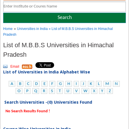
»
Home
Universities in India
» List of M.B.B.S Universities in Himachal
Pradesh
List of M.B.B.S Universities in Himachal
Pradesh
Email
List of Universities in India Alphabet Wise
A
B
C
D
E
F
G
H
I
J
K
L
M
N
O
P
Q
R
S
T
U
V
W
X
Y
Z
Search Universities -(0) Universities Found
No Search Results Found !
Course Wise Universities in India