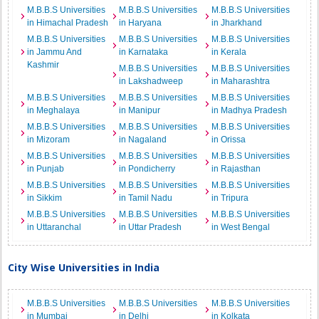
M.B.B.S Universities
M.B.B.S Universities
M.B.B.S Universities
in Himachal Pradesh
in Haryana
in Jharkhand
M.B.B.S Universities
M.B.B.S Universities
M.B.B.S Universities
in Jammu And
in Karnataka
in Kerala
Kashmir
M.B.B.S Universities
M.B.B.S Universities
in Lakshadweep
in Maharashtra
M.B.B.S Universities
M.B.B.S Universities
M.B.B.S Universities
in Meghalaya
in Manipur
in Madhya Pradesh
M.B.B.S Universities
M.B.B.S Universities
M.B.B.S Universities
in Mizoram
in Nagaland
in Orissa
M.B.B.S Universities
M.B.B.S Universities
M.B.B.S Universities
in Punjab
in Pondicherry
in Rajasthan
M.B.B.S Universities
M.B.B.S Universities
M.B.B.S Universities
in Sikkim
in Tamil Nadu
in Tripura
M.B.B.S Universities
M.B.B.S Universities
M.B.B.S Universities
in Uttaranchal
in Uttar Pradesh
in West Bengal
City Wise Universities in India
M.B.B.S Universities
M.B.B.S Universities
M.B.B.S Universities
in Mumbai
in Delhi
in Kolkata