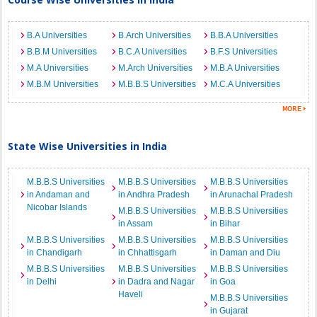
B.A Universities
B.Arch Universities
B.B.A Universities
B.B.M Universities
B.C.A Universities
B.F.S Universities
M.A Universities
M.Arch Universities
M.B.A Universities
M.B.M Universities
M.B.B.S Universities
M.C.A Universities
State Wise Universities in India
M.B.B.S Universities
M.B.B.S Universities
M.B.B.S Universities
in Andaman and
in Andhra Pradesh
in Arunachal Pradesh
Nicobar Islands
M.B.B.S Universities
M.B.B.S Universities
in Assam
in Bihar
M.B.B.S Universities
M.B.B.S Universities
M.B.B.S Universities
in Chandigarh
in Chhattisgarh
in Daman and Diu
M.B.B.S Universities
M.B.B.S Universities
M.B.B.S Universities
in Delhi
in Dadra and Nagar
in Goa
Haveli
M.B.B.S Universities
in Gujarat