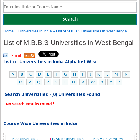
»
Home
Universities in India
» List of M.B.B.S Universities in West Bengal
List of M.B.B.S Universities in West Bengal
Email
List of Universities in India Alphabet Wise
A
B
C
D
E
F
G
H
I
J
K
L
M
N
O
P
Q
R
S
T
U
V
W
X
Y
Z
Search Universities -(0) Universities Found
No Search Results Found !
Course Wise Universities in India
B.A Universities
B.Arch Universities
B.B.A Universities