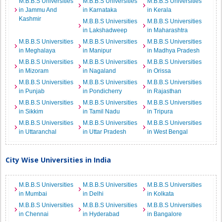
M.B.B.S Universities
M.B.B.S Universities
M.B.B.S Universities
in Jammu And
in Karnataka
in Kerala
Kashmir
M.B.B.S Universities
M.B.B.S Universities
in Lakshadweep
in Maharashtra
M.B.B.S Universities
M.B.B.S Universities
M.B.B.S Universities
in Meghalaya
in Manipur
in Madhya Pradesh
M.B.B.S Universities
M.B.B.S Universities
M.B.B.S Universities
in Mizoram
in Nagaland
in Orissa
M.B.B.S Universities
M.B.B.S Universities
M.B.B.S Universities
in Punjab
in Pondicherry
in Rajasthan
M.B.B.S Universities
M.B.B.S Universities
M.B.B.S Universities
in Sikkim
in Tamil Nadu
in Tripura
M.B.B.S Universities
M.B.B.S Universities
M.B.B.S Universities
in Uttaranchal
in Uttar Pradesh
in West Bengal
City Wise Universities in India
M.B.B.S Universities
M.B.B.S Universities
M.B.B.S Universities
in Mumbai
in Delhi
in Kolkata
M.B.B.S Universities
M.B.B.S Universities
M.B.B.S Universities
in Chennai
in Hyderabad
in Bangalore