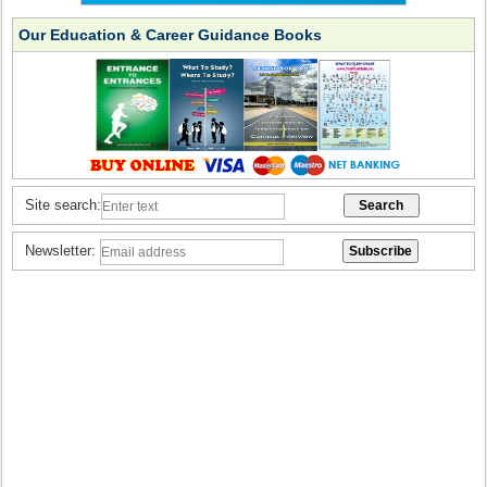
Our Education & Career Guidance Books
Site search:
Newsletter: