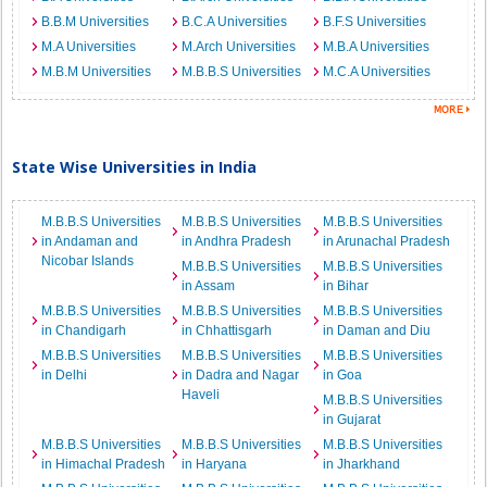
B.B.M Universities
B.C.A Universities
B.F.S Universities
M.A Universities
M.Arch Universities
M.B.A Universities
M.B.M Universities
M.B.B.S Universities
M.C.A Universities
State Wise Universities in India
M.B.B.S Universities
M.B.B.S Universities
M.B.B.S Universities
in Andaman and
in Andhra Pradesh
in Arunachal Pradesh
Nicobar Islands
M.B.B.S Universities
M.B.B.S Universities
in Assam
in Bihar
M.B.B.S Universities
M.B.B.S Universities
M.B.B.S Universities
in Chandigarh
in Chhattisgarh
in Daman and Diu
M.B.B.S Universities
M.B.B.S Universities
M.B.B.S Universities
in Delhi
in Dadra and Nagar
in Goa
Haveli
M.B.B.S Universities
in Gujarat
M.B.B.S Universities
M.B.B.S Universities
M.B.B.S Universities
in Himachal Pradesh
in Haryana
in Jharkhand