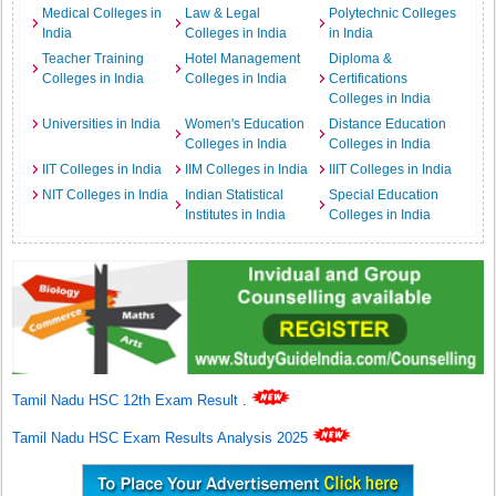
Medical Colleges in
Law & Legal
Polytechnic Colleges
India
Colleges in India
in India
Teacher Training
Hotel Management
Diploma &
Colleges in India
Colleges in India
Certifications
Colleges in India
Universities in India
Women's Education
Distance Education
Colleges in India
Colleges in India
IIT Colleges in India
IIM Colleges in India
IIIT Colleges in India
NIT Colleges in India
Indian Statistical
Special Education
Institutes in India
Colleges in India
Tamil Nadu HSC 12th Exam Result
.
Tamil Nadu HSC Exam Results Analysis 2025