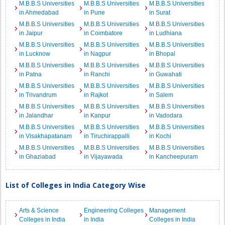
M.B.B.S Universities
M.B.B.S Universities
M.B.B.S Universities
in Ahmedabad
in Pune
in Surat
M.B.B.S Universities
M.B.B.S Universities
M.B.B.S Universities
in Jaipur
in Coimbatore
in Ludhiana
M.B.B.S Universities
M.B.B.S Universities
M.B.B.S Universities
in Lucknow
in Nagpur
in Bhopal
M.B.B.S Universities
M.B.B.S Universities
M.B.B.S Universities
in Patna
in Ranchi
in Guwahati
M.B.B.S Universities
M.B.B.S Universities
M.B.B.S Universities
in Trivandrum
in Rajkot
in Salem
M.B.B.S Universities
M.B.B.S Universities
M.B.B.S Universities
in Jalandhar
in Kanpur
in Vadodara
M.B.B.S Universities
M.B.B.S Universities
M.B.B.S Universities
in Visakhapatanam
in Tiruchirappalli
in Kochi
M.B.B.S Universities
M.B.B.S Universities
M.B.B.S Universities
in Ghaziabad
in Vijayawada
in Kancheepuram
List of Colleges in India Category Wise
Arts & Science
Engineering Colleges
Management
Colleges in India
in India
Colleges in India