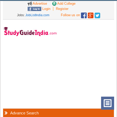
Advertise
Add College
Login
Register
Follow us on
Jobs:
JobListIndia.com
Advance Search