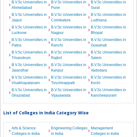
B.V.Sc Universities in
B.V.Sc Universities in
B.V.Sc Universities in
Ahmedabad
Pune
Surat
B.V.Sc Universities in
B.V.Sc Universities in
B.V.Sc Universities in
Jaipur
Coimbatore
Ludhiana
B.V.Sc Universities in
B.V.Sc Universities in
B.V.Sc Universities in
Lucknow
Nagpur
Bhopal
B.V.Sc Universities in
B.V.Sc Universities in
B.V.Sc Universities in
Patna
Ranchi
Guwahati
B.V.Sc Universities in
B.V.Sc Universities in
B.V.Sc Universities in
Trivandrum
Rajkot
Salem
B.V.Sc Universities in
B.V.Sc Universities in
B.V.Sc Universities in
Jalandhar
Kanpur
Vadodara
B.V.Sc Universities in
B.V.Sc Universities in
B.V.Sc Universities in
Visakhapatanam
Tiruchirappalli
Kochi
B.V.Sc Universities in
B.V.Sc Universities in
B.V.Sc Universities in
Ghaziabad
Vijayawada
Kancheepuram
List of Colleges in India Category Wise
Arts & Science
Engineering Colleges
Management
Colleges in India
in India
Colleges in India