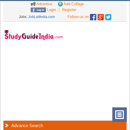
Advertise
Add College
Login
Register
Follow us on
Jobs:
JobListIndia.com
Advance Search