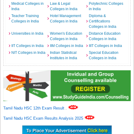
Medical Colleges in
Law & Legal
Polytechnic Colleges
India
Colleges in India
in India
Teacher Training
Hotel Management
Diploma &
Colleges in India
Colleges in India
Certifications
Colleges in India
Universities in India
Women's Education
Distance Education
Colleges in India
Colleges in India
IIT Colleges in India
IIM Colleges in India
IIIT Colleges in India
NIT Colleges in India
Indian Statistical
Special Education
Institutes in India
Colleges in India
Tamil Nadu HSC 12th Exam Result
.
Tamil Nadu HSC Exam Results Analysis 2025