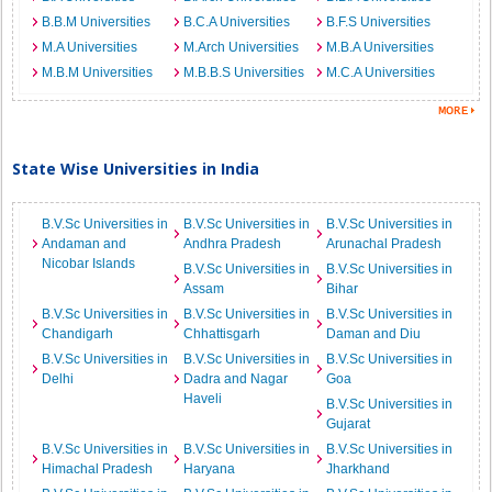
B.B.M Universities
B.C.A Universities
B.F.S Universities
M.A Universities
M.Arch Universities
M.B.A Universities
M.B.M Universities
M.B.B.S Universities
M.C.A Universities
State Wise Universities in India
B.V.Sc Universities in
B.V.Sc Universities in
B.V.Sc Universities in
Andaman and
Andhra Pradesh
Arunachal Pradesh
Nicobar Islands
B.V.Sc Universities in
B.V.Sc Universities in
Assam
Bihar
B.V.Sc Universities in
B.V.Sc Universities in
B.V.Sc Universities in
Chandigarh
Chhattisgarh
Daman and Diu
B.V.Sc Universities in
B.V.Sc Universities in
B.V.Sc Universities in
Delhi
Dadra and Nagar
Goa
Haveli
B.V.Sc Universities in
Gujarat
B.V.Sc Universities in
B.V.Sc Universities in
B.V.Sc Universities in
Himachal Pradesh
Haryana
Jharkhand