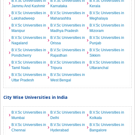
B.V.Sc Universities in
B.V.Sc Universities in
B.V.Sc Universities in
Jammu And Kashmir
Karnataka
Kerala
B.V.Sc Universities in
B.V.Sc Universities in
B.V.Sc Universities in
Lakshadweep
Maharashtra
Meghalaya
B.V.Sc Universities in
B.V.Sc Universities in
B.V.Sc Universities in
Manipur
Madhya Pradesh
Mizoram
B.V.Sc Universities in
B.V.Sc Universities in
B.V.Sc Universities in
Nagaland
Orissa
Punjab
B.V.Sc Universities in
B.V.Sc Universities in
B.V.Sc Universities in
Pondicherry
Rajasthan
Sikkim
B.V.Sc Universities in
B.V.Sc Universities in
B.V.Sc Universities in
Tamil Nadu
Tripura
Uttaranchal
B.V.Sc Universities in
B.V.Sc Universities in
Uttar Pradesh
West Bengal
City Wise Universities in India
B.V.Sc Universities in
B.V.Sc Universities in
B.V.Sc Universities in
Mumbai
Delhi
Kolkata
B.V.Sc Universities in
B.V.Sc Universities in
B.V.Sc Universities in
Chennai
Hyderabad
Bangalore