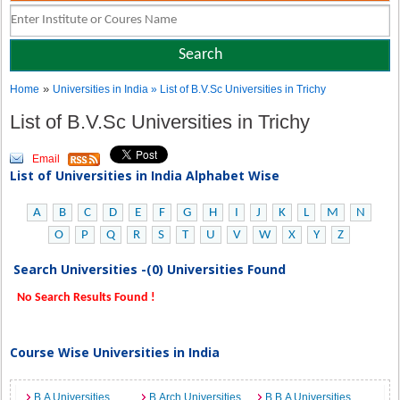
»
Home
Universities in India
» List of B.V.Sc Universities in Trichy
List of B.V.Sc Universities in Trichy
Email
List of Universities in India Alphabet Wise
A
B
C
D
E
F
G
H
I
J
K
L
M
N
O
P
Q
R
S
T
U
V
W
X
Y
Z
Search Universities -(0) Universities Found
No Search Results Found !
Course Wise Universities in India
B.A Universities
B.Arch Universities
B.B.A Universities