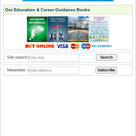
Our Education & Career Guidance Books
Site search:
Newsletter: