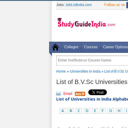
Follow us on
Jobs:
JobListIndia.com
Colleges
Courses
Career Options
»
Home
Universities in India
» List of B.V.Sc 
List of B.V.Sc Universitie
Email
List of Universities in India Alpha
A
B
C
D
E
F
G
H
I