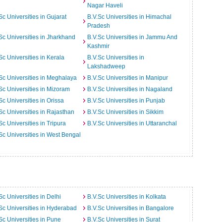
Nagar Haveli
Sc Universities in Gujarat
B.V.Sc Universities in Himachal
Pradesh
Sc Universities in Jharkhand
B.V.Sc Universities in Jammu And
Kashmir
Sc Universities in Kerala
B.V.Sc Universities in
Lakshadweep
Sc Universities in Meghalaya
B.V.Sc Universities in Manipur
Sc Universities in Mizoram
B.V.Sc Universities in Nagaland
Sc Universities in Orissa
B.V.Sc Universities in Punjab
Sc Universities in Rajasthan
B.V.Sc Universities in Sikkim
Sc Universities in Tripura
B.V.Sc Universities in Uttaranchal
Sc Universities in West Bengal
Sc Universities in Delhi
B.V.Sc Universities in Kolkata
Sc Universities in Hyderabad
B.V.Sc Universities in Bangalore
Sc Universities in Pune
B.V.Sc Universities in Surat