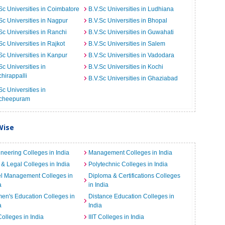
Sc Universities in Coimbatore
B.V.Sc Universities in Ludhiana
Sc Universities in Nagpur
B.V.Sc Universities in Bhopal
Sc Universities in Ranchi
B.V.Sc Universities in Guwahati
Sc Universities in Rajkot
B.V.Sc Universities in Salem
Sc Universities in Kanpur
B.V.Sc Universities in Vadodara
Sc Universities in
B.V.Sc Universities in Kochi
chirappalli
B.V.Sc Universities in Ghaziabad
Sc Universities in
cheepuram
Wise
neering Colleges in India
Management Colleges in India
& Legal Colleges in India
Polytechnic Colleges in India
el Management Colleges in
Diploma & Certifications Colleges
a
in India
n's Education Colleges in
Distance Education Colleges in
a
India
Colleges in India
IIIT Colleges in India