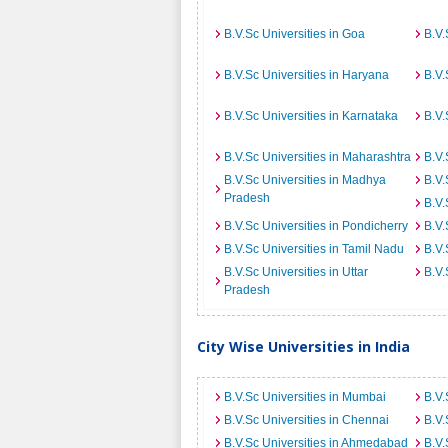
B.V.Sc Universities in Goa
B.V.
B.V.Sc Universities in Haryana
B.V.
B.V.Sc Universities in Karnataka
B.V.
B.V.Sc Universities in Maharashtra
B.V.
B.V.Sc Universities in Madhya
B.V.
Pradesh
B.V.
B.V.Sc Universities in Pondicherry
B.V.
B.V.Sc Universities in Tamil Nadu
B.V.
B.V.Sc Universities in Uttar
B.V.
Pradesh
City Wise Universities in India
B.V.Sc Universities in Mumbai
B.V.
B.V.Sc Universities in Chennai
B.V.
B.V.Sc Universities in Ahmedabad
B.V.