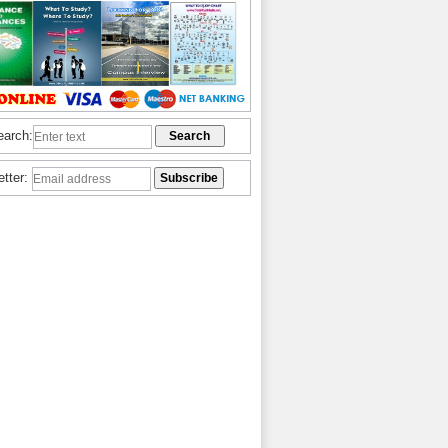
earch:
etter: