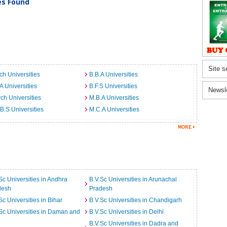
ies Found
Site s
ch Universities
B.B.A Universities
A Universities
B.F.S Universities
Newsl
ch Universities
M.B.A Universities
B.S Universities
M.C.A Universities
Sc Universities in Andhra
B.V.Sc Universities in Arunachal
desh
Pradesh
Sc Universities in Bihar
B.V.Sc Universities in Chandigarh
Sc Universities in Daman and
B.V.Sc Universities in Delhi
B.V.Sc Universities in Dadra and