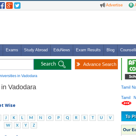
Advertise
A
Exams
Study Abroad
EduNews
Exam Results
Blog
Counsell
Advance Search
Universities in Vadodara
s in Vadodara
Tamil N
Tamil 
bet Wise
J
K
L
M
N
O
P
Q
R
S
T
U
V
W
X
Y
Z
Our E