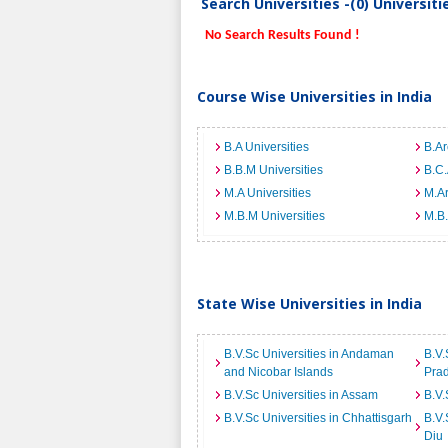
Search Universities -(0) Universit
No Search Results Found !
Course Wise Universities in India
B.A Universities
B.Ar
B.B.M Universities
B.C.
M.A Universities
M.Ar
M.B.M Universities
M.B.
State Wise Universities in India
B.V.Sc Universities in Andaman
B.V.
and Nicobar Islands
Pra
B.V.Sc Universities in Assam
B.V.
B.V.Sc Universities in Chhattisgarh
B.V.
Diu