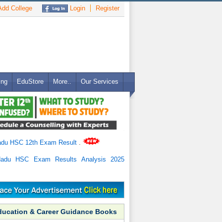
dd College
Login
Register
ing
EduStore
More..
Our Services
adu HSC 12th Exam Result
.
Nadu HSC Exam Results Analysis 2025
ducation & Career Guidance Books