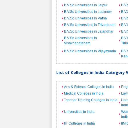
B.V.Sc Universities in Jaipur
B.V.
B.V.Sc Universities in Lucknow
B.V.
B.V.Sc Universities in Patna
B.V.
B.V.Sc Universities in Trivandrum
B.V.
B.V.Sc Universities in Jalandhar
B.V.
B.V.Sc Universities in
B.V.
Visakhapatanam
Tiru
B.V.Sc Universities in Vijayawada
B.V.
Kan
List of Colleges in India Category 
Arts & Science Colleges in India
Engi
Medical Colleges in India
Law 
Teacher Training Colleges in India
Hot
Indi
Universities in India
Wome
Indi
IIT Colleges in India
IIM 