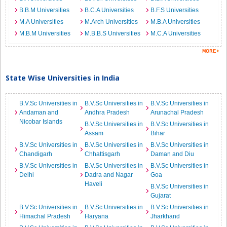
B.B.M Universities
B.C.A Universities
B.F.S Universities
M.A Universities
M.Arch Universities
M.B.A Universities
M.B.M Universities
M.B.B.S Universities
M.C.A Universities
State Wise Universities in India
B.V.Sc Universities in
B.V.Sc Universities in
B.V.Sc Universities in
Andaman and
Andhra Pradesh
Arunachal Pradesh
Nicobar Islands
B.V.Sc Universities in
B.V.Sc Universities in
Assam
Bihar
B.V.Sc Universities in
B.V.Sc Universities in
B.V.Sc Universities in
Chandigarh
Chhattisgarh
Daman and Diu
B.V.Sc Universities in
B.V.Sc Universities in
B.V.Sc Universities in
Delhi
Dadra and Nagar
Goa
Haveli
B.V.Sc Universities in
Gujarat
B.V.Sc Universities in
B.V.Sc Universities in
B.V.Sc Universities in
Himachal Pradesh
Haryana
Jharkhand