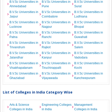
B.V.Sc Universities in
B.V.Sc Universities in
B.V.Sc Universities in
Ahmedabad
Pune
Surat
B.V.Sc Universities in
B.V.Sc Universities in
B.V.Sc Universities in
Jaipur
Coimbatore
Ludhiana
B.V.Sc Universities in
B.V.Sc Universities in
B.V.Sc Universities in
Lucknow
Nagpur
Bhopal
B.V.Sc Universities in
B.V.Sc Universities in
B.V.Sc Universities in
Patna
Ranchi
Guwahati
B.V.Sc Universities in
B.V.Sc Universities in
B.V.Sc Universities in
Trivandrum
Rajkot
Salem
B.V.Sc Universities in
B.V.Sc Universities in
B.V.Sc Universities in
Jalandhar
Kanpur
Vadodara
B.V.Sc Universities in
B.V.Sc Universities in
B.V.Sc Universities in
Visakhapatanam
Tiruchirappalli
Kochi
B.V.Sc Universities in
B.V.Sc Universities in
B.V.Sc Universities in
Ghaziabad
Vijayawada
Kancheepuram
List of Colleges in India Category Wise
Arts & Science
Engineering Colleges
Management
Colleges in India
in India
Colleges in India