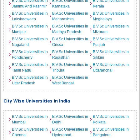
B.V.Sc Universities in
B.V.Sc Universities in
B.V.Sc Universities in
Jammu And Kashmir
Karnataka
Kerala
B.V.Sc Universities in
B.V.Sc Universities in
B.V.Sc Universities in
Lakshadweep
Maharashtra
Meghalaya
B.V.Sc Universities in
B.V.Sc Universities in
B.V.Sc Universities in
Manipur
Madhya Pradesh
Mizoram
B.V.Sc Universities in
B.V.Sc Universities in
B.V.Sc Universities in
Nagaland
Orissa
Punjab
B.V.Sc Universities in
B.V.Sc Universities in
B.V.Sc Universities in
Pondicherry
Rajasthan
Sikkim
B.V.Sc Universities in
B.V.Sc Universities in
B.V.Sc Universities in
Tamil Nadu
Tripura
Uttaranchal
B.V.Sc Universities in
B.V.Sc Universities in
Uttar Pradesh
West Bengal
City Wise Universities in India
B.V.Sc Universities in
B.V.Sc Universities in
B.V.Sc Universities in
Mumbai
Delhi
Kolkata
B.V.Sc Universities in
B.V.Sc Universities in
B.V.Sc Universities in
Chennai
Hyderabad
Bangalore