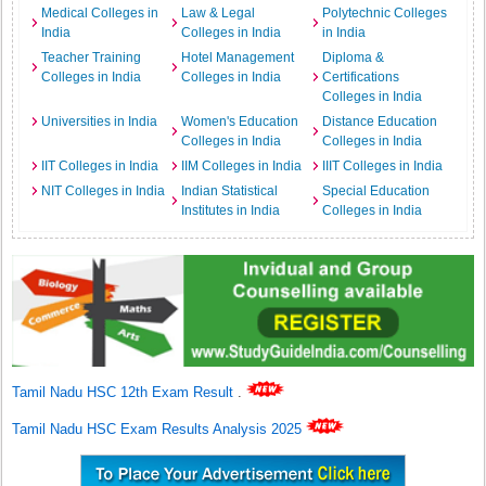
Medical Colleges in
Law & Legal
Polytechnic Colleges
India
Colleges in India
in India
Teacher Training
Hotel Management
Diploma &
Colleges in India
Colleges in India
Certifications
Colleges in India
Universities in India
Women's Education
Distance Education
Colleges in India
Colleges in India
IIT Colleges in India
IIM Colleges in India
IIIT Colleges in India
NIT Colleges in India
Indian Statistical
Special Education
Institutes in India
Colleges in India
Tamil Nadu HSC 12th Exam Result
.
Tamil Nadu HSC Exam Results Analysis 2025