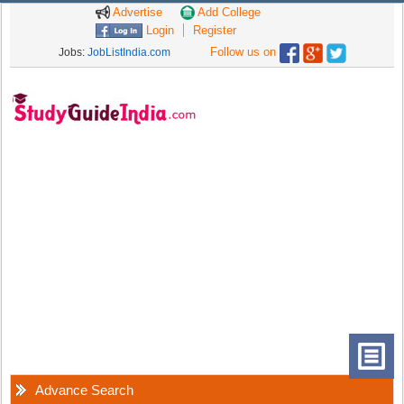
Advertise
Add College
Login
Register
Follow us on
Jobs:
JobListIndia.com
Advance Search