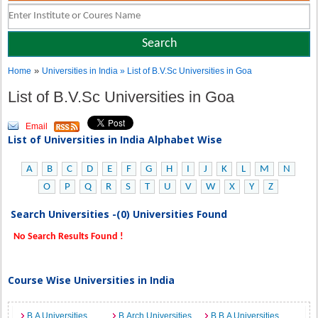
»
Home
Universities in India
» List of B.V.Sc Universities in Goa
List of B.V.Sc Universities in Goa
Email
List of Universities in India Alphabet Wise
A
B
C
D
E
F
G
H
I
J
K
L
M
N
O
P
Q
R
S
T
U
V
W
X
Y
Z
Search Universities -(0) Universities Found
No Search Results Found !
Course Wise Universities in India
B.A Universities
B.Arch Universities
B.B.A Universities