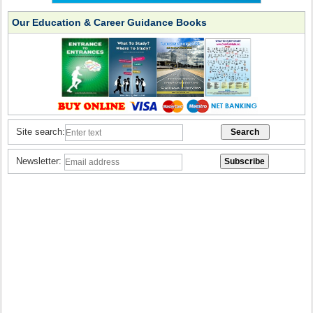
Our Education & Career Guidance Books
Site search:
Newsletter: