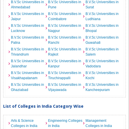
B.V.Sc Universities in
B.V.Sc Universities in
B.V.Sc Universities in
Ahmedabad
Pune
Surat
B.V.Sc Universities in
B.V.Sc Universities in
B.V.Sc Universities in
Jaipur
Coimbatore
Ludhiana
B.V.Sc Universities in
B.V.Sc Universities in
B.V.Sc Universities in
Lucknow
Nagpur
Bhopal
B.V.Sc Universities in
B.V.Sc Universities in
B.V.Sc Universities in
Patna
Ranchi
Guwahati
B.V.Sc Universities in
B.V.Sc Universities in
B.V.Sc Universities in
Trivandrum
Rajkot
Salem
B.V.Sc Universities in
B.V.Sc Universities in
B.V.Sc Universities in
Jalandhar
Kanpur
Vadodara
B.V.Sc Universities in
B.V.Sc Universities in
B.V.Sc Universities in
Visakhapatanam
Tiruchirappalli
Kochi
B.V.Sc Universities in
B.V.Sc Universities in
B.V.Sc Universities in
Ghaziabad
Vijayawada
Kancheepuram
List of Colleges in India Category Wise
Arts & Science
Engineering Colleges
Management
Colleges in India
in India
Colleges in India