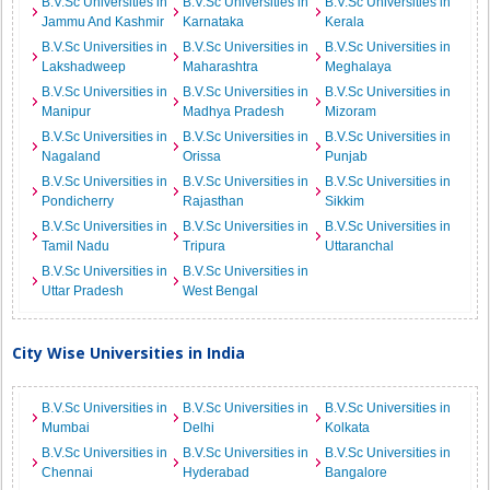
B.V.Sc Universities in
B.V.Sc Universities in
B.V.Sc Universities in
Jammu And Kashmir
Karnataka
Kerala
B.V.Sc Universities in
B.V.Sc Universities in
B.V.Sc Universities in
Lakshadweep
Maharashtra
Meghalaya
B.V.Sc Universities in
B.V.Sc Universities in
B.V.Sc Universities in
Manipur
Madhya Pradesh
Mizoram
B.V.Sc Universities in
B.V.Sc Universities in
B.V.Sc Universities in
Nagaland
Orissa
Punjab
B.V.Sc Universities in
B.V.Sc Universities in
B.V.Sc Universities in
Pondicherry
Rajasthan
Sikkim
B.V.Sc Universities in
B.V.Sc Universities in
B.V.Sc Universities in
Tamil Nadu
Tripura
Uttaranchal
B.V.Sc Universities in
B.V.Sc Universities in
Uttar Pradesh
West Bengal
City Wise Universities in India
B.V.Sc Universities in
B.V.Sc Universities in
B.V.Sc Universities in
Mumbai
Delhi
Kolkata
B.V.Sc Universities in
B.V.Sc Universities in
B.V.Sc Universities in
Chennai
Hyderabad
Bangalore