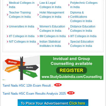
Medical Colleges in
Law & Legal
Polytechnic Colleges
India
Colleges in India
in India
Teacher Training
Hotel Management
Diploma &
Colleges in India
Colleges in India
Certifications
Colleges in India
Universities in India
Women's Education
Distance Education
Colleges in India
Colleges in India
IIT Colleges in India
IIM Colleges in India
IIIT Colleges in India
NIT Colleges in India
Indian Statistical
Special Education
Institutes in India
Colleges in India
Tamil Nadu HSC 12th Exam Result
.
Tamil Nadu HSC Exam Results Analysis 2025