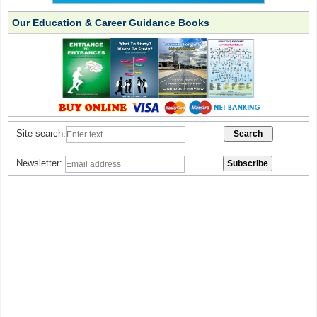
Our Education & Career Guidance Books
Site search:
Newsletter: