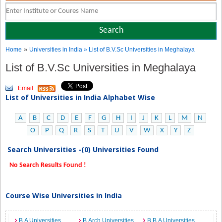
»
Home
Universities in India
» List of B.V.Sc Universities in Meghalaya
List of B.V.Sc Universities in Meghalaya
Email
List of Universities in India Alphabet Wise
A
B
C
D
E
F
G
H
I
J
K
L
M
N
O
P
Q
R
S
T
U
V
W
X
Y
Z
Search Universities -(0) Universities Found
No Search Results Found !
Course Wise Universities in India
B.A Universities
B.Arch Universities
B.B.A Universities