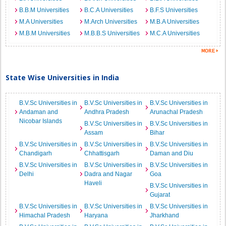
B.B.M Universities
B.C.A Universities
B.F.S Universities
M.A Universities
M.Arch Universities
M.B.A Universities
M.B.M Universities
M.B.B.S Universities
M.C.A Universities
State Wise Universities in India
B.V.Sc Universities in
B.V.Sc Universities in
B.V.Sc Universities in
Andaman and
Andhra Pradesh
Arunachal Pradesh
Nicobar Islands
B.V.Sc Universities in
B.V.Sc Universities in
Assam
Bihar
B.V.Sc Universities in
B.V.Sc Universities in
B.V.Sc Universities in
Chandigarh
Chhattisgarh
Daman and Diu
B.V.Sc Universities in
B.V.Sc Universities in
B.V.Sc Universities in
Delhi
Dadra and Nagar
Goa
Haveli
B.V.Sc Universities in
Gujarat
B.V.Sc Universities in
B.V.Sc Universities in
B.V.Sc Universities in
Himachal Pradesh
Haryana
Jharkhand