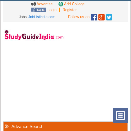
Advertise
Add College
Login
Register
Follow us on
Jobs:
JobListIndia.com
Advance Search