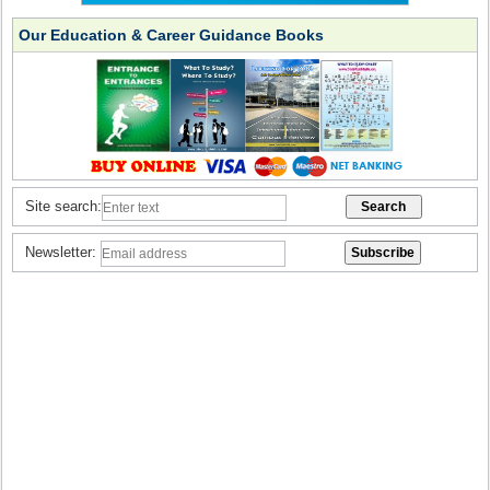
Our Education & Career Guidance Books
Site search:
Newsletter: