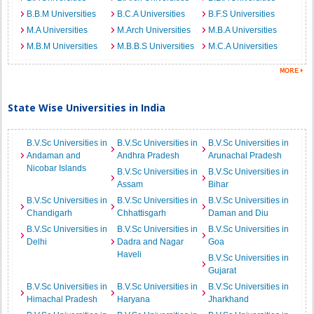
B.B.M Universities
B.C.A Universities
B.F.S Universities
M.A Universities
M.Arch Universities
M.B.A Universities
M.B.M Universities
M.B.B.S Universities
M.C.A Universities
State Wise Universities in India
B.V.Sc Universities in
B.V.Sc Universities in
B.V.Sc Universities in
Andaman and
Andhra Pradesh
Arunachal Pradesh
Nicobar Islands
B.V.Sc Universities in
B.V.Sc Universities in
Assam
Bihar
B.V.Sc Universities in
B.V.Sc Universities in
B.V.Sc Universities in
Chandigarh
Chhattisgarh
Daman and Diu
B.V.Sc Universities in
B.V.Sc Universities in
B.V.Sc Universities in
Delhi
Dadra and Nagar
Goa
Haveli
B.V.Sc Universities in
Gujarat
B.V.Sc Universities in
B.V.Sc Universities in
B.V.Sc Universities in
Himachal Pradesh
Haryana
Jharkhand