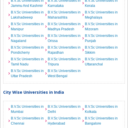
B.V.Sc Universities in
B.V.Sc Universities in
B.V.Sc Universities in
Jammu And Kashmir
Karnataka
Kerala
B.V.Sc Universities in
B.V.Sc Universities in
B.V.Sc Universities in
Lakshadweep
Maharashtra
Meghalaya
B.V.Sc Universities in
B.V.Sc Universities in
B.V.Sc Universities in
Manipur
Madhya Pradesh
Mizoram
B.V.Sc Universities in
B.V.Sc Universities in
B.V.Sc Universities in
Nagaland
Orissa
Punjab
B.V.Sc Universities in
B.V.Sc Universities in
B.V.Sc Universities in
Pondicherry
Rajasthan
Sikkim
B.V.Sc Universities in
B.V.Sc Universities in
B.V.Sc Universities in
Tamil Nadu
Tripura
Uttaranchal
B.V.Sc Universities in
B.V.Sc Universities in
Uttar Pradesh
West Bengal
City Wise Universities in India
B.V.Sc Universities in
B.V.Sc Universities in
B.V.Sc Universities in
Mumbai
Delhi
Kolkata
B.V.Sc Universities in
B.V.Sc Universities in
B.V.Sc Universities in
Chennai
Hyderabad
Bangalore