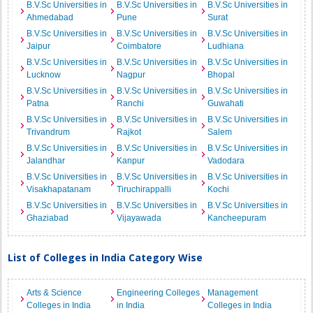
B.V.Sc Universities in
B.V.Sc Universities in
B.V.Sc Universities in
Ahmedabad
Pune
Surat
B.V.Sc Universities in
B.V.Sc Universities in
B.V.Sc Universities in
Jaipur
Coimbatore
Ludhiana
B.V.Sc Universities in
B.V.Sc Universities in
B.V.Sc Universities in
Lucknow
Nagpur
Bhopal
B.V.Sc Universities in
B.V.Sc Universities in
B.V.Sc Universities in
Patna
Ranchi
Guwahati
B.V.Sc Universities in
B.V.Sc Universities in
B.V.Sc Universities in
Trivandrum
Rajkot
Salem
B.V.Sc Universities in
B.V.Sc Universities in
B.V.Sc Universities in
Jalandhar
Kanpur
Vadodara
B.V.Sc Universities in
B.V.Sc Universities in
B.V.Sc Universities in
Visakhapatanam
Tiruchirappalli
Kochi
B.V.Sc Universities in
B.V.Sc Universities in
B.V.Sc Universities in
Ghaziabad
Vijayawada
Kancheepuram
List of Colleges in India Category Wise
Arts & Science
Engineering Colleges
Management
Colleges in India
in India
Colleges in India