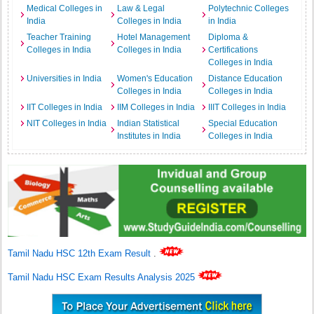
Medical Colleges in
Law & Legal
Polytechnic Colleges
India
Colleges in India
in India
Teacher Training
Hotel Management
Diploma &
Colleges in India
Colleges in India
Certifications
Colleges in India
Universities in India
Women's Education
Distance Education
Colleges in India
Colleges in India
IIT Colleges in India
IIM Colleges in India
IIIT Colleges in India
NIT Colleges in India
Indian Statistical
Special Education
Institutes in India
Colleges in India
Tamil Nadu HSC 12th Exam Result
.
Tamil Nadu HSC Exam Results Analysis 2025