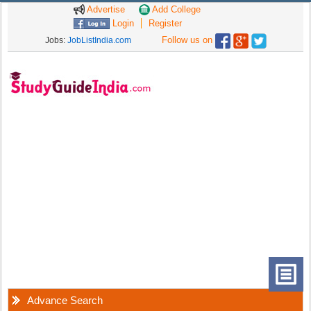
Advertise
Add College
Login
Register
Follow us on
Jobs:
JobListIndia.com
Advance Search