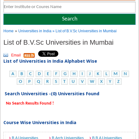
»
Home
Universities in India
» List of B.V.Sc Universities in Mumbai
List of B.V.Sc Universities in Mumbai
Email
List of Universities in India Alphabet Wise
A
B
C
D
E
F
G
H
I
J
K
L
M
N
O
P
Q
R
S
T
U
V
W
X
Y
Z
Search Universities -(0) Universities Found
No Search Results Found !
Course Wise Universities in India
B.A Universities
B.Arch Universities
B.B.A Universities