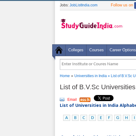
Follow us on
Jobs:
JobListIndia.com
Colleges
Courses
Career Options
»
Home
Universities in India
» List of B.V.Sc 
List of B.V.Sc Universitie
Email
List of Universities in India Alpha
A
B
C
D
E
F
G
H
I