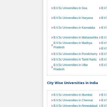
B.V.Sc Universities in Goa
B.V.
B.V.Sc Universities in Haryana
B.V.
B.V.Sc Universities in Karnataka
B.V.
B.V.Sc Universities in Maharashtra
B.V.
B.V.Sc Universities in Madhya
B.V.
Pradesh
B.V.
B.V.Sc Universities in Pondicherry
B.V.
B.V.Sc Universities in Tamil Nadu
B.V.
B.V.Sc Universities in Uttar
B.V.
Pradesh
City Wise Universities in India
B.V.Sc Universities in Mumbai
B.V.
B.V.Sc Universities in Chennai
B.V.
B.V.Sc Universities in Ahmedabad
B.V.