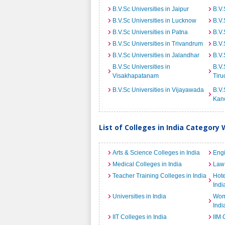
B.V.Sc Universities in Jaipur
B.V.
B.V.Sc Universities in Lucknow
B.V.
B.V.Sc Universities in Patna
B.V.
B.V.Sc Universities in Trivandrum
B.V.
B.V.Sc Universities in Jalandhar
B.V.
B.V.Sc Universities in
B.V.
Visakhapatanam
Tiru
B.V.Sc Universities in Vijayawada
B.V.
Kan
List of Colleges in India Category 
Arts & Science Colleges in India
Engi
Medical Colleges in India
Law 
Teacher Training Colleges in India
Hot
Indi
Universities in India
Wome
Indi
IIT Colleges in India
IIM 