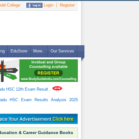
dd College
Login
Register
ing
EduStore
More..
Our Services
adu HSC 12th Exam Result
.
Nadu HSC Exam Results Analysis 2025
ducation & Career Guidance Books