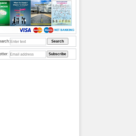
earch:
etter: