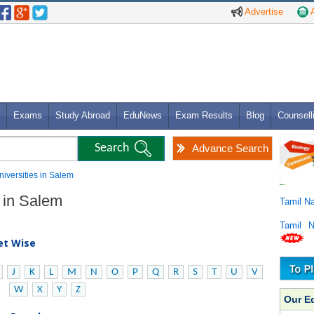
Advertise
A
Exams
Study Abroad
EduNews
Exam Results
Blog
Counsell
Advance Search
Universities in Salem
s in Salem
Tamil N
Tamil 
bet Wise
J
K
L
M
N
O
P
Q
R
S
T
U
V
W
X
Y
Z
Our E