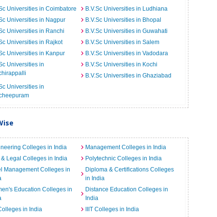
Sc Universities in Coimbatore
B.V.Sc Universities in Ludhiana
Sc Universities in Nagpur
B.V.Sc Universities in Bhopal
Sc Universities in Ranchi
B.V.Sc Universities in Guwahati
Sc Universities in Rajkot
B.V.Sc Universities in Salem
Sc Universities in Kanpur
B.V.Sc Universities in Vadodara
Sc Universities in
B.V.Sc Universities in Kochi
chirappalli
B.V.Sc Universities in Ghaziabad
Sc Universities in
cheepuram
Wise
neering Colleges in India
Management Colleges in India
& Legal Colleges in India
Polytechnic Colleges in India
el Management Colleges in
Diploma & Certifications Colleges
a
in India
n's Education Colleges in
Distance Education Colleges in
a
India
Colleges in India
IIIT Colleges in India