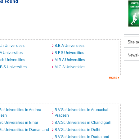
ies Found
Site s
ch Universities
B.B.A Universities
A Universities
B.F.S Universities
Newsl
ch Universities
M.B.A Universities
B.S Universities
M.C.A Universities
Sc Universities in Andhra
B.V.Sc Universities in Arunachal
desh
Pradesh
Sc Universities in Bihar
B.V.Sc Universities in Chandigarh
Sc Universities in Daman and
B.V.Sc Universities in Delhi
B.V.Sc Universities in Dadra and