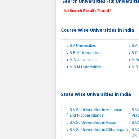
Search Universities -(0) Universit
No Search Results Found !
Course Wise Universities in India
B.A Universities
B.Ar
B.B.M Universities
B.C.
M.A Universities
M.Ar
M.B.M Universities
M.B.
State Wise Universities in India
B.V.Sc Universities in Andaman
B.V.
and Nicobar Islands
Pra
B.V.Sc Universities in Assam
B.V.
B.V.Sc Universities in Chhattisgarh
B.V.
Diu