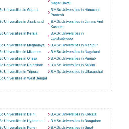
Nagar Haveli
Sc Universities in Gujarat
B.V.Sc Universities in Himachal
Pradesh
Sc Universities in Jharkhand
B.V.Sc Universities in Jammu And
Kashmir
Sc Universities in Kerala
B.V.Sc Universities in
Lakshadweep
Sc Universities in Meghalaya
B.V.Sc Universities in Manipur
Sc Universities in Mizoram
B.V.Sc Universities in Nagaland
Sc Universities in Orissa
B.V.Sc Universities in Punjab
Sc Universities in Rajasthan
B.V.Sc Universities in Sikkim
Sc Universities in Tripura
B.V.Sc Universities in Uttaranchal
Sc Universities in West Bengal
Sc Universities in Delhi
B.V.Sc Universities in Kolkata
Sc Universities in Hyderabad
B.V.Sc Universities in Bangalore
Sc Universities in Pune
B.V.Sc Universities in Surat