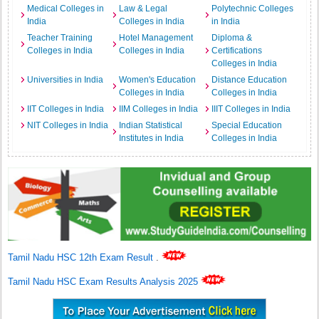
Medical Colleges in
Law & Legal
Polytechnic Colleges
India
Colleges in India
in India
Teacher Training
Hotel Management
Diploma &
Colleges in India
Colleges in India
Certifications
Colleges in India
Universities in India
Women's Education
Distance Education
Colleges in India
Colleges in India
IIT Colleges in India
IIM Colleges in India
IIIT Colleges in India
NIT Colleges in India
Indian Statistical
Special Education
Institutes in India
Colleges in India
Tamil Nadu HSC 12th Exam Result
.
Tamil Nadu HSC Exam Results Analysis 2025