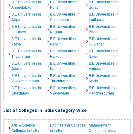
B.E Universities in
B.E Universities in
B.E Universities in
Ahmedabad
Pune
Surat
B.E Universities in
B.E Universities in
B.E Universities in
Jaipur
Coimbatore
Ludhiana
B.E Universities in
B.E Universities in
B.E Universities in
Lucknow
Nagpur
Bhopal
B.E Universities in
B.E Universities in
B.E Universities in
Patna
Ranchi
Guwahati
B.E Universities in
B.E Universities in
B.E Universities in
Trivandrum
Rajkot
Salem
B.E Universities in
B.E Universities in
B.E Universities in
Jalandhar
Kanpur
Vadodara
B.E Universities in
B.E Universities in
B.E Universities in
Visakhapatanam
Tiruchirappalli
Kochi
B.E Universities in
B.E Universities in
B.E Universities in
Ghaziabad
Vijayawada
Kancheepuram
List of Colleges in India Category Wise
Arts & Science
Engineering Colleges
Management
Colleges in India
in India
Colleges in India