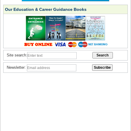
Our Education & Career Guidance Books
Site search:
Newsletter: