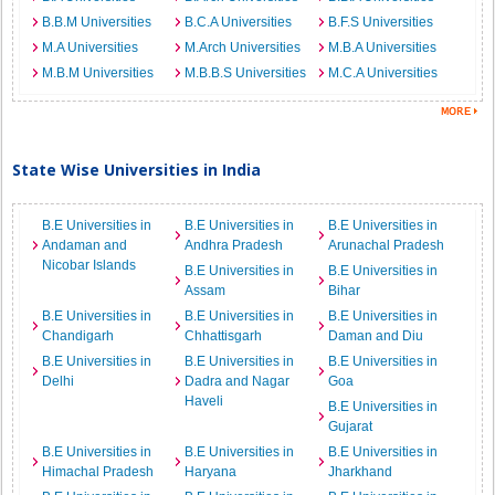
B.B.M Universities
B.C.A Universities
B.F.S Universities
M.A Universities
M.Arch Universities
M.B.A Universities
M.B.M Universities
M.B.B.S Universities
M.C.A Universities
State Wise Universities in India
B.E Universities in
B.E Universities in
B.E Universities in
Andaman and
Andhra Pradesh
Arunachal Pradesh
Nicobar Islands
B.E Universities in
B.E Universities in
Assam
Bihar
B.E Universities in
B.E Universities in
B.E Universities in
Chandigarh
Chhattisgarh
Daman and Diu
B.E Universities in
B.E Universities in
B.E Universities in
Delhi
Dadra and Nagar
Goa
Haveli
B.E Universities in
Gujarat
B.E Universities in
B.E Universities in
B.E Universities in
Himachal Pradesh
Haryana
Jharkhand