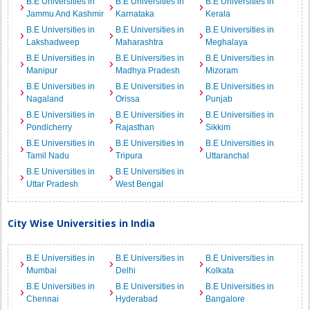
B.E Universities in
B.E Universities in
B.E Universities in
Jammu And Kashmir
Karnataka
Kerala
B.E Universities in
B.E Universities in
B.E Universities in
Lakshadweep
Maharashtra
Meghalaya
B.E Universities in
B.E Universities in
B.E Universities in
Manipur
Madhya Pradesh
Mizoram
B.E Universities in
B.E Universities in
B.E Universities in
Nagaland
Orissa
Punjab
B.E Universities in
B.E Universities in
B.E Universities in
Pondicherry
Rajasthan
Sikkim
B.E Universities in
B.E Universities in
B.E Universities in
Tamil Nadu
Tripura
Uttaranchal
B.E Universities in
B.E Universities in
Uttar Pradesh
West Bengal
City Wise Universities in India
B.E Universities in
B.E Universities in
B.E Universities in
Mumbai
Delhi
Kolkata
B.E Universities in
B.E Universities in
B.E Universities in
Chennai
Hyderabad
Bangalore