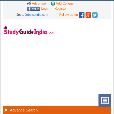
Advertise
Add College
Login
Register
Follow us on
Jobs:
JobListIndia.com
Advance Search