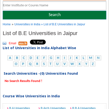
»
Home
Universities in India
» List of B.E Universities in Jaipur
List of B.E Universities in Jaipur
Email
List of Universities in India Alphabet Wise
A
B
C
D
E
F
G
H
I
J
K
L
M
N
O
P
Q
R
S
T
U
V
W
X
Y
Z
Search Universities -(0) Universities Found
No Search Results Found !
Course Wise Universities in India
B.A Universities
B.Arch Universities
B.B.A Universities