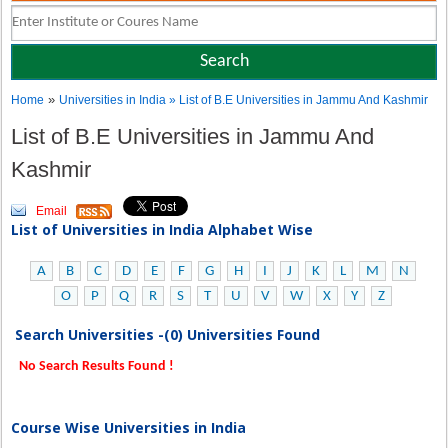
»
Home
Universities in India
» List of B.E Universities in Jammu And Kashmir
List of B.E Universities in Jammu And
Kashmir
Email
List of Universities in India Alphabet Wise
A
B
C
D
E
F
G
H
I
J
K
L
M
N
O
P
Q
R
S
T
U
V
W
X
Y
Z
Search Universities -(0) Universities Found
No Search Results Found !
Course Wise Universities in India