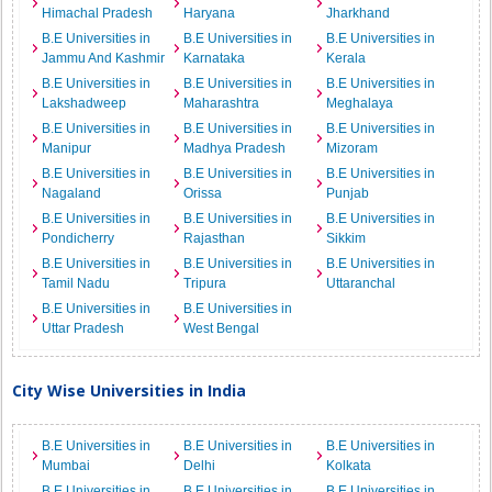
Himachal Pradesh
Haryana
Jharkhand
B.E Universities in
B.E Universities in
B.E Universities in
Jammu And Kashmir
Karnataka
Kerala
B.E Universities in
B.E Universities in
B.E Universities in
Lakshadweep
Maharashtra
Meghalaya
B.E Universities in
B.E Universities in
B.E Universities in
Manipur
Madhya Pradesh
Mizoram
B.E Universities in
B.E Universities in
B.E Universities in
Nagaland
Orissa
Punjab
B.E Universities in
B.E Universities in
B.E Universities in
Pondicherry
Rajasthan
Sikkim
B.E Universities in
B.E Universities in
B.E Universities in
Tamil Nadu
Tripura
Uttaranchal
B.E Universities in
B.E Universities in
Uttar Pradesh
West Bengal
City Wise Universities in India
B.E Universities in
B.E Universities in
B.E Universities in
Mumbai
Delhi
Kolkata
B.E Universities in
B.E Universities in
B.E Universities in