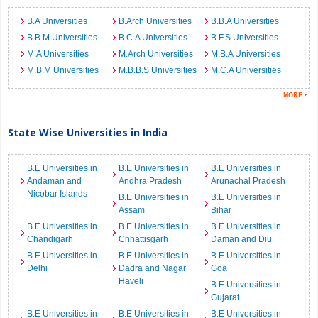
B.A Universities
B.Arch Universities
B.B.A Universities
B.B.M Universities
B.C.A Universities
B.F.S Universities
M.A Universities
M.Arch Universities
M.B.A Universities
M.B.M Universities
M.B.B.S Universities
M.C.A Universities
State Wise Universities in India
B.E Universities in
B.E Universities in
B.E Universities in
Andaman and
Andhra Pradesh
Arunachal Pradesh
Nicobar Islands
B.E Universities in
B.E Universities in
Assam
Bihar
B.E Universities in
B.E Universities in
B.E Universities in
Chandigarh
Chhattisgarh
Daman and Diu
B.E Universities in
B.E Universities in
B.E Universities in
Delhi
Dadra and Nagar
Goa
Haveli
B.E Universities in
Gujarat
B.E Universities in
B.E Universities in
B.E Universities in