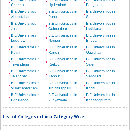
Chennai
Hyderabad
Bangalore
B.E Universities in
B.E Universities in
B.E Universities in
Ahmedabad
Pune
Surat
B.E Universities in
B.E Universities in
B.E Universities in
Jaipur
Coimbatore
Ludhiana
B.E Universities in
B.E Universities in
B.E Universities in
Lucknow
Nagpur
Bhopal
B.E Universities in
B.E Universities in
B.E Universities in
Patna
Ranchi
Guwahati
B.E Universities in
B.E Universities in
B.E Universities in
Trivandrum
Rajkot
Salem
B.E Universities in
B.E Universities in
B.E Universities in
Jalandhar
Kanpur
Vadodara
B.E Universities in
B.E Universities in
B.E Universities in
Visakhapatanam
Tiruchirappalli
Kochi
B.E Universities in
B.E Universities in
B.E Universities in
Ghaziabad
Vijayawada
Kancheepuram
List of Colleges in India Category Wise