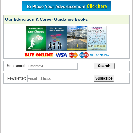
Our Education & Career Guidance Books
Site search:
Newsletter: