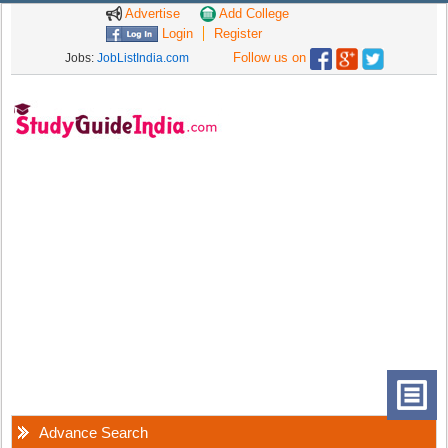
Advertise
Add College
Login
Register
Follow us on
Jobs:
JobListIndia.com
Advance Search