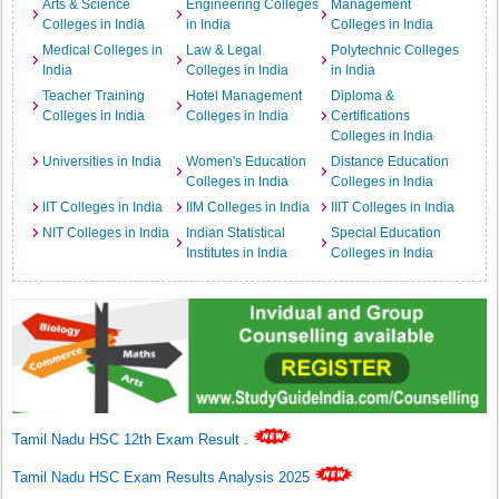
Arts & Science
Engineering Colleges
Management
Colleges in India
in India
Colleges in India
Medical Colleges in
Law & Legal
Polytechnic Colleges
India
Colleges in India
in India
Teacher Training
Hotel Management
Diploma &
Colleges in India
Colleges in India
Certifications
Colleges in India
Universities in India
Women's Education
Distance Education
Colleges in India
Colleges in India
IIT Colleges in India
IIM Colleges in India
IIIT Colleges in India
NIT Colleges in India
Indian Statistical
Special Education
Institutes in India
Colleges in India
Tamil Nadu HSC 12th Exam Result
.
Tamil Nadu HSC Exam Results Analysis 2025