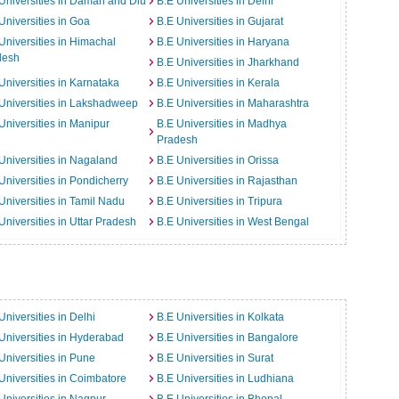
Universities in Daman and Diu
B.E Universities in Delhi
Universities in Goa
B.E Universities in Gujarat
Universities in Himachal
B.E Universities in Haryana
desh
B.E Universities in Jharkhand
Universities in Karnataka
B.E Universities in Kerala
Universities in Lakshadweep
B.E Universities in Maharashtra
Universities in Manipur
B.E Universities in Madhya
Pradesh
Universities in Nagaland
B.E Universities in Orissa
Universities in Pondicherry
B.E Universities in Rajasthan
Universities in Tamil Nadu
B.E Universities in Tripura
Universities in Uttar Pradesh
B.E Universities in West Bengal
Universities in Delhi
B.E Universities in Kolkata
Universities in Hyderabad
B.E Universities in Bangalore
Universities in Pune
B.E Universities in Surat
Universities in Coimbatore
B.E Universities in Ludhiana