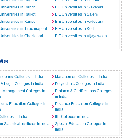
Universities in Nagpur
B.E Universities in Bhopal
Universities in Ranchi
B.E Universities in Guwahati
Universities in Rajkot
B.E Universities in Salem
Universities in Kanpur
B.E Universities in Vadodara
Universities in Tiruchirappalli
B.E Universities in Kochi
Universities in Ghaziabad
B.E Universities in Vijayawada
Wise
neering Colleges in India
Management Colleges in India
& Legal Colleges in India
Polytechnic Colleges in India
el Management Colleges in
Diploma & Certifications Colleges
a
in India
n's Education Colleges in
Distance Education Colleges in
a
India
Colleges in India
IIIT Colleges in India
an Statistical Institutes in India
Special Education Colleges in
India