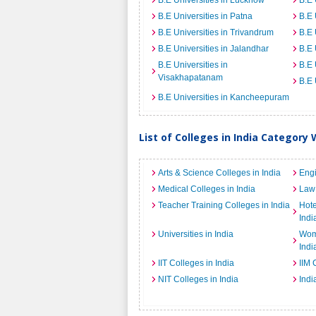
B.E Universities in Lucknow
B.E 
B.E Universities in Patna
B.E 
B.E Universities in Trivandrum
B.E 
B.E Universities in Jalandhar
B.E 
B.E Universities in
B.E 
Visakhapatanam
B.E 
B.E Universities in Kancheepuram
List of Colleges in India Category 
Arts & Science Colleges in India
Engi
Medical Colleges in India
Law 
Teacher Training Colleges in India
Hot
Indi
Universities in India
Wome
Indi
IIT Colleges in India
IIM 
NIT Colleges in India
Indi