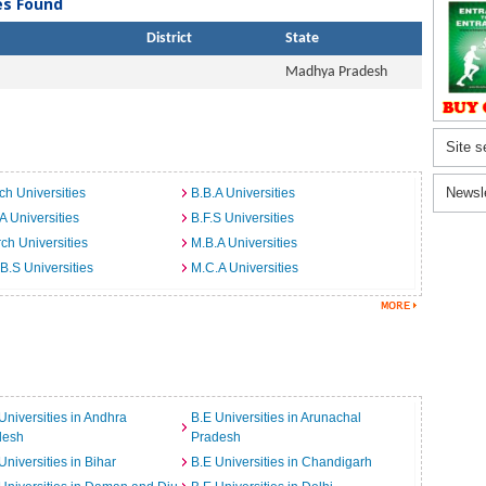
ies Found
District
State
Madhya Pradesh
Site s
Newsl
ch Universities
B.B.A Universities
A Universities
B.F.S Universities
ch Universities
M.B.A Universities
B.S Universities
M.C.A Universities
Universities in Andhra
B.E Universities in Arunachal
desh
Pradesh
Universities in Bihar
B.E Universities in Chandigarh