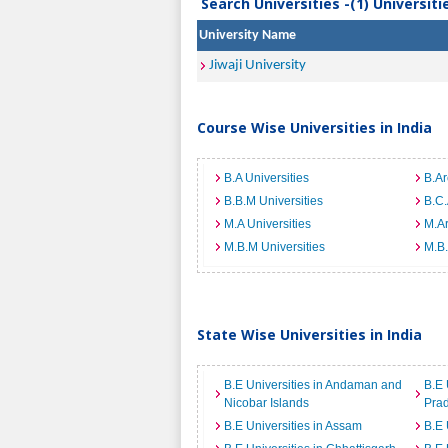
Search Universities -(1) Universit
University Name
Jiwaji University
Course Wise Universities in India
B.A Universities
B.Ar
B.B.M Universities
B.C.
M.A Universities
M.Ar
M.B.M Universities
M.B.
State Wise Universities in India
B.E Universities in Andaman and
B.E 
Nicobar Islands
Pra
B.E Universities in Assam
B.E 