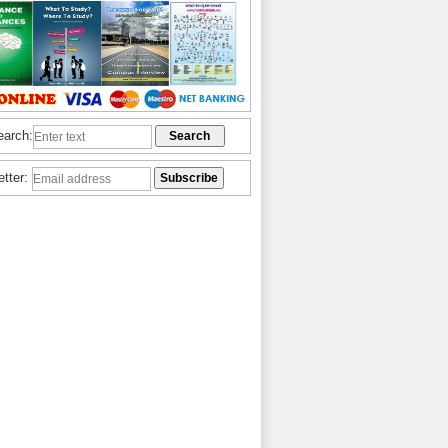
earch:
etter: