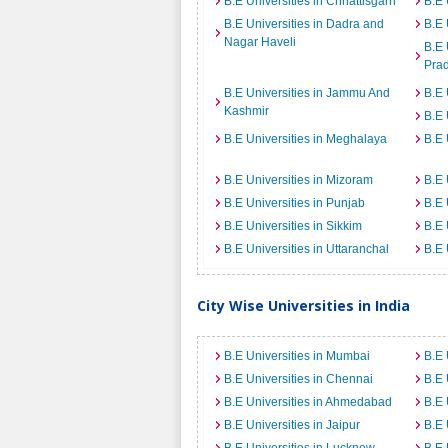
B.E Universities in Chhattisgarh
B.E 
B.E Universities in Dadra and
B.E 
Nagar Haveli
B.E 
Pra
B.E Universities in Jammu And
B.E 
Kashmir
B.E 
B.E Universities in Meghalaya
B.E 
B.E Universities in Mizoram
B.E 
B.E Universities in Punjab
B.E 
B.E Universities in Sikkim
B.E 
B.E Universities in Uttaranchal
B.E 
City Wise Universities in India
B.E Universities in Mumbai
B.E 
B.E Universities in Chennai
B.E 
B.E Universities in Ahmedabad
B.E 
B.E Universities in Jaipur
B.E 