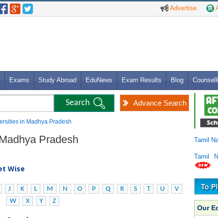
Advertise
A
Exams
Study Abroad
EduNews
Exam Results
Blog
Counsell
Advance Search
versities in Madhya Pradesh
in Madhya Pradesh
Tamil N
Tamil 
bet Wise
J
K
L
M
N
O
P
Q
R
S
T
U
V
W
X
Y
Z
Our E