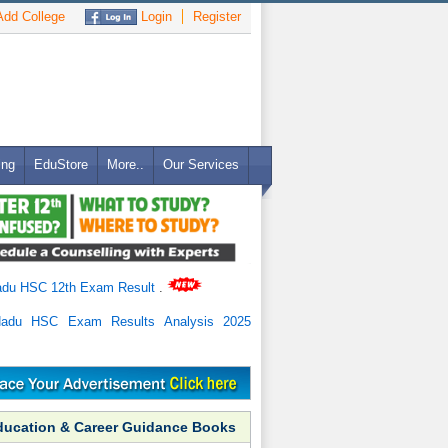
dd College
Login
Register
ing
EduStore
More..
Our Services
adu HSC 12th Exam Result
.
Nadu HSC Exam Results Analysis 2025
ducation & Career Guidance Books