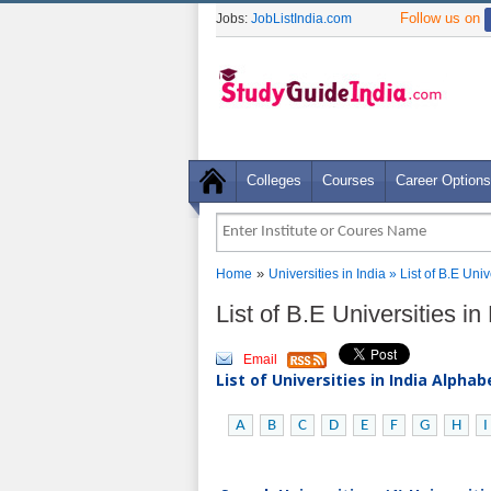
Follow us on
Jobs:
JobListIndia.com
Colleges
Courses
Career Options
»
Home
Universities in India
» List of B.E Uni
List of B.E Universities 
Email
List of Universities in India Alpha
A
B
C
D
E
F
G
H
I