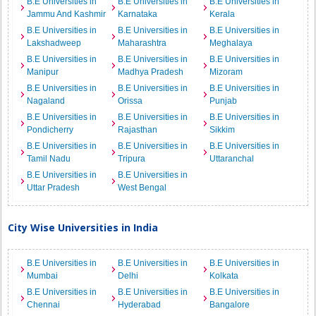
B.E Universities in
B.E Universities in
B.E Universities in
Jammu And Kashmir
Karnataka
Kerala
B.E Universities in
B.E Universities in
B.E Universities in
Lakshadweep
Maharashtra
Meghalaya
B.E Universities in
B.E Universities in
B.E Universities in
Manipur
Madhya Pradesh
Mizoram
B.E Universities in
B.E Universities in
B.E Universities in
Nagaland
Orissa
Punjab
B.E Universities in
B.E Universities in
B.E Universities in
Pondicherry
Rajasthan
Sikkim
B.E Universities in
B.E Universities in
B.E Universities in
Tamil Nadu
Tripura
Uttaranchal
B.E Universities in
B.E Universities in
Uttar Pradesh
West Bengal
City Wise Universities in India
B.E Universities in
B.E Universities in
B.E Universities in
Mumbai
Delhi
Kolkata
B.E Universities in
B.E Universities in
B.E Universities in
Chennai
Hyderabad
Bangalore