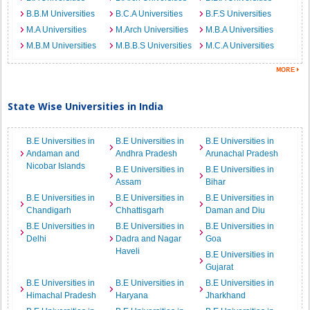
B.B.M Universities
B.C.A Universities
B.F.S Universities
M.A Universities
M.Arch Universities
M.B.A Universities
M.B.M Universities
M.B.B.S Universities
M.C.A Universities
State Wise Universities in India
B.E Universities in
B.E Universities in
B.E Universities in
Andaman and
Andhra Pradesh
Arunachal Pradesh
Nicobar Islands
B.E Universities in
B.E Universities in
Assam
Bihar
B.E Universities in
B.E Universities in
B.E Universities in
Chandigarh
Chhattisgarh
Daman and Diu
B.E Universities in
B.E Universities in
B.E Universities in
Delhi
Dadra and Nagar
Goa
Haveli
B.E Universities in
Gujarat
B.E Universities in
B.E Universities in
B.E Universities in
Himachal Pradesh
Haryana
Jharkhand