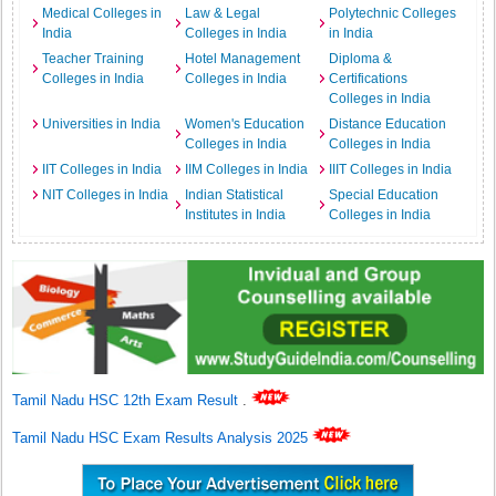
Medical Colleges in
Law & Legal
Polytechnic Colleges
India
Colleges in India
in India
Teacher Training
Hotel Management
Diploma &
Colleges in India
Colleges in India
Certifications
Colleges in India
Universities in India
Women's Education
Distance Education
Colleges in India
Colleges in India
IIT Colleges in India
IIM Colleges in India
IIIT Colleges in India
NIT Colleges in India
Indian Statistical
Special Education
Institutes in India
Colleges in India
Tamil Nadu HSC 12th Exam Result
.
Tamil Nadu HSC Exam Results Analysis 2025