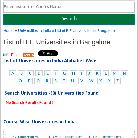
»
Home
Universities in India
» List of B.E Universities in Bangalore
List of B.E Universities in Bangalore
Email
List of Universities in India Alphabet Wise
A
B
C
D
E
F
G
H
I
J
K
L
M
N
O
P
Q
R
S
T
U
V
W
X
Y
Z
Search Universities -(0) Universities Found
No Search Results Found !
Course Wise Universities in India
B.A Universities
B.Arch Universities
B.B.A Universities