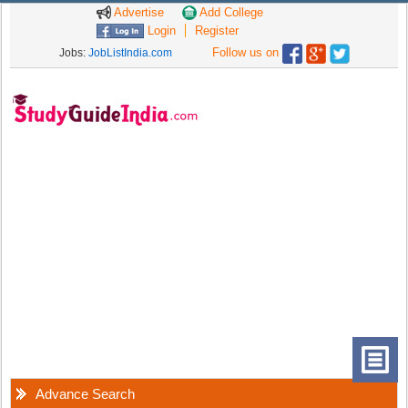
Advertise
Add College
Login
Register
Follow us on
Jobs:
JobListIndia.com
Advance Search