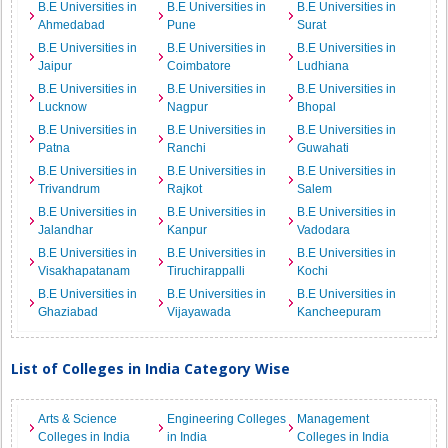
B.E Universities in
B.E Universities in
B.E Universities in
Ahmedabad
Pune
Surat
B.E Universities in
B.E Universities in
B.E Universities in
Jaipur
Coimbatore
Ludhiana
B.E Universities in
B.E Universities in
B.E Universities in
Lucknow
Nagpur
Bhopal
B.E Universities in
B.E Universities in
B.E Universities in
Patna
Ranchi
Guwahati
B.E Universities in
B.E Universities in
B.E Universities in
Trivandrum
Rajkot
Salem
B.E Universities in
B.E Universities in
B.E Universities in
Jalandhar
Kanpur
Vadodara
B.E Universities in
B.E Universities in
B.E Universities in
Visakhapatanam
Tiruchirappalli
Kochi
B.E Universities in
B.E Universities in
B.E Universities in
Ghaziabad
Vijayawada
Kancheepuram
List of Colleges in India Category Wise
Arts & Science
Engineering Colleges
Management
Colleges in India
in India
Colleges in India