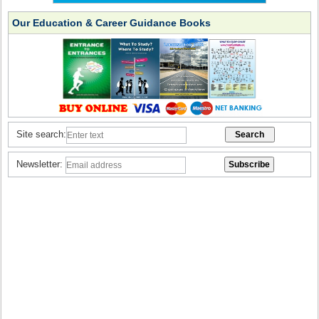
Our Education & Career Guidance Books
Site search:
Newsletter: