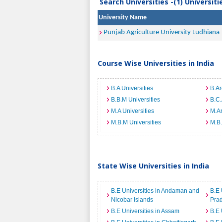
Search Universities -(1) Universit
University Name
Punjab Agriculture University Ludhiana
Course Wise Universities in India
B.A Universities
B.Ar
B.B.M Universities
B.C.
M.A Universities
M.Ar
M.B.M Universities
M.B.
State Wise Universities in India
B.E Universities in Andaman and
B.E 
Nicobar Islands
Pra
B.E Universities in Assam
B.E 