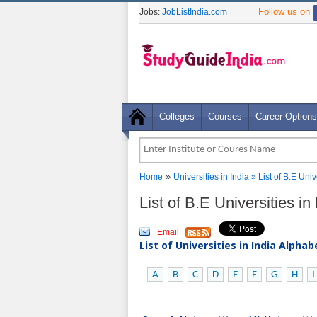
Follow us on
Jobs:
JobListIndia.com
Colleges
Courses
Career Options
»
Home
Universities in India
» List of B.E Uni
List of B.E Universities i
Email
List of Universities in India Alpha
A
B
C
D
E
F
G
H
I