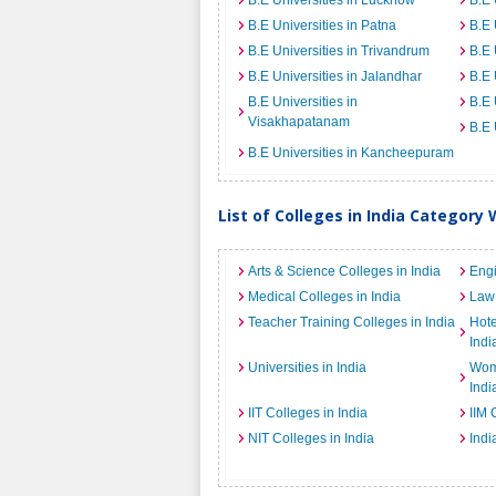
B.E Universities in Lucknow
B.E 
B.E Universities in Patna
B.E 
B.E Universities in Trivandrum
B.E 
B.E Universities in Jalandhar
B.E 
B.E Universities in
B.E 
Visakhapatanam
B.E 
B.E Universities in Kancheepuram
List of Colleges in India Category 
Arts & Science Colleges in India
Engi
Medical Colleges in India
Law 
Teacher Training Colleges in India
Hot
Indi
Universities in India
Wome
Indi
IIT Colleges in India
IIM 
NIT Colleges in India
Indi