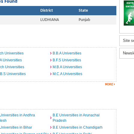
ies Found
District
State
LUDHIANA
Punjab
Site s
Newsl
ch Universities
B.B.A Universities
A Universities
B.F.S Universities
ch Universities
M.B.A Universities
B.S Universities
M.C.A Universities
Universities in Andhra
B.E Universities in Arunachal
desh
Pradesh
Universities in Bihar
B.E Universities in Chandigarh