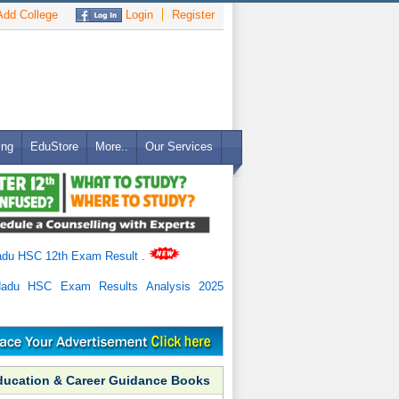
dd College
Login
Register
ing
EduStore
More..
Our Services
adu HSC 12th Exam Result
.
Nadu HSC Exam Results Analysis 2025
ducation & Career Guidance Books