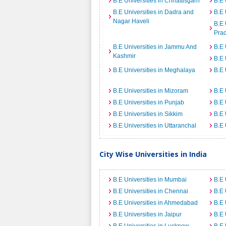
B.E Universities in Chhattisgarh
B.E 
B.E Universities in Dadra and
B.E 
Nagar Haveli
B.E 
Pra
B.E Universities in Jammu And
B.E 
Kashmir
B.E 
B.E Universities in Meghalaya
B.E 
B.E Universities in Mizoram
B.E 
B.E Universities in Punjab
B.E 
B.E Universities in Sikkim
B.E 
B.E Universities in Uttaranchal
B.E 
City Wise Universities in India
B.E Universities in Mumbai
B.E 
B.E Universities in Chennai
B.E 
B.E Universities in Ahmedabad
B.E 
B.E Universities in Jaipur
B.E 