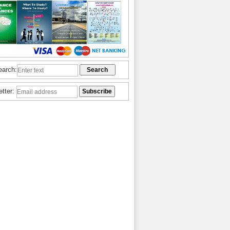
earch:
etter: