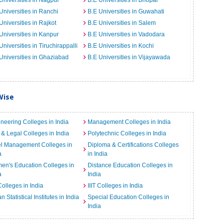
Universities in Nagpur
B.E Universities in Bhopal
Universities in Ranchi
B.E Universities in Guwahati
Universities in Rajkot
B.E Universities in Salem
Universities in Kanpur
B.E Universities in Vadodara
Universities in Tiruchirappalli
B.E Universities in Kochi
Universities in Ghaziabad
B.E Universities in Vijayawada
Wise
neering Colleges in India
Management Colleges in India
& Legal Colleges in India
Polytechnic Colleges in India
el Management Colleges in
Diploma & Certifications Colleges
a
in India
n's Education Colleges in
Distance Education Colleges in
a
India
Colleges in India
IIIT Colleges in India
an Statistical Institutes in India
Special Education Colleges in
India