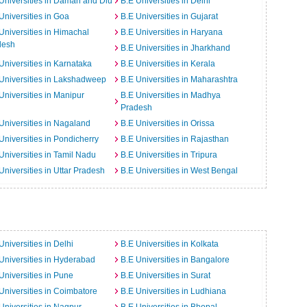
Universities in Daman and Diu
B.E Universities in Delhi
Universities in Goa
B.E Universities in Gujarat
Universities in Himachal
B.E Universities in Haryana
desh
B.E Universities in Jharkhand
Universities in Karnataka
B.E Universities in Kerala
Universities in Lakshadweep
B.E Universities in Maharashtra
Universities in Manipur
B.E Universities in Madhya
Pradesh
Universities in Nagaland
B.E Universities in Orissa
Universities in Pondicherry
B.E Universities in Rajasthan
Universities in Tamil Nadu
B.E Universities in Tripura
Universities in Uttar Pradesh
B.E Universities in West Bengal
Universities in Delhi
B.E Universities in Kolkata
Universities in Hyderabad
B.E Universities in Bangalore
Universities in Pune
B.E Universities in Surat
Universities in Coimbatore
B.E Universities in Ludhiana