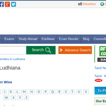
Advertise
A
Exams
Study Abroad
EduNews
Exam Results
Blog
Counsell
Advance Search
versities in Ludhiana
n Ludhiana
Tamil N
Tamil 
bet Wise
J
K
L
M
N
O
P
Q
R
S
T
U
V
W
X
Y
Z
Our E