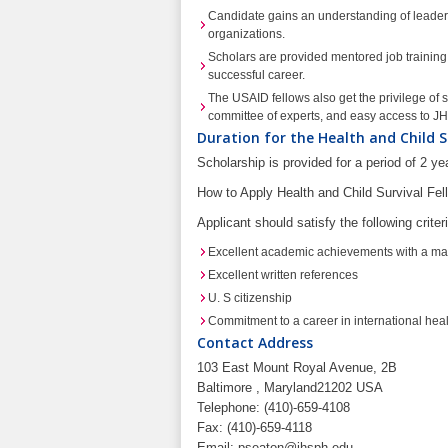
Candidate gains an understanding of leaders
organizations.
Scholars are provided mentored job training, 
successful career.
The USAID fellows also get the privilege of s
committee of experts, and easy access to 
Duration for the Health and Child S
Scholarship is provided for a period of 2 y
How to Apply Health and Child Survival Fe
Applicant should satisfy the following criter
Excellent academic achievements with a mast
Excellent written references
U. S citizenship
Commitment to a career in international hea
Contact Address
103 East Mount Royal Avenue, 2B
Baltimore , Maryland21202 USA
Telephone: (410)-659-4108
Fax: (410)-659-4118
Email:
pseaton@jhsph.edu