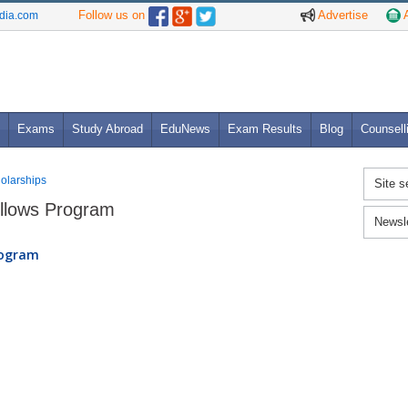
Follow us on
Advertise
A
ndia.com
Exams
Study Abroad
EduNews
Exam Results
Blog
Counsell
holarships
Site s
ellows Program
Newsl
rogram