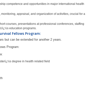
hip competence and opportunities in major international health
monitoring, appraisal, and organization of activities, crucial for a
hort-courses, presentations at professional conferences, staffing
JHUï¿½s education programs.
urvival Fellows Program:
ears but can be extended for another 2 years.
llows Program:
ia:
erï¿½s degree in health related field
lth