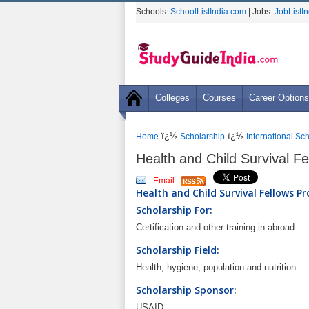
Schools:
SchoolListIndia.com
| Jobs:
JobListI
Colleges
Courses
Career Options
ï¿½
ï¿½
Home
Scholarship
International Sc
Health and Child Survival F
Email
Health and Child Survival Fellows P
Scholarship For:
Certification and other training in abroad.
Scholarship Field:
Health, hygiene, population and nutrition.
Scholarship Sponsor:
USAID