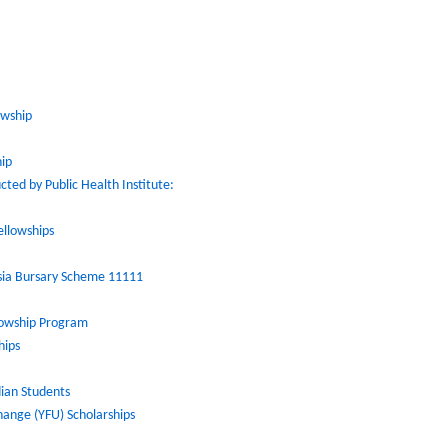
owship
hip
ted by Public Health Institute:
ellowships
Asia Bursary Scheme 11111
llowship Program
hips
dian Students
hange (YFU) Scholarships