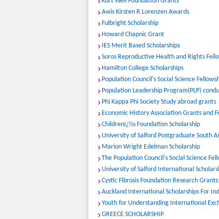
Kurt Weil Foundation Grants
Awis Kirsten R Lorenzen Awards
Fulbright Scholarship
Howard Chapnic Grant
IES Merit Based Scholarships
Soros Reproductive Health and Rights Fell
Hamilton College Scholarships
Population Council's Social Science Fellows
Population Leadership Program(PLP) conduc
Phi Kappa Phi Society Study abroad grants
Economic History Association Grants and F
Childrenï¿½s Foundation Scholarship
University of Salford Postgraduate South 
Marion Wright Edelman Scholarship
The Population Council's Social Science Fe
University of Salford International Scholars
Cystic Fibrosis Foundation Research Grants
Auckland International Scholarships For In
Youth for Understanding International Exc
GREECE SCHOLARSHIP