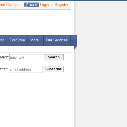
dd College
Login
Register
ing
EduStore
More..
Our Services
earch:
etter: