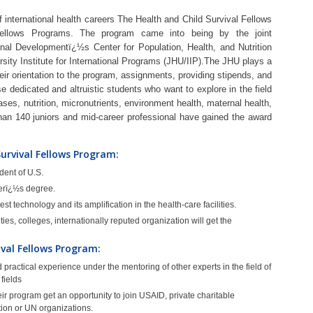
 international health careers The Health and Child Survival Fellows
Fellows Programs. The program came into being by the joint
ional Developmentï¿½s Center for Population, Health, and Nutrition
ity Institute for International Programs (JHU/IIP).The JHU plays a
heir orientation to the program, assignments, providing stipends, and
e dedicated and altruistic students who want to explore in the field
ases, nutrition, micronutrients, environment health, maternal health,
than 140 juniors and mid-career professional have gained the award
 Survival Fellows Program:
dent of U.S.
erï¿½s degree.
t technology and its amplification in the health-care facilities.
es, colleges, internationally reputed organization will get the
ival Fellows Program:
practical experience under the mentoring of other experts in the field of
 fields
r program get an opportunity to join USAID, private charitable
tion or UN organizations.