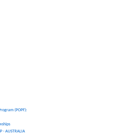
 Program (POPF):
wships
 - AUSTRALIA