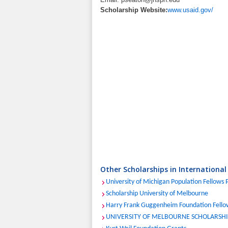
Scholarship Website:
www.usaid.gov/
Other Scholarships in International
University of Michigan Population Fellows
Scholarship University of Melbourne
Harry Frank Guggenheim Foundation Fello
UNIVERSITY OF MELBOURNE SCHOLARSHIP