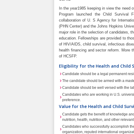
In the year1985 keeping in view the need of
Program launched the Child Survival 
collaboration of U. S Agency for Internat
(PHN Center) and the Johns Hopkins Univers
major role in the selection of candidates, t
education. Fellowships are provided to thos
of HIV/AIDS, child survival, infectious dise
health financing and sector reform. More 
of HCSFP.
Eligibility for the Health and Child
Candidate should be a legal permanent resi
The candidate should be armed with a mast
Candidate should be well versed with the lates
Candidates who are working in U.S. universiti
preference.
Value for the Health and Child Surv
Candidate gets the benefit of knowledge and 
nutrition, health, nutrition, and other relevant
Candidates who successfully accomplish thei
organization, reputed international organiza