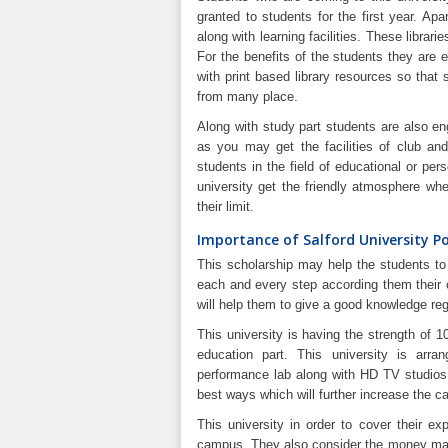
granted to students for the first year. Apa
along with learning facilities. These librari
For the benefits of the students they are 
with print based library resources so that
from many place.
Along with study part students are also en
as you may get the facilities of club and
students in the field of educational or per
university get the friendly atmosphere w
their limit.
Importance of Salford University P
This scholarship may help the students to 
each and every step according them their o
will help them to give a good knowledge rega
This university is having the strength of 1
education part. This university is arran
performance lab along with HD TV studios 
best ways which will further increase the c
This university in order to cover their ex
campus. They also consider the money matte