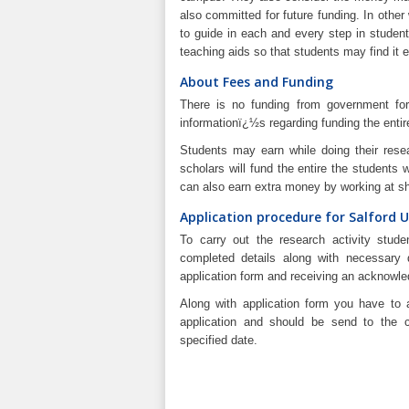
also committed for future funding. In othe
to guide in each and every step in studen
teaching aids so that students may find it e
About Fees and Funding
There is no funding from government for 
informationï¿½s regarding funding the entir
Students may earn while doing their rese
scholars will fund the entire the students 
can also earn extra money by working at sh
Application procedure for Salford U
To carry out the research activity studen
completed details along with necessary d
application form and receiving an acknowl
Along with application form you have to 
application and should be send to the c
specified date.