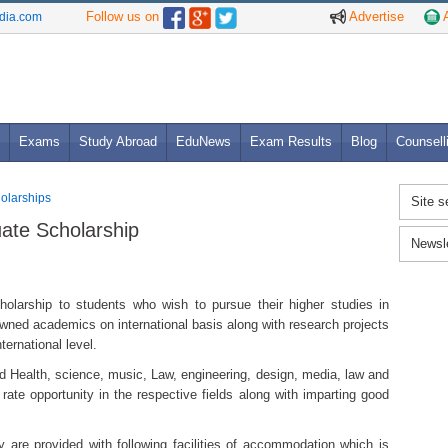
Follow us on
Advertise
A
ndia.com
Exams
Study Abroad
EduNews
Exam Results
Blog
Counsell
holarships
Site s
uate Scholarship
Newsl
holarship to students who wish to pursue their higher studies in
owned academics on international basis along with research projects
ternational level.
ield Health, science, music, Law, engineering, design, media, law and
t rate opportunity in the respective fields along with imparting good
y are provided with following facilities of accommodation which is