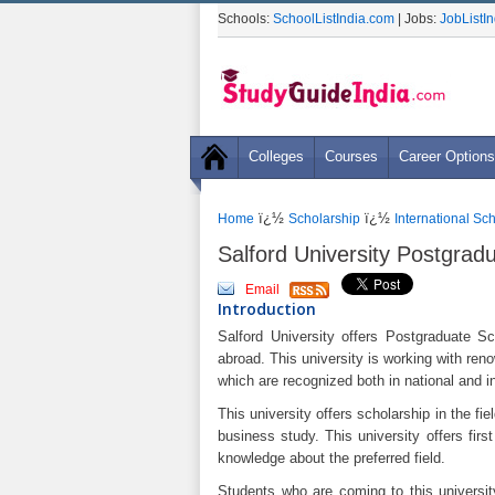
Schools:
SchoolListIndia.com
| Jobs:
JobListI
Colleges
Courses
Career Options
ï¿½
ï¿½
Home
Scholarship
International Sc
Salford University Postgrad
Email
Introduction
Salford University offers Postgraduate Sc
abroad. This university is working with ren
which are recognized both in national and in
This university offers scholarship in the f
business study. This university offers firs
knowledge about the preferred field.
Students who are coming to this universit