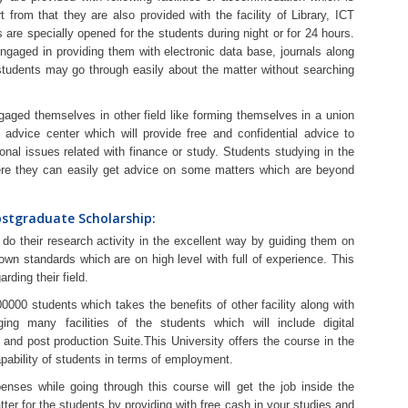
rt from that they are also provided with the facility of Library, ICT
es are specially opened for the students during night or for 24 hours.
engaged in providing them with electronic data base, journals along
 students may go through easily about the matter without searching
gaged themselves in other field like forming themselves in a union
 advice center which will provide free and confidential advice to
sonal issues related with finance or study. Students studying in the
here they can easily get advice on some matters which are beyond
ostgraduate Scholarship:
do their research activity in the excellent way by guiding them on
wn standards which are on high level with full of experience. This
rding their field.
00000 students which takes the benefits of other facility along with
ging many facilities of the students which will include digital
and post production Suite.This University offers the course in the
apability of students in terms of employment.
penses while going through this course will get the job inside the
r for the students by providing with free cash in your studies and