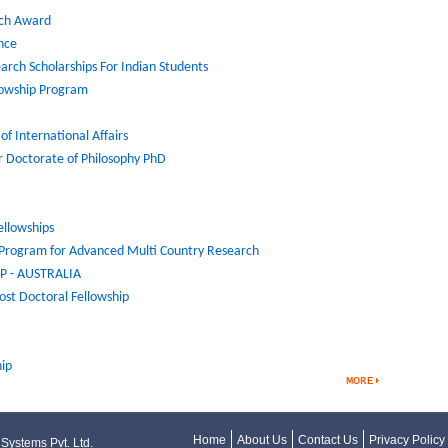
rch Award
nce
arch Scholarships For Indian Students
llowship Program
of International Affairs
or Doctorate of Philosophy PhD
ellowships
 Program for Advanced Multi Country Research
 - AUSTRALIA
ost Doctoral Fellowship
hip
Home
About Us
Contact Us
Privacy Policy
Systems Pvt. Ltd.