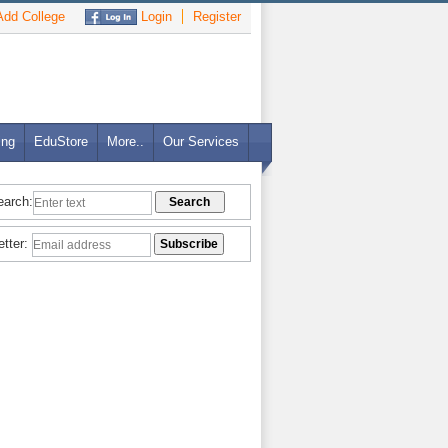
dd College
Login
Register
ing
EduStore
More..
Our Services
earch:
etter: