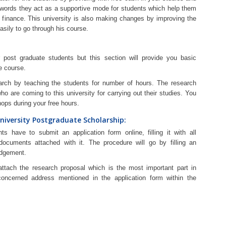
r words they act as a supportive mode for students which help them
t finance. This university is also making changes by improving the
asily to go through his course.
post graduate students but this section will provide you basic
e course.
arch by teaching the students for number of hours. The research
who are coming to this university for carrying out their studies. You
ops during your free hours.
niversity Postgraduate Scholarship:
ts have to submit an application form online, filling it with all
ocuments attached with it. The procedure will go by filling an
edgement.
attach the research proposal which is the most important part in
oncerned address mentioned in the application form within the