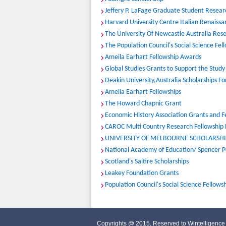
Jeffery P. LaFage Graduate Student Resea
Harvard University Centre Italian Renaissa
The University Of Newcastle Australia Rese
The Population Council's Social Science Fe
Ameila Earhart Fellowship Awards
Global Studies Grants to Support the Study 
Deakin University,Australia Scholarships F
Amelia Earhart Fellowships
The Howard Chapnic Grant
Economic History Association Grants and F
CAROC Multi Country Research Fellowship
UNIVERSITY OF MELBOURNE SCHOLARSHIP
National Academy of Education/ Spencer P
Scotland's Saltire Scholarships
Leakey Foundation Grants
Population Council's Social Science Fellows
Copyrights @ 2015, Reserved to Wintelligence 