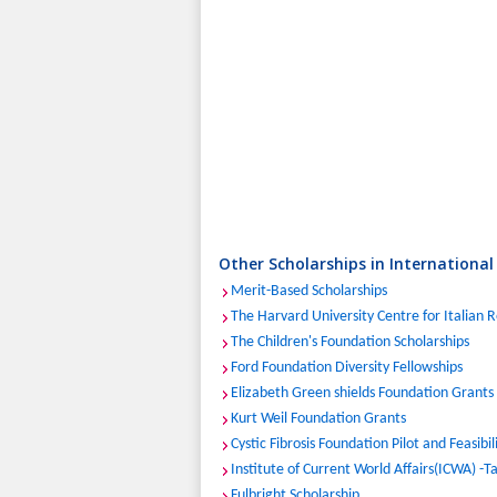
Other Scholarships in International
Merit-Based Scholarships
The Harvard University Centre for Italian 
The Children's Foundation Scholarships
Ford Foundation Diversity Fellowships
Elizabeth Green shields Foundation Grants
Kurt Weil Foundation Grants
Cystic Fibrosis Foundation Pilot and Feasibi
Institute of Current World Affairs(ICWA) -T
Fulbright Scholarship