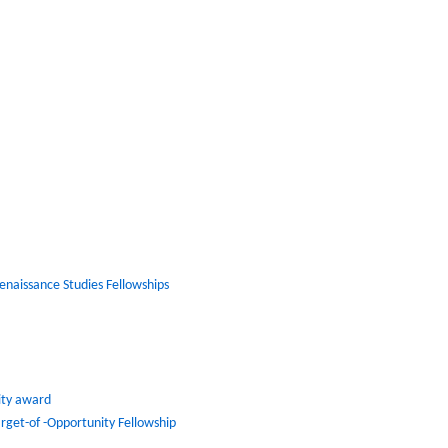
Renaissance Studies Fellowships
lity award
arget-of -Opportunity Fellowship