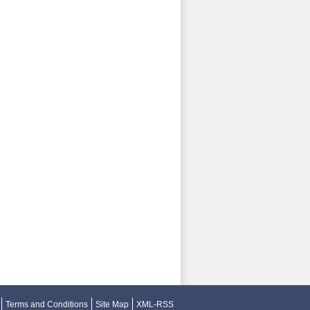
Terms and Conditions
Site Map
XML-RSS