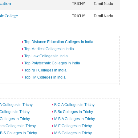
ucation
TRICHY
Tamil Nadu
ic College
TRICHY
Tamil Nadu
Top Distance Education Colleges in India
Top Medical Colleges in India
Top Law Colleges in India
Top Polytechnic Colleges in India
Top NIT Colleges in India
Top IIM Colleges in India
A Colleges in Trichy
B.C.A Colleges in Trichy
Colleges in Trichy
B.Sc Colleges in Trichy
Colleges in Trichy
M.B.A Colleges in Trichy
m Colleges in Trichy
M.E Colleges in Trichy
B.S Colleges in Trichy
M.S Colleges in Trichy