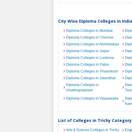
City Wise Diploma Colleges in Indi
Diploma Colleges in Mumbai
Dipl
Diploma Colleges in Chennai
Dip
Diploma Colleges in Ahmedabad
Dipl
Diploma Colleges in Jaipur
Dipl
Diploma Colleges in Lucknow
Dipl
Diploma Colleges in Patna
Dipl
Diploma Colleges in Trivandrum
Dipl
Diploma Colleges in Jalandhar
Dipl
Diploma Colleges in
Dipl
Visakhapatanam
Tiru
Diploma Colleges in Vijayawada
Dipl
Kan
List of Colleges in Trichy Categor
Arts & Science Colleges in Trichy
Engi