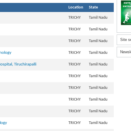
Location
State
TRICHY
Tamil Nadu
TRICHY
Tamil Nadu
Site s
TRICHY
Tamil Nadu
Newsl
hnology
TRICHY
Tamil Nadu
spital, Tiruchirapalli
TRICHY
Tamil Nadu
TRICHY
Tamil Nadu
TRICHY
Tamil Nadu
TRICHY
Tamil Nadu
TRICHY
Tamil Nadu
logy
TRICHY
Tamil Nadu