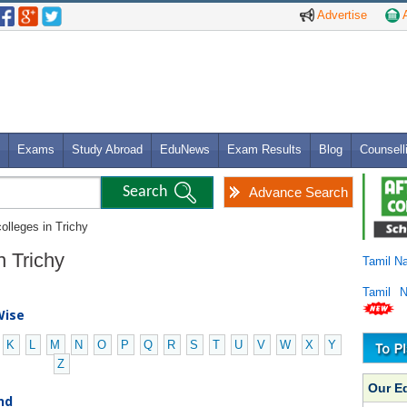
Advertise
A
Exams
Study Abroad
EduNews
Exam Results
Blog
Counsell
Advance Search
olleges in Trichy
n Trichy
Tamil N
Tamil 
Wise
K
L
M
N
O
P
Q
R
S
T
U
V
W
X
Y
Z
Our E
nd