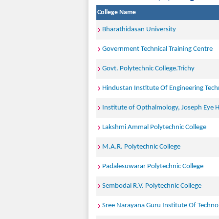
College Name
Bharathidasan University
Government Technical Training Centre
Govt. Polytechnic College.Trichy
Hindustan Institute Of Engineering Tec
Institute of Opthalmology, Joseph Eye Ho
Lakshmi Ammal Polytechnic College
M.A.R. Polytechnic College
Padalesuwarar Polytechnic College
Sembodai R.V. Polytechnic College
Sree Narayana Guru Institute Of Techno