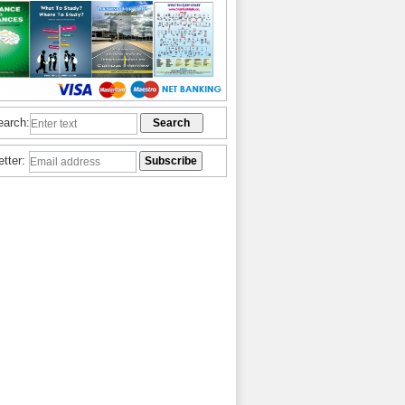
earch:
etter: