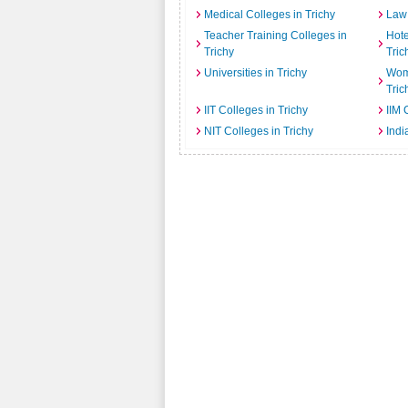
Medical Colleges in Trichy
Law 
Teacher Training Colleges in
Hot
Trichy
Tric
Universities in Trichy
Wome
Tric
IIT Colleges in Trichy
IIM 
NIT Colleges in Trichy
Indi