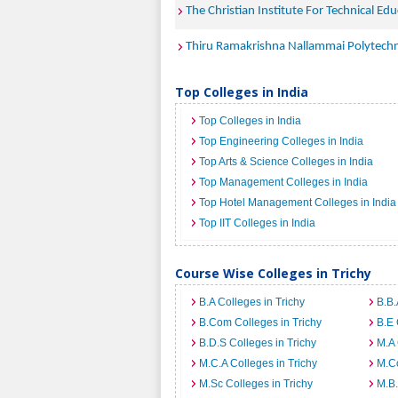
The Christian Institute For Technical Ed
Thiru Ramakrishna Nallammai Polytechn
Top Colleges in India
Top Colleges in India
Top Engineering Colleges in India
Top Arts & Science Colleges in India
Top Management Colleges in India
Top Hotel Management Colleges in India
Top IIT Colleges in India
Course Wise Colleges in Trichy
B.A Colleges in Trichy
B.B.
B.Com Colleges in Trichy
B.E 
B.D.S Colleges in Trichy
M.A 
M.C.A Colleges in Trichy
M.Co
M.Sc Colleges in Trichy
M.B.