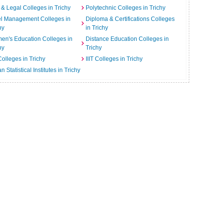
& Legal Colleges in Trichy
Polytechnic Colleges in Trichy
el Management Colleges in
Diploma & Certifications Colleges
hy
in Trichy
n's Education Colleges in
Distance Education Colleges in
hy
Trichy
Colleges in Trichy
IIIT Colleges in Trichy
an Statistical Institutes in Trichy