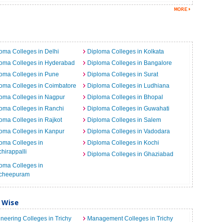
a
oma Colleges in Delhi
Diploma Colleges in Kolkata
loma Colleges in Hyderabad
Diploma Colleges in Bangalore
oma Colleges in Pune
Diploma Colleges in Surat
oma Colleges in Coimbatore
Diploma Colleges in Ludhiana
oma Colleges in Nagpur
Diploma Colleges in Bhopal
oma Colleges in Ranchi
Diploma Colleges in Guwahati
oma Colleges in Rajkot
Diploma Colleges in Salem
oma Colleges in Kanpur
Diploma Colleges in Vadodara
oma Colleges in
Diploma Colleges in Kochi
chirappalli
Diploma Colleges in Ghaziabad
oma Colleges in
cheepuram
y Wise
neering Colleges in Trichy
Management Colleges in Trichy