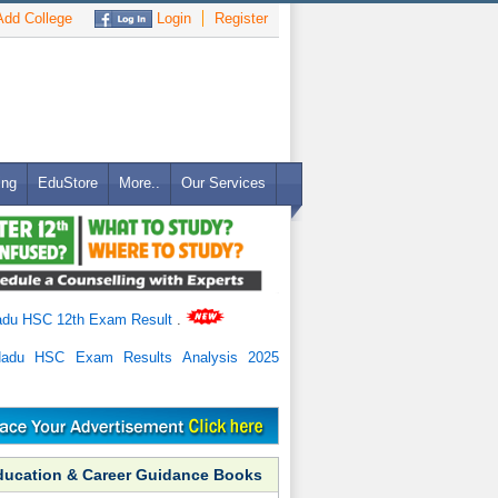
dd College
Login
Register
ing
EduStore
More..
Our Services
adu HSC 12th Exam Result
.
Nadu HSC Exam Results Analysis 2025
ducation & Career Guidance Books