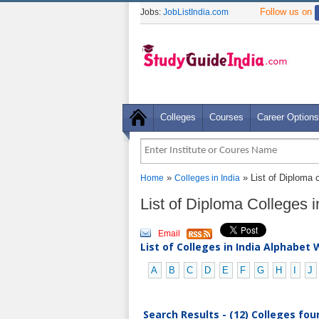
Follow us on
Jobs:
JobListIndia.com
Colleges
Courses
Career Options
»
» List of Diploma c
Home
Colleges in India
List of Diploma Colleges i
Email
List of Colleges in India Alphabet 
A
B
C
D
E
F
G
H
I
J
Search Results - (12) Colleges fou