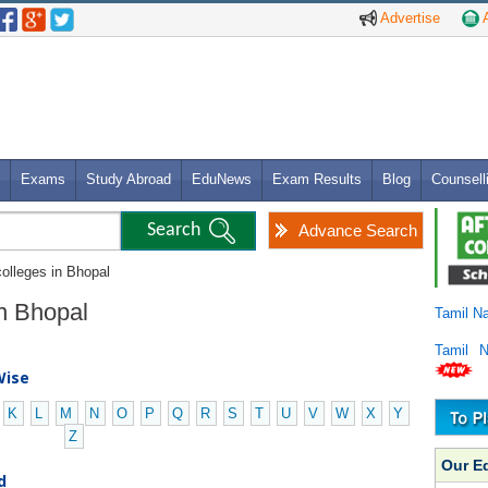
Advertise
A
Exams
Study Abroad
EduNews
Exam Results
Blog
Counsell
Advance Search
colleges in Bhopal
in Bhopal
Tamil N
Tamil 
Wise
K
L
M
N
O
P
Q
R
S
T
U
V
W
X
Y
Z
Our E
d