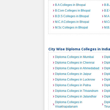
B.A Colleges in Bhopal
B.B.
B.Com Colleges in Bhopal
B.E 
B.D.S Colleges in Bhopal
M.A 
M.C.A Colleges in Bhopal
M.C
M.Sc Colleges in Bhopal
M.B.
City Wise Diploma Colleges in Indi
Diploma Colleges in Mumbai
Dipl
Diploma Colleges in Chennai
Dip
Diploma Colleges in Ahmedabad
Dipl
Diploma Colleges in Jaipur
Dipl
Diploma Colleges in Lucknow
Dipl
Diploma Colleges in Patna
Dipl
Diploma Colleges in Trivandrum
Dipl
Diploma Colleges in Jalandhar
Dipl
Diploma Colleges in
Dipl
Visakhapatanam
Tiru