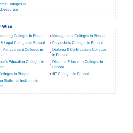
oma Colleges in
cheepuram
y Wise
neering Colleges in Bhopal
Management Colleges in Bhopal
& Legal Colleges in Bhopal
Polytechnic Colleges in Bhopal
el Management Colleges in
Diploma & Certifications Colleges
pal
in Bhopal
n's Education Colleges in
Distance Education Colleges in
pal
Bhopal
Colleges in Bhopal
IIIT Colleges in Bhopal
n Statistical Institutes in
pal