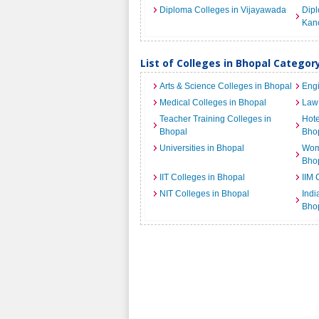
Diploma Colleges in Vijayawada
Dipl
Kan
List of Colleges in Bhopal Categor
Arts & Science Colleges in Bhopal
Engi
Medical Colleges in Bhopal
Law 
Teacher Training Colleges in
Hot
Bhopal
Bho
Universities in Bhopal
Wome
Bho
IIT Colleges in Bhopal
IIM 
NIT Colleges in Bhopal
India
Bho