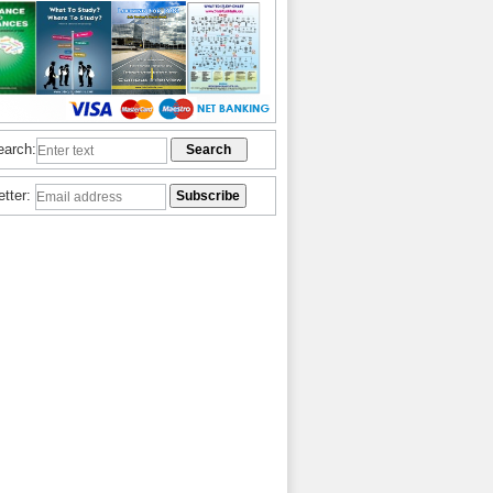
earch:
etter: