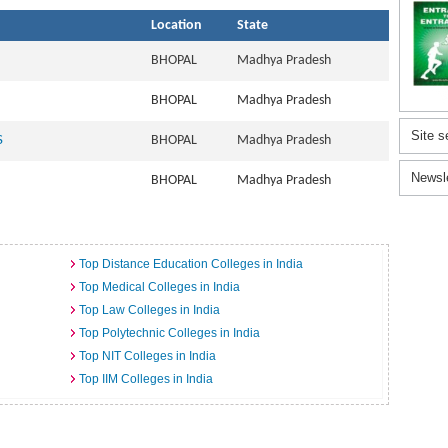
Location
State
BHOPAL
Madhya Pradesh
BHOPAL
Madhya Pradesh
Site s
S
BHOPAL
Madhya Pradesh
Newsl
BHOPAL
Madhya Pradesh
Top Distance Education Colleges in India
Top Medical Colleges in India
Top Law Colleges in India
Top Polytechnic Colleges in India
Top NIT Colleges in India
Top IIM Colleges in India