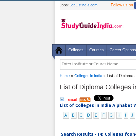
Follow us on
Jobs:
JobListIndia.com
Colleges
Courses
Career Options
»
» List of Diploma 
Home
Colleges in India
List of Diploma Colleges 
Email
List of Colleges in India Alphabet 
A
B
C
D
E
F
G
H
I
J
Search Results - (4) Colleges foun