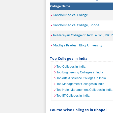
College Name
Gandhi Medical College
Gandhi Medical College, Bhopal
Jai Narayan College of Tech. & Sc., JNCT
Madhya Pradesh Bhoj University
Top Colleges in India
Top Colleges in India
Top Engineering Colleges in India
Top Arts & Science Colleges in India
Top Management Colleges in India
Top Hotel Management Colleges in India
Top IIT Colleges in India
Course Wise Colleges in Bhopal