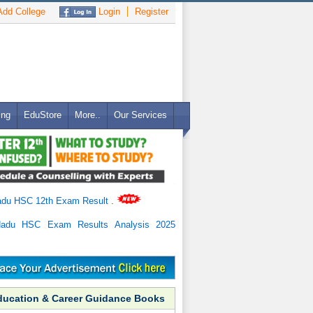
dd College
Login
Register
ing
EduStore
More..
Our Services
adu HSC 12th Exam Result
.
Nadu HSC Exam Results Analysis 2025
ducation & Career Guidance Books