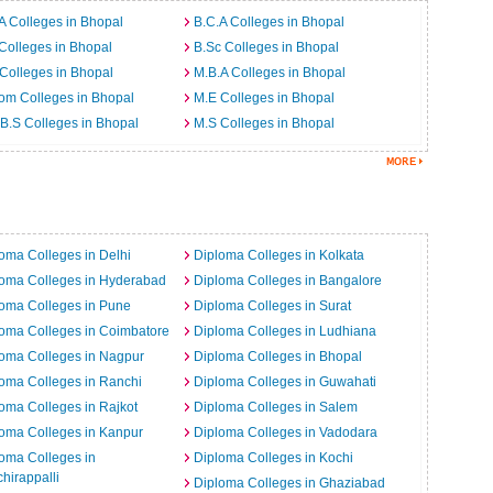
A Colleges in Bhopal
B.C.A Colleges in Bhopal
Colleges in Bhopal
B.Sc Colleges in Bhopal
Colleges in Bhopal
M.B.A Colleges in Bhopal
om Colleges in Bhopal
M.E Colleges in Bhopal
B.S Colleges in Bhopal
M.S Colleges in Bhopal
a
oma Colleges in Delhi
Diploma Colleges in Kolkata
loma Colleges in Hyderabad
Diploma Colleges in Bangalore
oma Colleges in Pune
Diploma Colleges in Surat
oma Colleges in Coimbatore
Diploma Colleges in Ludhiana
oma Colleges in Nagpur
Diploma Colleges in Bhopal
oma Colleges in Ranchi
Diploma Colleges in Guwahati
oma Colleges in Rajkot
Diploma Colleges in Salem
oma Colleges in Kanpur
Diploma Colleges in Vadodara
oma Colleges in
Diploma Colleges in Kochi
chirappalli
Diploma Colleges in Ghaziabad