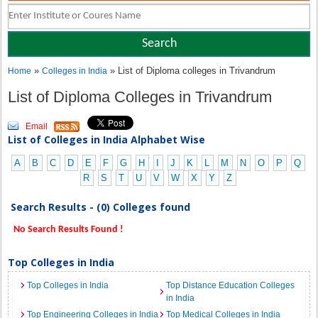
»
» List of Diploma colleges in Trivandrum
Home
Colleges in India
List of Diploma Colleges in Trivandrum
Email
List of Colleges in India Alphabet Wise
A
B
C
D
E
F
G
H
I
J
K
L
M
N
O
P
Q
R
S
T
U
V
W
X
Y
Z
Search Results - (0) Colleges found
No Search Results Found !
Top Colleges in India
Top Colleges in India
Top Distance Education Colleges
in India
Top Engineering Colleges in India
Top Medical Colleges in India