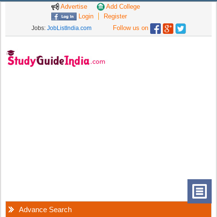
Advertise
Add College
Login
Register
Follow us on
Jobs:
JobListIndia.com
Advance Search