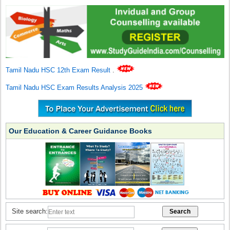
Tamil Nadu HSC 12th Exam Result
.
Tamil Nadu HSC Exam Results Analysis 2025
Our Education & Career Guidance Books
Site search: