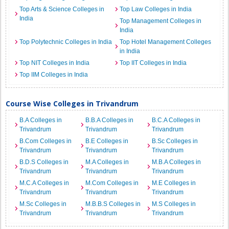
Top Arts & Science Colleges in
Top Law Colleges in India
India
Top Management Colleges in
India
Top Polytechnic Colleges in India
Top Hotel Management Colleges
in India
Top NIT Colleges in India
Top IIT Colleges in India
Top IIM Colleges in India
Course Wise Colleges in Trivandrum
B.A Colleges in
B.B.A Colleges in
B.C.A Colleges in
Trivandrum
Trivandrum
Trivandrum
B.Com Colleges in
B.E Colleges in
B.Sc Colleges in
Trivandrum
Trivandrum
Trivandrum
B.D.S Colleges in
M.A Colleges in
M.B.A Colleges in
Trivandrum
Trivandrum
Trivandrum
M.C.A Colleges in
M.Com Colleges in
M.E Colleges in
Trivandrum
Trivandrum
Trivandrum
M.Sc Colleges in
M.B.B.S Colleges in
M.S Colleges in
Trivandrum
Trivandrum
Trivandrum