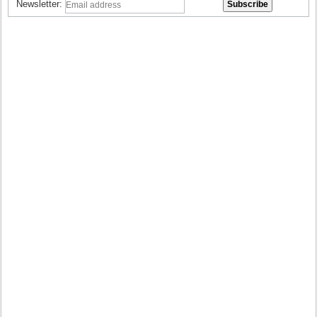
Newsletter: