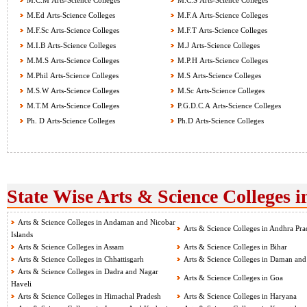
M.C.M Arts-Science Colleges
M.C.S Arts-Science Colleges
M.Ed Arts-Science Colleges
M.F.A Arts-Science Colleges
M.F.Sc Arts-Science Colleges
M.F.T Arts-Science Colleges
M.I.B Arts-Science Colleges
M.J Arts-Science Colleges
M.M.S Arts-Science Colleges
M.P.H Arts-Science Colleges
M.Phil Arts-Science Colleges
M.S Arts-Science Colleges
M.S.W Arts-Science Colleges
M.Sc Arts-Science Colleges
M.T.M Arts-Science Colleges
P.G.D.C.A Arts-Science Colleges
Ph. D Arts-Science Colleges
Ph.D Arts-Science Colleges
State Wise Arts & Science Colleges i
Arts & Science Colleges in Andaman and Nicobar
Arts & Science Colleges in Andhra Pra
Islands
Arts & Science Colleges in Assam
Arts & Science Colleges in Bihar
Arts & Science Colleges in Chhattisgarh
Arts & Science Colleges in Daman and
Arts & Science Colleges in Dadra and Nagar
Arts & Science Colleges in Goa
Haveli
Arts & Science Colleges in Himachal Pradesh
Arts & Science Colleges in Haryana