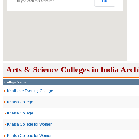
OK
Do you own this website?
Arts & Science Colleges in India Arch
College Name
Khallikote Evening College
Khalsa College
Khalsa College
Khalsa College for Women
Khalsa College for Women