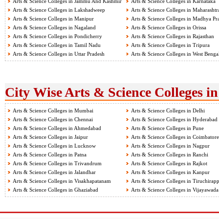
Arts & Science Colleges in Jammu And Kashmir
Arts & Science Colleges in Karnataka
Arts & Science Colleges in Lakshadweep
Arts & Science Colleges in Maharashtr
Arts & Science Colleges in Manipur
Arts & Science Colleges in Madhya Pr
Arts & Science Colleges in Nagaland
Arts & Science Colleges in Orissa
Arts & Science Colleges in Pondicherry
Arts & Science Colleges in Rajasthan
Arts & Science Colleges in Tamil Nadu
Arts & Science Colleges in Tripura
Arts & Science Colleges in Uttar Pradesh
Arts & Science Colleges in West Benga
City Wise Arts & Science Colleges in
Arts & Science Colleges in Mumbai
Arts & Science Colleges in Delhi
Arts & Science Colleges in Chennai
Arts & Science Colleges in Hyderabad
Arts & Science Colleges in Ahmedabad
Arts & Science Colleges in Pune
Arts & Science Colleges in Jaipur
Arts & Science Colleges in Coimbatore
Arts & Science Colleges in Lucknow
Arts & Science Colleges in Nagpur
Arts & Science Colleges in Patna
Arts & Science Colleges in Ranchi
Arts & Science Colleges in Trivandrum
Arts & Science Colleges in Rajkot
Arts & Science Colleges in Jalandhar
Arts & Science Colleges in Kanpur
Arts & Science Colleges in Visakhapatanam
Arts & Science Colleges in Tiruchirapp
Arts & Science Colleges in Ghaziabad
Arts & Science Colleges in Vijayawada