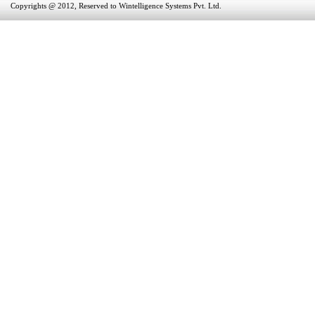
Copyrights @ 2012, Reserved to Wintelligence Systems Pvt. Ltd.