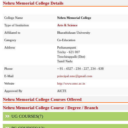
Nehru Memorial College Details
College Name
Nehru Memorial College
Type of Institution
Arts & Science
Affiliated to
Bharathidasan University
Category
Co-Education
Address
Puthanampatti
Trichy - 621 007
Tiruchirappalli (Dist)
Tamil Nadu
Phone
+ 91 - 4327 - 234 - 227, 234 - 638
E-Mail
principal.nmc@gmail.com
Website
http://www.nmc.ac.in
Approved By
AICTE
Nehru Memorial College Courses Offered
Nehru Memorial College Course / Degree / Branch
UG COURSES(7)