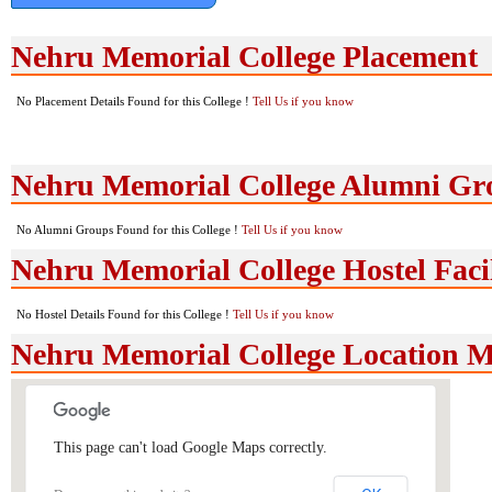
Nehru Memorial College Placement
No Placement Details Found for this College !
Tell Us if you know
Nehru Memorial College Alumni Gr
No Alumni Groups Found for this College !
Tell Us if you know
Nehru Memorial College Hostel Facil
No Hostel Details Found for this College !
Tell Us if you know
Nehru Memorial College Location 
This page can't load Google Maps correctly.