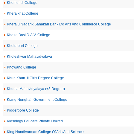
Khemundi College
Kherajkhat College
Kheralu Nagarik Sahakari Bank Ltd Arts And Commerce College
Khetra Basi D.A.V. College
Khoirabari College
Kholeshwar Mahavidyalaya
Khowang College
Khun Khun Ji Girls Degree College
Khunta Mahavidyalaya (+3 Degree)
Kiang Nonghah Government College
Kidderpore College
Kidsology Educare Private Limited
King Nandivarman College Of Arts And Science