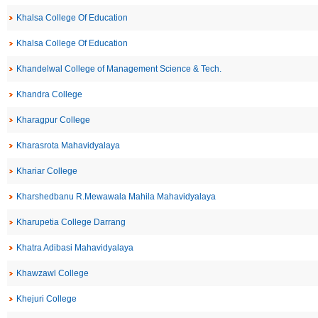
Khalsa College Of Education
Khalsa College Of Education
Khandelwal College of Management Science & Tech.
Khandra College
Kharagpur College
Kharasrota Mahavidyalaya
Khariar College
Kharshedbanu R.Mewawala Mahila Mahavidyalaya
Kharupetia College Darrang
Khatra Adibasi Mahavidyalaya
Khawzawl College
Khejuri College