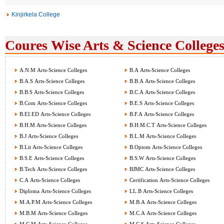
Kinjirkela College
Coures Wise Arts & Science Colleges
A.N.M Arts-Science Colleges
B.A Arts-Science Colleges
B.A.S Arts-Science Colleges
B.B.A Arts-Science Colleges
B.B.S Arts-Science Colleges
B.C.A Arts-Science Colleges
B.Com Arts-Science Colleges
B.E.S Arts-Science Colleges
B.EI.ED Arts-Science Colleges
B.F.A Arts-Science Colleges
B.H.M Arts-Science Colleges
B.H.M.C.T Arts-Science Colleges
B.J Arts-Science Colleges
B.L.M Arts-Science Colleges
B.Lit Arts-Science Colleges
B.Optom Arts-Science Colleges
B.S.E Arts-Science Colleges
B.S.W Arts-Science Colleges
B.Tech Arts-Science Colleges
BJMC Arts-Science Colleges
C.A Arts-Science Colleges
Certification Arts-Science Colleges
Diploma Arts-Science Colleges
LL.B Arts-Science Colleges
M.A.P.M Arts-Science Colleges
M.B.A Arts-Science Colleges
M.B.M Arts-Science Colleges
M.C.A Arts-Science Colleges