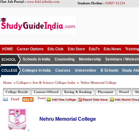
Our Job Portal :
www.JobListIndia.com
Students Hotline :
93807 61234
HOME
Career Options
Edu Club
Edu Store
EduTv
Edu News
Training
Schools in India
Counseling
Membership
Seminars / Works
Colleges in India
Courses
Universities
B Schools
Study Ab
Home
Colleges
Arts & Science Colleges India
Nehru Memorial College
College Details
Courses Offered
Rating & Ranking
Placement
Hostel
Al
Tweet
Email
Nehru Memorial College