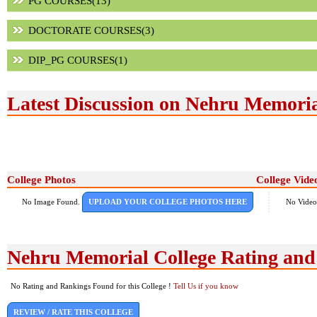
PG COURSES(13)
DOCTORATE COURSES(3)
DIP_PG COURSES(1)
Latest Discussion on Nehru Memoria
College Photos
College Vide
No Image Found.
UPLOAD YOUR COLLEGE PHOTOS HERE
No Video
Nehru Memorial College Rating an
No Rating and Rankings Found for this College !
Tell Us if you know
REVIEW / RATE THIS COLLEGE