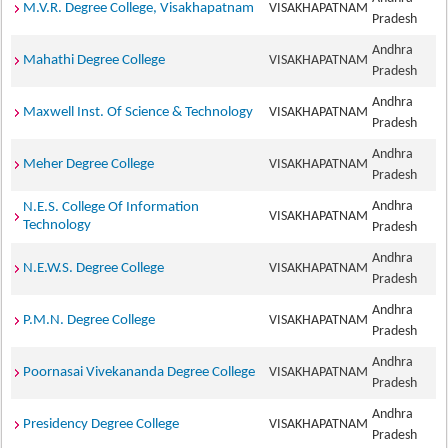
M.V.R. Degree College, Visakhapatnam
VISAKHAPATNAM
Pradesh
Andhra
Mahathi Degree College
VISAKHAPATNAM
Pradesh
Andhra
Maxwell Inst. Of Science & Technology
VISAKHAPATNAM
Pradesh
Andhra
Meher Degree College
VISAKHAPATNAM
Pradesh
Andhra
N.E.S. College Of Information
VISAKHAPATNAM
Technology
Pradesh
Andhra
N.E.W.S. Degree College
VISAKHAPATNAM
Pradesh
Andhra
P.M.N. Degree College
VISAKHAPATNAM
Pradesh
Andhra
Poornasai Vivekananda Degree College
VISAKHAPATNAM
Pradesh
Andhra
Presidency Degree College
VISAKHAPATNAM
Pradesh