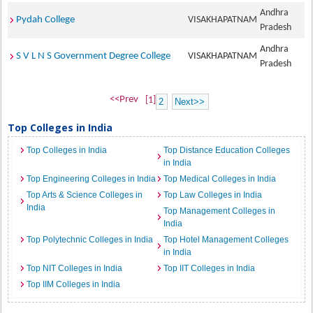
Andhra
Pydah College
VISAKHAPATNAM
Pradesh
Andhra
S V L N S Government Degree College
VISAKHAPATNAM
Pradesh
<<Prev
[1]
2
Next>>
Top Colleges in India
Top Colleges in India
Top Distance Education Colleges
in India
Top Engineering Colleges in India
Top Medical Colleges in India
Top Arts & Science Colleges in
Top Law Colleges in India
India
Top Management Colleges in
India
Top Polytechnic Colleges in India
Top Hotel Management Colleges
in India
Top NIT Colleges in India
Top IIT Colleges in India
Top IIM Colleges in India