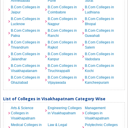
Ahmedabad
Pune
Surat
B.Com Colleges in
B.Com Colleges in
B.Com Colleges in
Jaipur
Coimbatore
Ludhiana
B.Com Colleges in
B.Com Colleges in
B.Com Colleges in
Lucknow
Nagpur
Bhopal
B.Com Colleges in
B.Com Colleges in
B.Com Colleges in
Patna
Ranchi
Guwahati
B.Com Colleges in
B.Com Colleges in
B.Com Colleges in
Trivandrum
Rajkot
Salem
B.Com Colleges in
B.Com Colleges in
B.Com Colleges in
Jalandhar
Kanpur
Vadodara
B.Com Colleges in
B.Com Colleges in
B.Com Colleges in
Visakhapatanam
Tiruchirappalli
Kochi
B.Com Colleges in
B.Com Colleges in
B.Com Colleges in
Ghaziabad
Vijayawada
Kancheepuram
List of Colleges in Visakhapatnam Category Wise
Arts & Science
Engineering Colleges
Management
Colleges in
in Visakhapatnam
Colleges in
Visakhapatnam
Visakhapatnam
Medical Colleges in
Law & Legal
Polytechnic Colleges