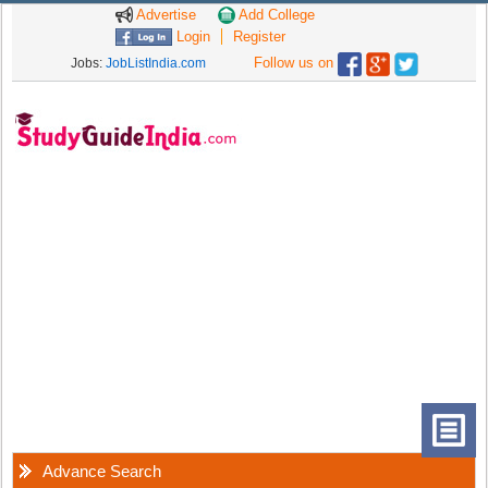
Advertise
Add College
Login
Register
Follow us on
Jobs:
JobListIndia.com
Advance Search