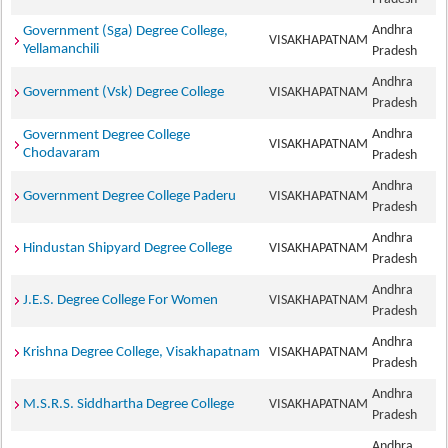
Andhra
Government (Sga) Degree College,
VISAKHAPATNAM
Yellamanchili
Pradesh
Andhra
Government (Vsk) Degree College
VISAKHAPATNAM
Pradesh
Andhra
Government Degree College
VISAKHAPATNAM
Chodavaram
Pradesh
Andhra
Government Degree College Paderu
VISAKHAPATNAM
Pradesh
Andhra
Hindustan Shipyard Degree College
VISAKHAPATNAM
Pradesh
Andhra
J.E.S. Degree College For Women
VISAKHAPATNAM
Pradesh
Andhra
Krishna Degree College, Visakhapatnam
VISAKHAPATNAM
Pradesh
Andhra
M.S.R.S. Siddhartha Degree College
VISAKHAPATNAM
Pradesh
Andhra