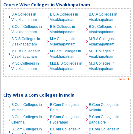
Course Wise Colleges in Visakhapatnam
B.A Colleges in
B.B.A Colleges in
B.C.A Colleges in
Visakhapatnam
Visakhapatnam
Visakhapatnam
B.Com Colleges in
B.E Colleges in
B.Sc Colleges in
Visakhapatnam
Visakhapatnam
Visakhapatnam
B.D.S Colleges in
M.A Colleges in
M.B.A Colleges in
Visakhapatnam
Visakhapatnam
Visakhapatnam
M.C.A Colleges in
M.Com Colleges in
M.E Colleges in
Visakhapatnam
Visakhapatnam
Visakhapatnam
M.Sc Colleges in
M.B.B.S Colleges in
M.S Colleges in
Visakhapatnam
Visakhapatnam
Visakhapatnam
City Wise B.Com Colleges in India
B.Com Colleges in
B.Com Colleges in
B.Com Colleges in
Mumbai
Delhi
Kolkata
B.Com Colleges in
B.Com Colleges in
B.Com Colleges in
Chennai
Hyderabad
Bangalore
B.Com Colleges in
B.Com Colleges in
B.Com Colleges in