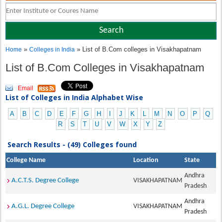
»
» List of B.Com colleges in Visakhapatnam
Home
Colleges in India
List of B.Com Colleges in Visakhapatnam
Email
List of Colleges in India Alphabet Wise
A
B
C
D
E
F
G
H
I
J
K
L
M
N
O
P
Q
R
S
T
U
V
W
X
Y
Z
Search Results - (49) Colleges found
College Name
Location
State
Andhra
A.C.T.S. Degree College
VISAKHAPATNAM
Pradesh
Andhra
A.G.L. Degree College
VISAKHAPATNAM
Pradesh