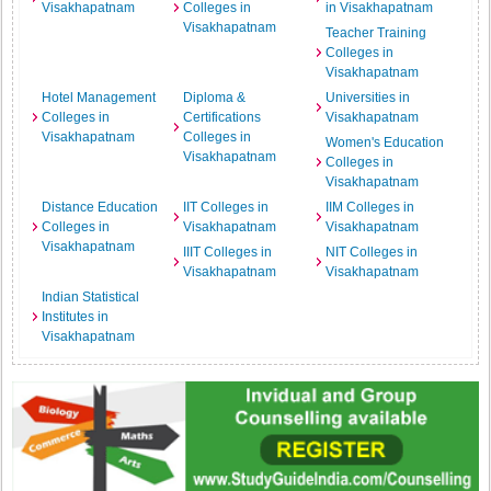
Visakhapatnam
Colleges in
in Visakhapatnam
Visakhapatnam
Teacher Training
Colleges in
Visakhapatnam
Hotel Management
Diploma &
Universities in
Colleges in
Certifications
Visakhapatnam
Visakhapatnam
Colleges in
Women's Education
Visakhapatnam
Colleges in
Visakhapatnam
Distance Education
IIT Colleges in
IIM Colleges in
Colleges in
Visakhapatnam
Visakhapatnam
Visakhapatnam
IIIT Colleges in
NIT Colleges in
Visakhapatnam
Visakhapatnam
Indian Statistical
Institutes in
Visakhapatnam