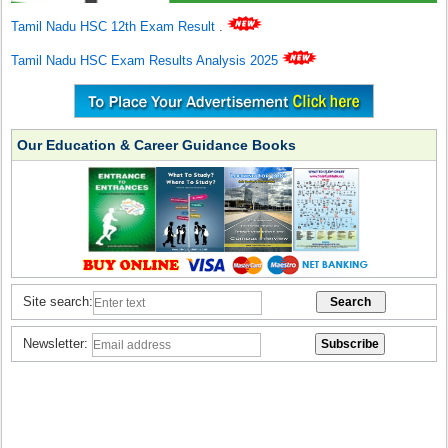
Tamil Nadu HSC 12th Exam Result
.
Tamil Nadu HSC Exam Results Analysis 2025
Our Education & Career Guidance Books
Site search:
Newsletter: