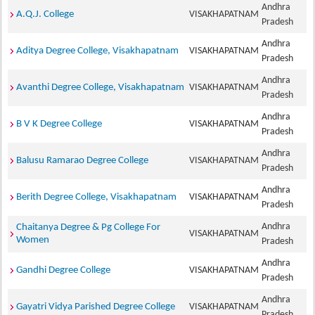
Andhra
A.Q.J. College
VISAKHAPATNAM
Pradesh
Andhra
Aditya Degree College, Visakhapatnam
VISAKHAPATNAM
Pradesh
Andhra
Avanthi Degree College, Visakhapatnam
VISAKHAPATNAM
Pradesh
Andhra
B V K Degree College
VISAKHAPATNAM
Pradesh
Andhra
Balusu Ramarao Degree College
VISAKHAPATNAM
Pradesh
Andhra
Berith Degree College, Visakhapatnam
VISAKHAPATNAM
Pradesh
Andhra
Chaitanya Degree & Pg College For
VISAKHAPATNAM
Women
Pradesh
Andhra
Gandhi Degree College
VISAKHAPATNAM
Pradesh
Andhra
Gayatri Vidya Parished Degree College
VISAKHAPATNAM
Pradesh