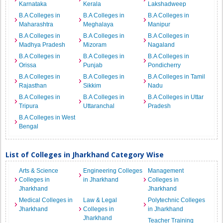
Karnataka
Kerala
Lakshadweep
B.A Colleges in
B.A Colleges in
B.A Colleges in
Maharashtra
Meghalaya
Manipur
B.A Colleges in
B.A Colleges in
B.A Colleges in
Madhya Pradesh
Mizoram
Nagaland
B.A Colleges in
B.A Colleges in
B.A Colleges in
Orissa
Punjab
Pondicherry
B.A Colleges in
B.A Colleges in
B.A Colleges in Tamil
Rajasthan
Sikkim
Nadu
B.A Colleges in
B.A Colleges in
B.A Colleges in Uttar
Tripura
Uttaranchal
Pradesh
B.A Colleges in West
Bengal
List of Colleges in Jharkhand Category Wise
Arts & Science
Engineering Colleges
Management
Colleges in
in Jharkhand
Colleges in
Jharkhand
Jharkhand
Medical Colleges in
Law & Legal
Polytechnic Colleges
Jharkhand
Colleges in
in Jharkhand
Jharkhand
Teacher Training