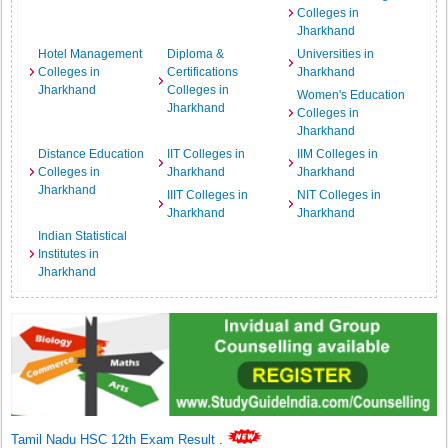
Colleges in
Jharkhand
Hotel Management
Diploma &
Universities in
Colleges in
Certifications
Jharkhand
Jharkhand
Colleges in
Women's Education
Jharkhand
Colleges in
Jharkhand
Distance Education
IIT Colleges in
IIM Colleges in
Colleges in
Jharkhand
Jharkhand
Jharkhand
IIIT Colleges in
NIT Colleges in
Jharkhand
Jharkhand
Indian Statistical
Institutes in
Jharkhand
Tamil Nadu HSC 12th Exam Result
.