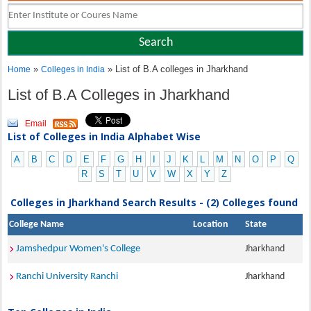
»
» List of B.A colleges in Jharkhand
Home
Colleges in India
List of B.A Colleges in Jharkhand
Email
List of Colleges in India Alphabet Wise
A
B
C
D
E
F
G
H
I
J
K
L
M
N
O
P
Q
R
S
T
U
V
W
X
Y
Z
Colleges in Jharkhand Search Results - (2) Colleges found
College Name
Location
State
Jamshedpur Women's College
Jharkhand
Ranchi University Ranchi
Jharkhand