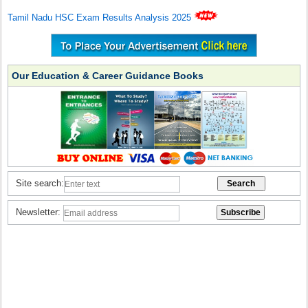
Tamil Nadu HSC Exam Results Analysis 2025
Our Education & Career Guidance Books
Site search:
Newsletter: