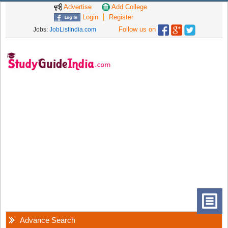
Advertise
Add College
Login
Register
Follow us on
Jobs:
JobListIndia.com
Advance Search