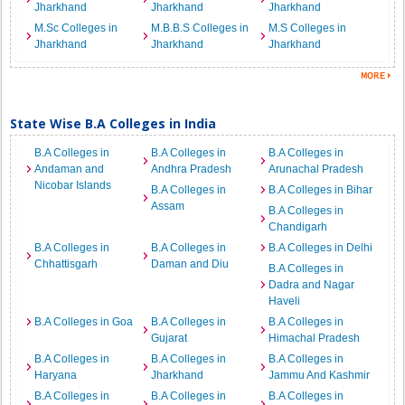
Jharkhand
Jharkhand
Jharkhand
M.Sc Colleges in
M.B.B.S Colleges in
M.S Colleges in
Jharkhand
Jharkhand
Jharkhand
State Wise B.A Colleges in India
B.A Colleges in
B.A Colleges in
B.A Colleges in
Andaman and
Andhra Pradesh
Arunachal Pradesh
Nicobar Islands
B.A Colleges in
B.A Colleges in Bihar
Assam
B.A Colleges in
Chandigarh
B.A Colleges in
B.A Colleges in
B.A Colleges in Delhi
Chhattisgarh
Daman and Diu
B.A Colleges in
Dadra and Nagar
Haveli
B.A Colleges in Goa
B.A Colleges in
B.A Colleges in
Gujarat
Himachal Pradesh
B.A Colleges in
B.A Colleges in
B.A Colleges in
Haryana
Jharkhand
Jammu And Kashmir
B.A Colleges in
B.A Colleges in
B.A Colleges in