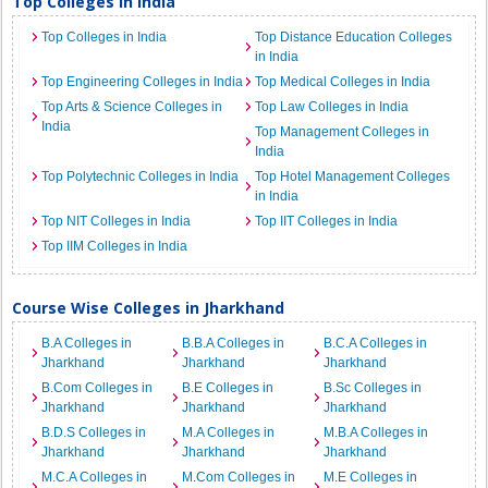
Top Colleges in India
Top Colleges in India
Top Distance Education Colleges
in India
Top Engineering Colleges in India
Top Medical Colleges in India
Top Arts & Science Colleges in
Top Law Colleges in India
India
Top Management Colleges in
India
Top Polytechnic Colleges in India
Top Hotel Management Colleges
in India
Top NIT Colleges in India
Top IIT Colleges in India
Top IIM Colleges in India
Course Wise Colleges in Jharkhand
B.A Colleges in
B.B.A Colleges in
B.C.A Colleges in
Jharkhand
Jharkhand
Jharkhand
B.Com Colleges in
B.E Colleges in
B.Sc Colleges in
Jharkhand
Jharkhand
Jharkhand
B.D.S Colleges in
M.A Colleges in
M.B.A Colleges in
Jharkhand
Jharkhand
Jharkhand
M.C.A Colleges in
M.Com Colleges in
M.E Colleges in