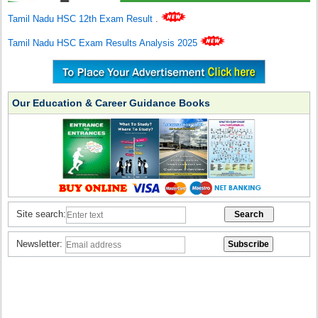
Tamil Nadu HSC 12th Exam Result
.
Tamil Nadu HSC Exam Results Analysis 2025
Our Education & Career Guidance Books
Site search:
Newsletter: