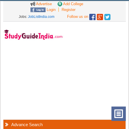
Advertise
Add College
Login
Register
Follow us on
Jobs:
JobListIndia.com
Advance Search