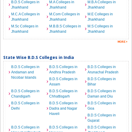
B.D.S Colleges in
M.A Colleges in
M.B.A Colleges in
Jharkhand
Jharkhand
Jharkhand
M.C.A Colleges in
M.Com Colleges in
M.E Colleges in
Jharkhand
Jharkhand
Jharkhand
M.Sc Colleges in
M.B.B.S Colleges in
M.S Colleges in
Jharkhand
Jharkhand
Jharkhand
State Wise B.D.S Colleges in India
B.D.S Colleges in
B.D.S Colleges in
B.D.S Colleges in
Andaman and
Andhra Pradesh
Arunachal Pradesh
Nicobar Islands
B.D.S Colleges in
B.D.S Colleges in
Assam
Bihar
B.D.S Colleges in
B.D.S Colleges in
B.D.S Colleges in
Chandigarh
Chhattisgarh
Daman and Diu
B.D.S Colleges in
B.D.S Colleges in
B.D.S Colleges in
Delhi
Dadra and Nagar
Goa
Haveli
B.D.S Colleges in
Gujarat
B.D.S Colleges in
B.D.S Colleges in
B.D.S Colleges in