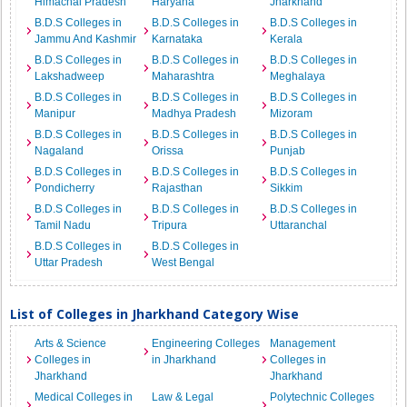
Himachal Pradesh
Haryana
Jharkhand
B.D.S Colleges in
B.D.S Colleges in
B.D.S Colleges in
Jammu And Kashmir
Karnataka
Kerala
B.D.S Colleges in
B.D.S Colleges in
B.D.S Colleges in
Lakshadweep
Maharashtra
Meghalaya
B.D.S Colleges in
B.D.S Colleges in
B.D.S Colleges in
Manipur
Madhya Pradesh
Mizoram
B.D.S Colleges in
B.D.S Colleges in
B.D.S Colleges in
Nagaland
Orissa
Punjab
B.D.S Colleges in
B.D.S Colleges in
B.D.S Colleges in
Pondicherry
Rajasthan
Sikkim
B.D.S Colleges in
B.D.S Colleges in
B.D.S Colleges in
Tamil Nadu
Tripura
Uttaranchal
B.D.S Colleges in
B.D.S Colleges in
Uttar Pradesh
West Bengal
List of Colleges in Jharkhand Category Wise
Arts & Science
Engineering Colleges
Management
Colleges in
in Jharkhand
Colleges in
Jharkhand
Jharkhand
Medical Colleges in
Law & Legal
Polytechnic Colleges