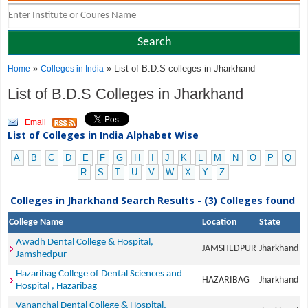
»
» List of B.D.S colleges in Jharkhand
Home
Colleges in India
List of B.D.S Colleges in Jharkhand
Email
List of Colleges in India Alphabet Wise
A
B
C
D
E
F
G
H
I
J
K
L
M
N
O
P
Q
R
S
T
U
V
W
X
Y
Z
Colleges in Jharkhand Search Results - (3) Colleges found
College Name
Location
State
Awadh Dental College & Hospital,
JAMSHEDPUR
Jharkhand
Jamshedpur
Hazaribag College of Dental Sciences and
HAZARIBAG
Jharkhand
Hospital , Hazaribag
Vananchal Dental College & Hospital,