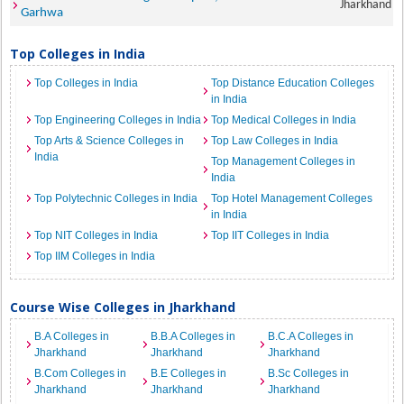
Jharkhand
Garhwa
Top Colleges in India
Top Colleges in India
Top Distance Education Colleges
in India
Top Engineering Colleges in India
Top Medical Colleges in India
Top Arts & Science Colleges in
Top Law Colleges in India
India
Top Management Colleges in
India
Top Polytechnic Colleges in India
Top Hotel Management Colleges
in India
Top NIT Colleges in India
Top IIT Colleges in India
Top IIM Colleges in India
Course Wise Colleges in Jharkhand
B.A Colleges in
B.B.A Colleges in
B.C.A Colleges in
Jharkhand
Jharkhand
Jharkhand
B.Com Colleges in
B.E Colleges in
B.Sc Colleges in
Jharkhand
Jharkhand
Jharkhand