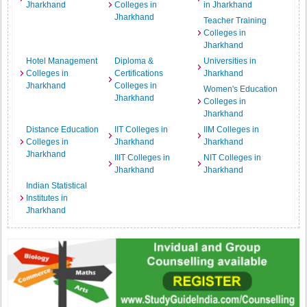
Jharkhand
Colleges in
in Jharkhand
Jharkhand
Teacher Training
Colleges in
Jharkhand
Hotel Management
Diploma &
Universities in
Colleges in
Certifications
Jharkhand
Jharkhand
Colleges in
Women's Education
Jharkhand
Colleges in
Jharkhand
Distance Education
IIT Colleges in
IIM Colleges in
Colleges in
Jharkhand
Jharkhand
Jharkhand
IIIT Colleges in
NIT Colleges in
Jharkhand
Jharkhand
Indian Statistical
Institutes in
Jharkhand